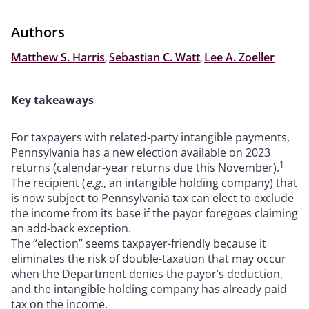
Authors
Matthew S. Harris
,
Sebastian C. Watt
,
Lee A. Zoeller
Key takeaways
For taxpayers with related-party intangible payments,
Pennsylvania has a new election available on 2023
1
returns (calendar-year returns due this November).
The recipient (
e.g
., an intangible holding company) that
is now subject to Pennsylvania tax can elect to exclude
the income from its base if the payor foregoes claiming
an add-back exception.
The “election” seems taxpayer-friendly because it
eliminates the risk of double-taxation that may occur
when the Department denies the payor’s deduction,
and the intangible holding company has already paid
tax on the income.