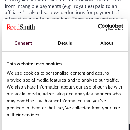
from intangible payments (
e.g
., royalties) paid to an
2
affiliate.
It also disallows deductions for payment of
interest related to intangibles. There are exceptions to
the add-back, and the broadest exception is the
“principal purpose” exception. If the principal purpose
of the transaction is a purpose other than the
Consent
Details
About
avoidance of Pennsylvania tax, a taxpayer can take an
exception to the add-back. The exception is arguably
so broad that no intangible expenses should be added
3
back.
Yet, the Department’s auditors and
This website uses cookies
administrative appeal boards routinely deny the
We use cookies to personalise content and ads, to
exception. Thus, taxpayers claiming the exception are
provide social media features and to analyse our traffic.
4
routinely assessed by the Department.
We also share information about your use of our site with
our social media, advertising and analytics partners who
In prior years, many intangible holding companies
may combine it with other information that you’ve
were not subject to Pennsylvania tax. So, there was
provided to them or that they’ve collected from your use
little risk of double-taxation, even if the Department
of their services.
5
denied the add-back exception.