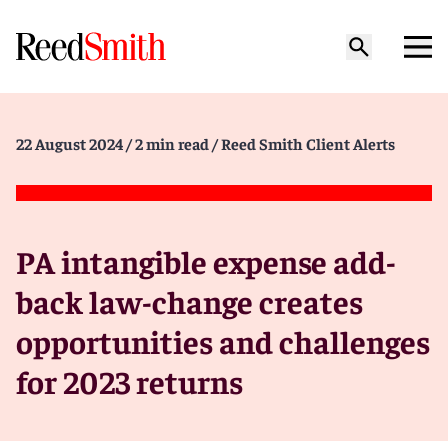
22 August 2024
/ 2 min read
/ Reed Smith Client Alerts
PA intangible expense add-
back law-change creates
opportunities and challenges
for 2023 returns