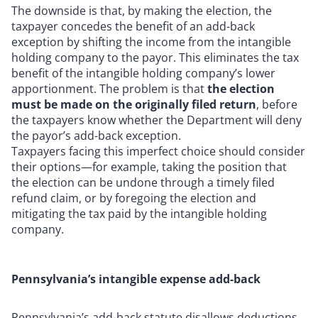
The downside is that, by making the election, the
taxpayer concedes the benefit of an add-back
exception by shifting the income from the intangible
holding company to the payor. This eliminates the tax
benefit of the intangible holding company’s lower
apportionment. The problem is that
the election
must be made on the originally filed return
, before
the taxpayers know whether the Department will deny
the payor’s add-back exception.
Taxpayers facing this imperfect choice should consider
their options—for example, taking the position that
the election can be undone through a timely filed
refund claim, or by foregoing the election and
mitigating the tax paid by the intangible holding
company.
Pennsylvania’s intangible expense add-back
Pennsylvania’s add-back statute disallows deductions