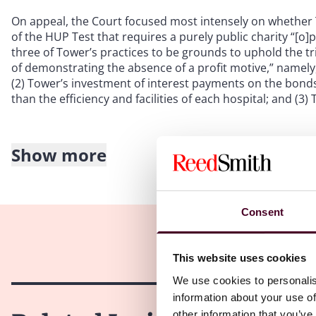
On appeal, the Court focused most intensely on whether
of the HUP Test that requires a purely public charity “[o]
three of Tower’s practices to be grounds to uphold the tri
of demonstrating the absence of a profit motive,” namely
(2) Tower’s investment of interest payments on the bonds 
than the efficiency and facilities of each hospital; and (
Show more
Concerning Tower’s “improperly exorbitant management fe
management fees to profit-driven entities is evidence of
fees charges by Tower to each hospital as evidence of “pr
that the hospitals “did not scrutinize whether the manag
Consent
Tower[]” and noted the fees increased significantly over a
Concerning Tower’s use of the bond issuance, the Court a
This website uses cookies
bond interest payments were used for acquisitions of pro
We use cookies to personalis
findings that no monies from the bond issuance went direc
information about your use of
pledged as collateral.
other information that you’ve