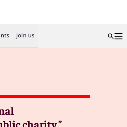
nts
Join us
nal
lic charity.”