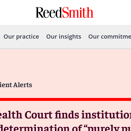
Our practice
Our insights
Our commitme
ient Alerts
th Court finds institutio
termination of “purely pub