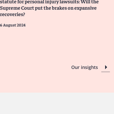
statute for personal injury lawsuits: Will the
Supreme Court put the brakes on expansive
recoveries?
6 August 2024
Our insights