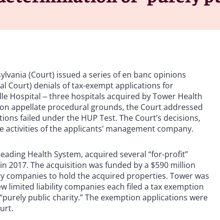
vania (Court) issued a series of en banc opinions
l Court) denials of tax-exempt applications for
lle Hospital ‒ three hospitals acquired by Tower Health
s on appellate procedural grounds, the Court addressed
ations failed under the HUP Test. The Court’s decisions,
he activities of the applicants’ management company.
Reading Health System, acquired several “for-profit”
 2017. The acquisition was funded by a $590 million
ility companies to hold the acquired properties. Tower was
w limited liability companies each filed a tax exemption
a “purely public charity.” The exemption applications were
urt.