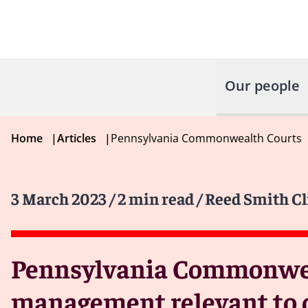
Our people
Home
|
Articles
|
Pennsylvania Commonwealth Courts
3 March 2023
/ 2 min read
/ Reed Smith Cl
Pennsylvania Commonweal
management relevant to de