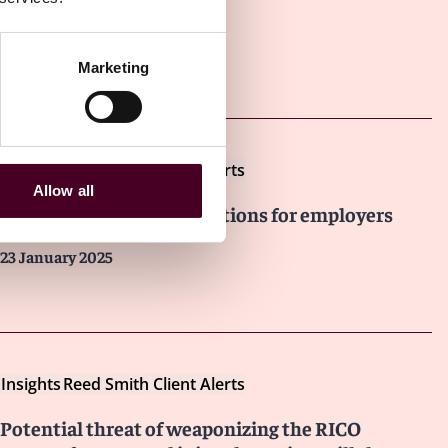
Marketing
Other latest insights
Insights
Reed Smith Client Alerts
Allow all
Wildfire disaster relief options for employers
23 January 2025
Insights
Reed Smith Client Alerts
Potential threat of weaponizing the RICO