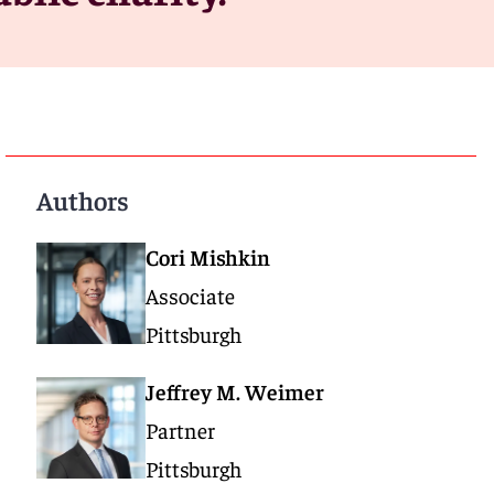
Authors
Cori Mishkin
Associate
Pittsburgh
Jeffrey M. Weimer
Partner
Pittsburgh