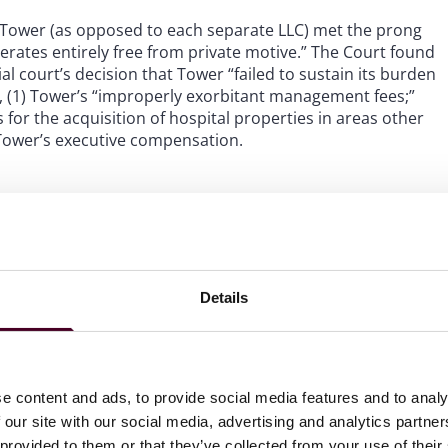
 Tower (as opposed to each separate LLC) met the prong
perates entirely free from private motive.” The Court found
al court’s decision that Tower “failed to sustain its burden
, (1) Tower’s “improperly exorbitant management fees;”
for the acquisition of hospital properties in areas other
3) Tower’s executive compensation.
es,” the Court found that the diversion of monies in
 “profit motive.” The Court upheld the use of management
ofit motive.” The Court noted the Trial Court’s holding
ement fees were reasonable for the services provided by
Details
 three-year period.
greed with the Trial Court’s expressed rationale that the
perties other than the hospitals. The Court also noted
e content and ads, to provide social media features and to analy
tly to the hospitals and that the hospitals’ assets were
 our site with our social media, advertising and analytics partn
 provided to them or that they’ve collected from your use of their