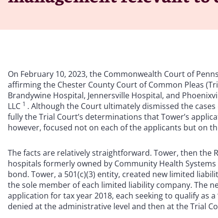
On February 10, 2023, the Commonwealth Court of Pennsyl
affirming the Chester County Court of Common Pleas (Tria
Brandywine Hospital, Jennersville Hospital, and Phoenixvi
1
LLC
. Although the Court ultimately dismissed the case
fully the Trial Court’s determinations that Tower’s applic
however, focused not on each of the applicants but on t
The facts are relatively straightforward. Tower, then the 
hospitals formerly owned by Community Health Systems in
bond. Tower, a 501(c)(3) entity, created new limited liab
the sole member of each limited liability company. The ne
application for tax year 2018, each seeking to qualify as 
denied at the administrative level and then at the Trial Co