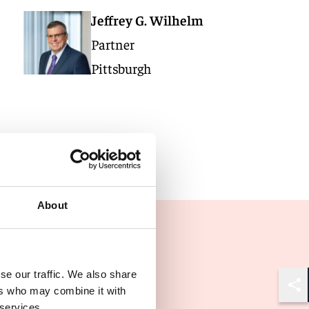
Jeffrey G. Wilhelm
Partner
Pittsburgh
About
se our traffic. We also share
ers who may combine it with
Shar
 services.