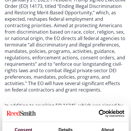
Order (EO) 14173, titled “Ending Illegal Discrimination
and Restoring Merit-Based Opportunity,” which, as
expected, reshapes federal employment and
contracting priorities. Aimed at protecting Americans
from discrimination based on race, color, religion, sex,
or national origin, the EO directs all federal agencies to
terminate “all discriminatory and illegal preferences,
mandates, policies, programs, activities, guidance,
regulations, enforcement actions, consent orders, and
requirements” and to “enforce our longstanding civil-
rights laws and to combat illegal private-sector DEI
preferences, mandates, policies, programs, and
activities.” The EO will have several significant effects
on federal contractors and grant recipients.
In addition to revoking EO 11246, which was signed by
President Lyndon B. Johnson and has been in effect for
nearly sixty years, the EO directs the Office of Federal
Contract Compliance Programs to “immediately cease
Consent
Details
About