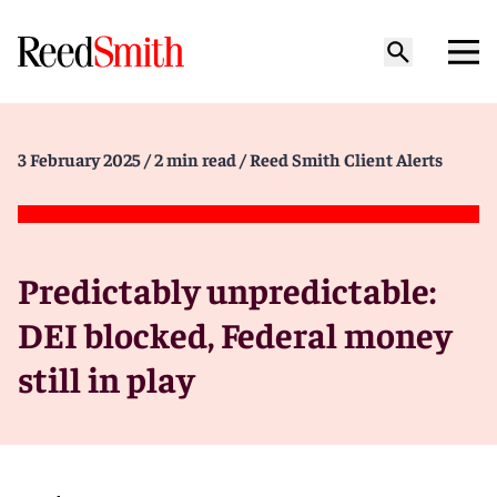
3 February 2025
/ 2 min read
/ Reed Smith Client Alerts
Predictably unpredictable:
DEI blocked, Federal money
still in play