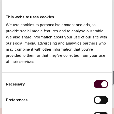
promoting diversity, enforcing affirmative action
requirements, and allowing or encouraging federal
contractors or subcontractors from considering race,
color, sex, sexual preference, religion, or national
This website uses cookies
origin in employment, procurement, or contracting
We use cookies to personalise content and ads, to
practices.” Along these same lines, federal contractors
provide social media features and to analyse our traffic.
and grant recipients must now certify that they do not
We also share information about your use of our site with
operate “any programs promoting DEI” that violate
our social media, advertising and analytics partners who
federal anti-discrimination laws. Under the EO, this
may combine it with other information that you’ve
required certification of compliance with all applicable
provided to them or that they’ve collected from your use
federal anti-discrimination laws will be considered
“material to the government’s payment decisions”
of their services.
under the False Claims Act (FCA). This creates
significant exposure for contractors and grantees,
including through whistleblower complaints.
Consent
Shar
Necessary
Selection
Show more
The EO also requires that within 120 days, the Attorney
Preferences
General, in consultation with relevant agencies and the
Office of Management and Budget (OMB), must submit