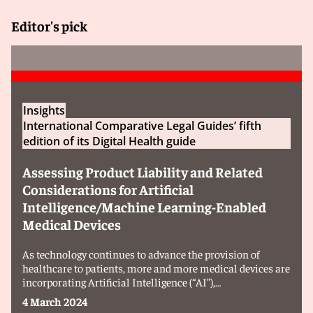
Editor's pick
Insights
International Comparative Legal Guides’ fifth
edition of its Digital Health guide
Assessing Product Liability and Related
Considerations for Artificial
Intelligence/Machine Learning-Enabled
Medical Devices
As technology continues to advance the provision of
healthcare to patients, more and more medical devices are
incorporating Artificial Intelligence (“AI”),…
4 March 2024