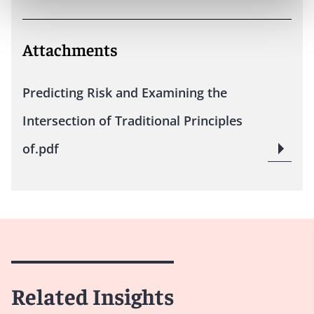
Attachments
Predicting Risk and Examining the
Intersection of Traditional Principles
of.pdf
Related Insights