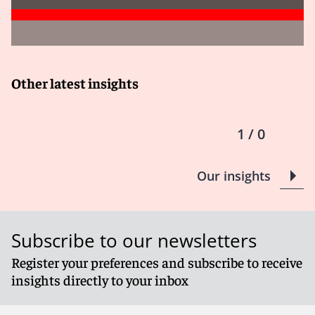
Other latest insights
1 / 0
Our insights
Subscribe to our newsletters
Register your preferences and subscribe to receive
insights directly to your inbox