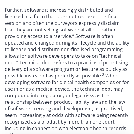
Further, software is increasingly distributed and
licensed in a form that does not represent its final
version and often the purveyors expressly disclaim
that they are not selling software at all but rather
providing access to a “service.” Software is often
updated and changed during its lifecycle and the ability
to license and distribute non-finalised programming
allows for software developers to take on “technical
debt.” Technical debt refers to a practice of prioritising
delivery of a software program or feature as quickly as
3
possible instead of as perfectly as possible.
When
developing software for digital health companies or for
use in or as a medical device, the technical debt may
compound into regulatory or legal risks as the
relationship between product liability law and the law
of software licensing and development, as practised,
seem increasingly at odds with software being recently
recognised as a product by more than one court,
including in connection with electronic health records