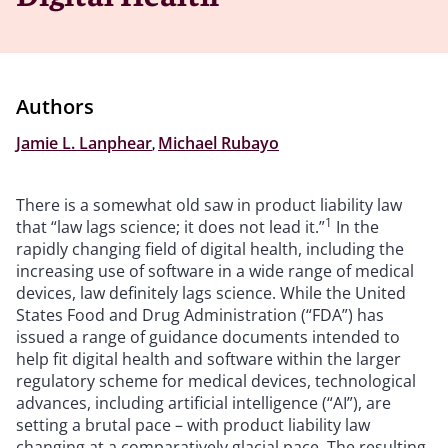
Authors
Jamie L. Lanphear
,
Michael Rubayo
There is a somewhat old saw in product liability law
1
that “law lags science; it does not lead it.”
In the
rapidly changing field of digital health, including the
increasing use of software in a wide range of medical
devices, law definitely lags science. While the United
States Food and Drug Administration (“FDA”) has
issued a range of guidance documents intended to
help fit digital health and software within the larger
regulatory scheme for medical devices, technological
advances, including artificial intelligence (“AI”), are
setting a brutal pace – with product liability law
changing at a comparatively glacial pace. The resulting