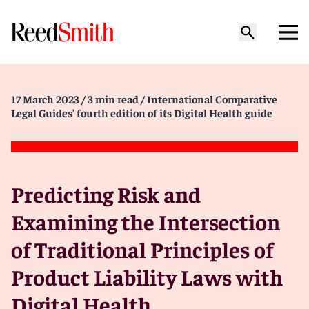
17 March 2023
/ 3 min read
/ International Comparative
Legal Guides’ fourth edition of its Digital Health guide
Predicting Risk and
Examining the Intersection
of Traditional Principles of
Product Liability Laws with
Digital Health