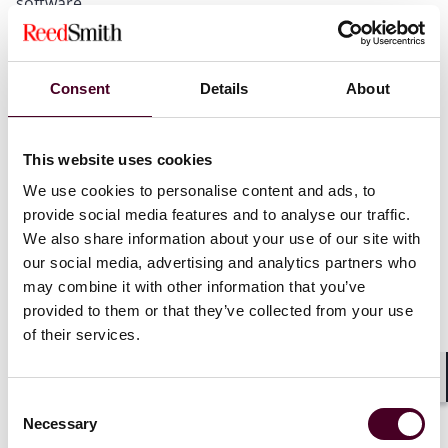
software.
Because of the significance of these issues, we seek to
explain the basics of product liability law, FDA’s
Consent
Details
About
regulation of medical devices, and recent legal
developments in the context of traditional software
development and risk allocation. We aim to aid
This website uses cookies
software developers in digital health and those that
advise them in anticipating, preparing for, and
We use cookies to personalise content and ads, to
responding to this potentially rapidly changing liability
provide social media features and to analyse our traffic.
landscape.
We also share information about your use of our site with
our social media, advertising and analytics partners who
To continue reading this chapter, please click to view
may combine it with other information that you’ve
the PDF linked in the "Attachments" section below the
provided to them or that they’ve collected from your use
footnotes. Alternatively, you can visit the International
of their services.
Comparative Legal Guides (ICLG) website, where this
chapter was first published in ICLG – Digital Health.
Shar
Consent
Necessary
Selection
Rosen v. Ciba-Geig y Corp.
, 78 F.3d 316, 319 (7th Cir.