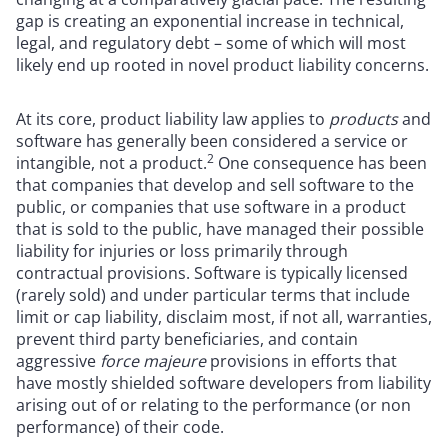
gap is creating an exponential increase in technical,
legal, and regulatory debt – some of which will most
likely end up rooted in novel product liability concerns.
At its core, product liability law applies to
products
and
software has generally been considered a service or
2
intangible, not a product.
One consequence has been
that companies that develop and sell software to the
public, or companies that use software in a product
that is sold to the public, have managed their possible
liability for injuries or loss primarily through
contractual provisions. Software is typically licensed
(rarely sold) and under particular terms that include
limit or cap liability, disclaim most, if not all, warranties,
prevent third party beneficiaries, and contain
aggressive
force majeure
provisions in efforts that
have mostly shielded software developers from liability
arising out of or relating to the performance (or non
performance) of their code.