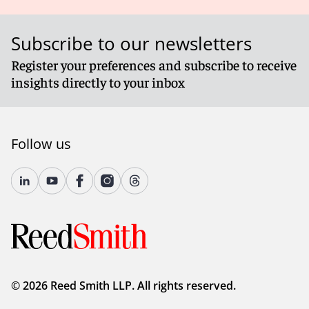
Subscribe to our newsletters
Register your preferences and subscribe to receive
insights directly to your inbox
Follow us
© 2026 Reed Smith LLP. All rights reserved.