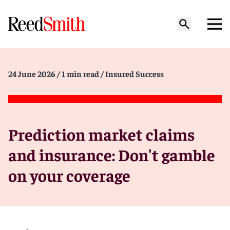
24 June 2026
/ 1 min read
/ Insured Success
Prediction market claims
and insurance: Don't gamble
on your coverage