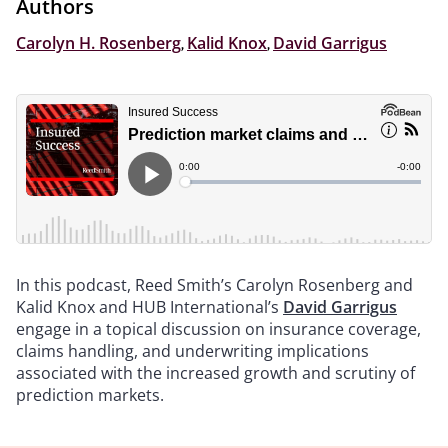
Authors
Carolyn H. Rosenberg
,
Kalid Knox
,
David Garrigus
In this podcast, Reed Smith’s Carolyn Rosenberg and
Kalid Knox and HUB International’s
David Garrigus
engage in a topical discussion on insurance coverage,
claims handling, and underwriting implications
associated with the increased growth and scrutiny of
prediction markets.