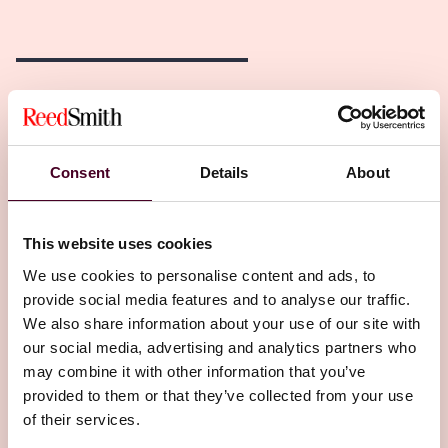
Related Insights
Editor's pick
Consent
Details
About
This website uses cookies
We use cookies to personalise content and ads, to
provide social media features and to analyse our traffic.
We also share information about your use of our site with
Insights
Insured Success
our social media, advertising and analytics partners who
may combine it with other information that you’ve
Build Smart: Insurance secrets before the
provided to them or that they’ve collected from your use
first beam
of their services.
8 June 2026