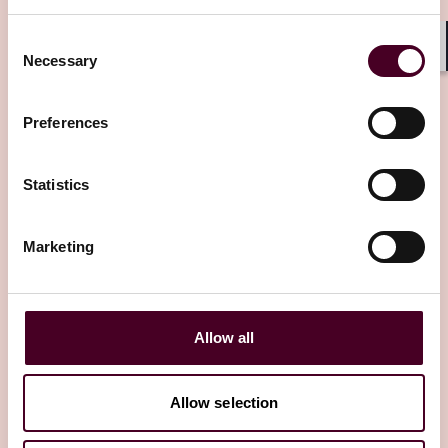
Consent
Necessary
Shar
Selection
Preferences
Other latest insights
Statistics
Marketing
Allow all
Allow selection
Insights
Insured Success
Insights
Insure