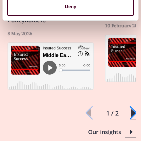
Middle East Conflict:
Rate hikes, ri
Deny
Considerations for
tariffs insur
Policyholders
10 February 202
8 May 2026
1 / 2
Our insights