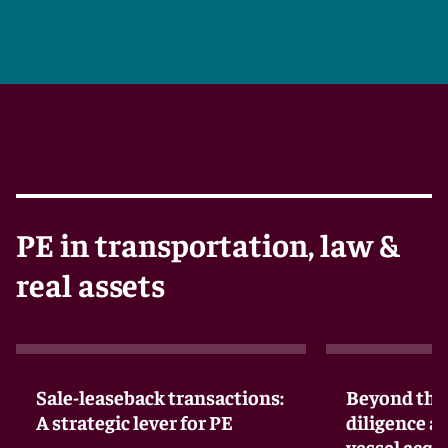
PE in transportation, law &
real assets
Sale-leaseback transactions:
Beyond the 
A strategic lever for PE
diligence a
vessel acqu