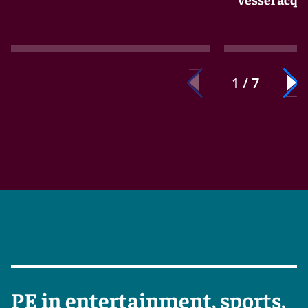
1 / 7
PE in entertainment, sports,