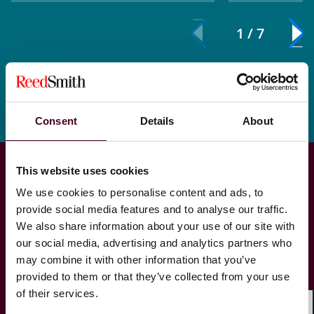
1 / 7
Consent
Details
About
This website uses cookies
We use cookies to personalise content and ads, to
provide social media features and to analyse our traffic.
We also share information about your use of our site with
our social media, advertising and analytics partners who
Regulatory & enforcement
may combine it with other information that you’ve
provided to them or that they’ve collected from your use
of their services.