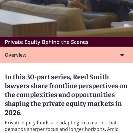
Private Equity Behind the Scenes
Overview
In this 30-part series, Reed Smith
lawyers share frontline perspectives on
the complexities and opportunities
shaping the private equity markets in
2026.
Private equity funds are adapting to a market that
demands sharper focus and longer horizons. Amid