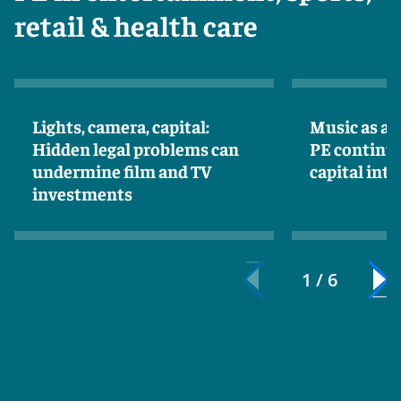
retail & health care
Lights, camera, capital:
Music as an
Hidden legal problems can
PE continue
undermine film and TV
capital int
investments
1 / 6