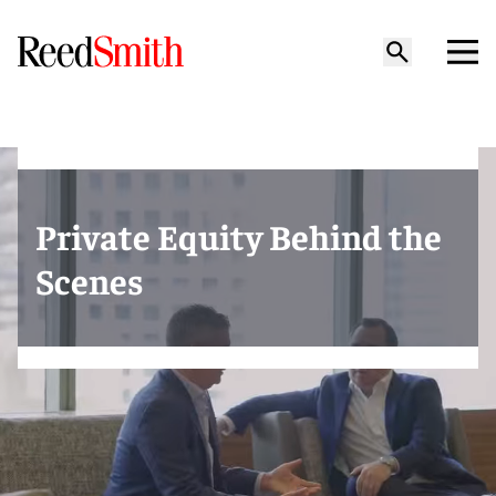
Private Equity Behind the
Scenes