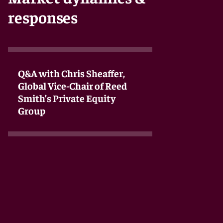
responses
Q&A with Chris Sheaffer,
Global Vice-Chair of Reed
Smith’s Private Equity
Group