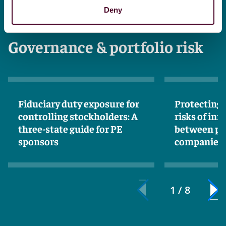
Deny
Governance & portfolio risk
Fiduciary duty exposure for
Protecting 
controlling stockholders: A
risks of in
three-state guide for PE
between po
sponsors
companies 
1 / 8