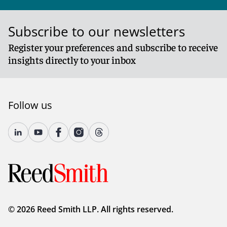
Subscribe to our newsletters
Register your preferences and subscribe to receive
insights directly to your inbox
Follow us
© 2026 Reed Smith LLP. All rights reserved.