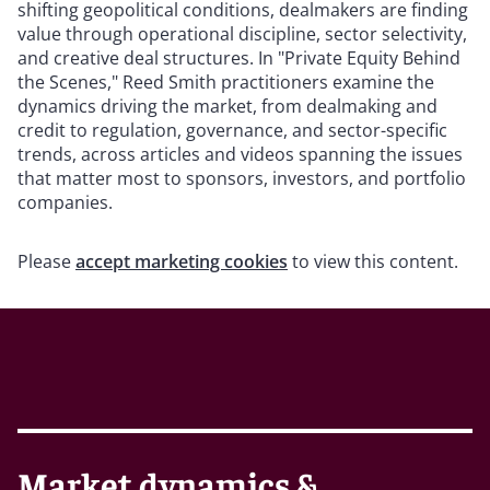
shifting geopolitical conditions, dealmakers are finding
value through operational discipline, sector selectivity,
and creative deal structures. In "Private Equity Behind
the Scenes," Reed Smith practitioners examine the
dynamics driving the market, from dealmaking and
credit to regulation, governance, and sector-specific
trends, across articles and videos spanning the issues
that matter most to sponsors, investors, and portfolio
companies.
Please
accept marketing cookies
to view this content.
Market dynamics &