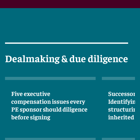
Dealmaking & due diligence
Five executive
Successor li
compensation issues every
Identifying
PE sponsor should diligence
structuring
before signing
inherited 