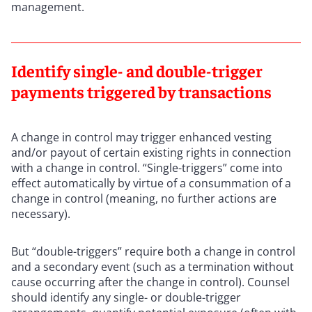
management.
Identify single- and double-trigger
payments triggered by transactions
A change in control may trigger enhanced vesting
and/or payout of certain existing rights in connection
with a change in control. “Single-triggers” come into
effect automatically by virtue of a consummation of a
change in control (meaning, no further actions are
necessary).
But “double-triggers” require both a change in control
and a secondary event (such as a termination without
cause occurring after the change in control). Counsel
should identify any single- or double-trigger