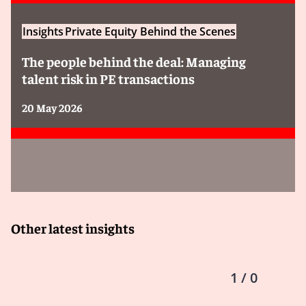
Insights
Private Equity Behind the Scenes
The people behind the deal: Managing
talent risk in PE transactions
20 May 2026
Other latest insights
1 / 0