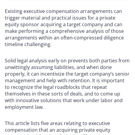
Existing executive compensation arrangements can
trigger material and practical issues for a private
equity sponsor acquiring a target company and can
make performing a comprehensive analysis of those
arrangements within an often-compressed diligence
timeline challenging.
Solid legal analysis early on prevents both parties from
unwittingly assuming liabilities, and when done
properly, it can incentivize the target company’s senior
management and help with retention. It is important
to recognize the legal roadblocks that repeat
themselves in these sorts of deals, and to come up
with innovative solutions that work under labor and
employment law.
This article lists five areas relating to executive
compensation that an acquiring private equity