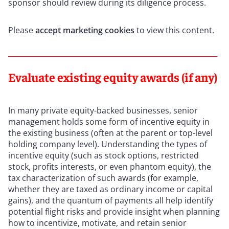
sponsor should review during its diligence process.
Please
accept marketing cookies
to view this content.
Evaluate existing equity awards (if any)
In many private equity-backed businesses, senior
management holds some form of incentive equity in
the existing business (often at the parent or top-level
holding company level). Understanding the types of
incentive equity (such as stock options, restricted
stock, profits interests, or even phantom equity), the
tax characterization of such awards (for example,
whether they are taxed as ordinary income or capital
gains), and the quantum of payments all help identify
potential flight risks and provide insight when planning
how to incentivize, motivate, and retain senior