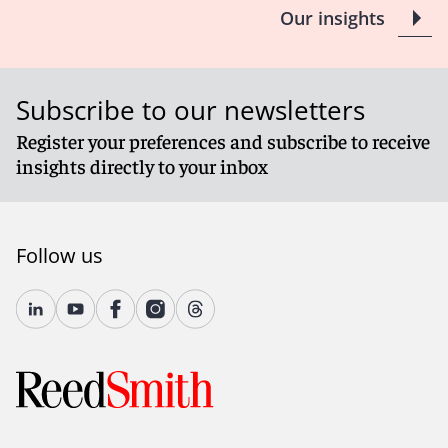
Our insights
Subscribe to our newsletters
Register your preferences and subscribe to receive
insights directly to your inbox
Follow us