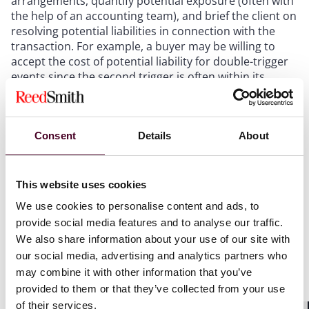
arrangements, quantify potential exposure (often with
the help of an accounting team), and brief the client on
resolving potential liabilities in connection with the
transaction. For example, a buyer may be willing to
accept the cost of potential liability for double-trigger
events since the second trigger is often within its
control, but it almost never will want to be liable for
the cost of any single-trigger payments.
Consent
Details
About
Evaluate whether Section 280G is in
This website uses cookies
play, and assess remediation
We use cookies to personalise content and ads, to
alternatives
provide social media features and to analyse our traffic.
We also share information about your use of our site with
If the target company is taxed as a C corporation,
our social media, advertising and analytics partners who
Section 280G (the Internal Revenue Code provision
may combine it with other information that you’ve
that imposes tax penalties on excessive “golden
provided to them or that they’ve collected from your use
parachute” payments to executives in connection with
of their services.