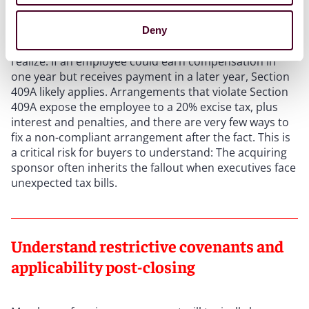
Section 409A is a tax rule that governs nonqualified
deferred compensation – a category that covers more
Deny
arrangements and agreements than many clients
realize. If an employee could earn compensation in
one year but receives payment in a later year, Section
409A likely applies. Arrangements that violate Section
409A expose the employee to a 20% excise tax, plus
interest and penalties, and there are very few ways to
fix a non-compliant arrangement after the fact. This is
a critical risk for buyers to understand: The acquiring
sponsor often inherits the fallout when executives face
unexpected tax bills.
Understand restrictive covenants and
applicability post-closing