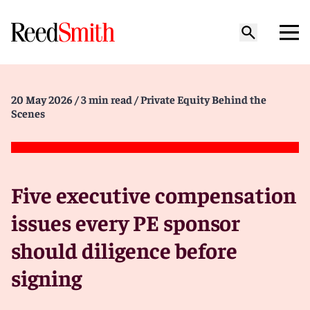
20 May 2026
/ 3 min read
/ Private Equity Behind the
Scenes
Five executive compensation
issues every PE sponsor
should diligence before
signing