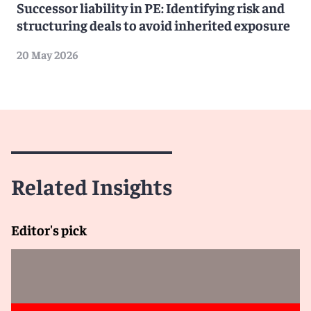
Successor liability in PE: Identifying risk and
structuring deals to avoid inherited exposure
20 May 2026
Related Insights
Editor's pick