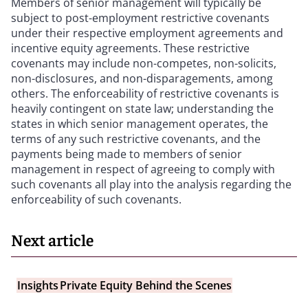
Members of senior management will typically be
subject to post-employment restrictive covenants
under their respective employment agreements and
incentive equity agreements. These restrictive
covenants may include non-competes, non-solicits,
non-disclosures, and non-disparagements, among
others. The enforceability of restrictive covenants is
heavily contingent on state law; understanding the
states in which senior management operates, the
terms of any such restrictive covenants, and the
payments being made to members of senior
management in respect of agreeing to comply with
such covenants all play into the analysis regarding the
enforceability of such covenants.
Next article
Insights
Private Equity Behind the Scenes