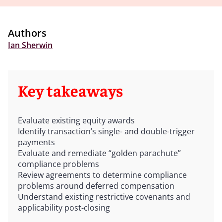
Authors
Ian Sherwin
Key takeaways
Evaluate existing equity awards
Identify transaction’s single- and double-trigger
payments
Evaluate and remediate “golden parachute”
compliance problems
Review agreements to determine compliance
problems around deferred compensation
Understand existing restrictive covenants and
applicability post-closing