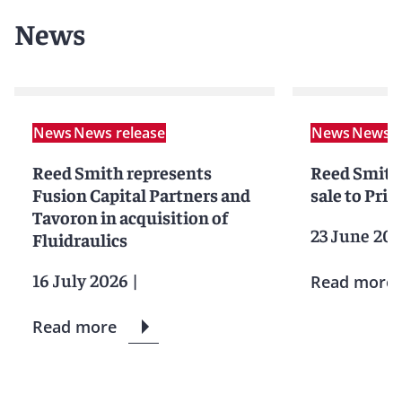
News
News
News release
News
News r
Reed Smith represents
Reed Smith 
Fusion Capital Partners and
sale to Pri
Tavoron in acquisition of
23 June 20
Fluidraulics
16 July 2026
|
Read more
Read more