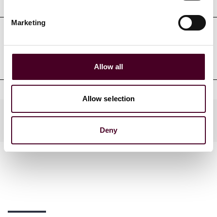
Marketing
Professional admissions &
qualifications
Allow all
Allow selection
Practices
Deny