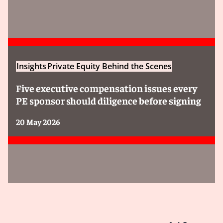
Insights
Private Equity Behind the Scenes
Five executive compensation issues every
PE sponsor should diligence before signing
20 May 2026