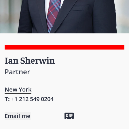
Ian Sherwin
Partner
New York
T:
+1 212 549 0204
Email me