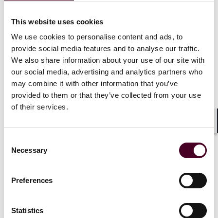
Selection methodology displayed on
chambers.com
.*
This website uses cookies
Selected for inclusion in the
New York Metro
Super
We use cookies to personalise content and ads, to
Lawyers
Rising Stars list for Employee Benefits, 2024.
provide social media features and to analyse our traffic.
Selection methodology displayed on
We also share information about your use of our site with
superlawyers.com
.*
our social media, advertising and analytics partners who
may combine it with other information that you’ve
*
No aspect of this advertisement has been approved
provided to them or that they’ve collected from your use
by the Supreme Court of New Jersey
.
of their services.
Shar
Consent
Necessary
Selection
Credentials
Preferences
Statistics
Education