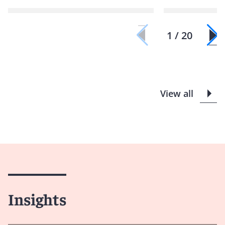
1 / 20
View all
Insights