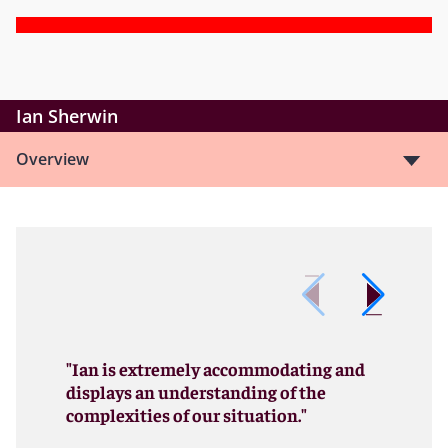
Ian Sherwin
Overview
"Ian is extremely accommodating and
displays an understanding of the
complexities of our situation."