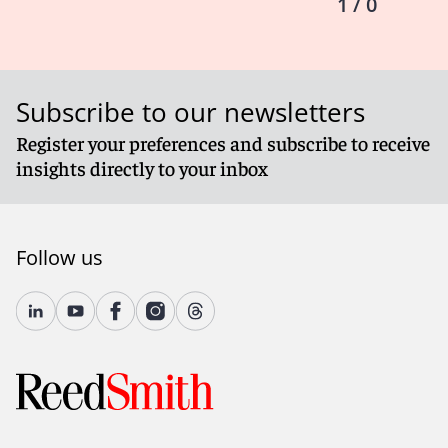
1 / 0
Subscribe to our newsletters
Register your preferences and subscribe to receive
insights directly to your inbox
Follow us