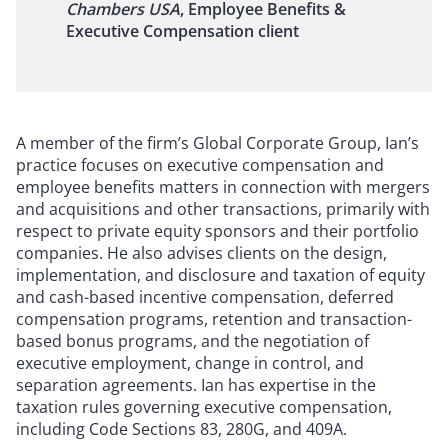
Chambers USA
, Employee Benefits &
Executive Compensation client
A member of the firm’s Global Corporate Group, Ian’s
practice focuses on executive compensation and
employee benefits matters in connection with mergers
and acquisitions and other transactions, primarily with
respect to private equity sponsors and their portfolio
companies. He also advises clients on the design,
implementation, and disclosure and taxation of equity
and cash-based incentive compensation, deferred
compensation programs, retention and transaction-
based bonus programs, and the negotiation of
executive employment, change in control, and
separation agreements. Ian has expertise in the
taxation rules governing executive compensation,
including Code Sections 83, 280G, and 409A.