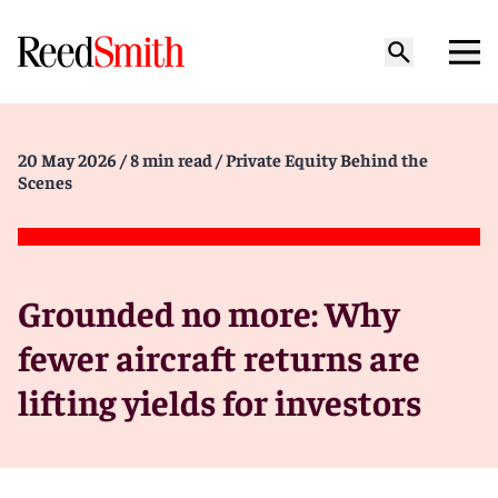
20 May 2026
/ 8 min read
/ Private Equity Behind the
Scenes
Grounded no more: Why
fewer aircraft returns are
lifting yields for investors