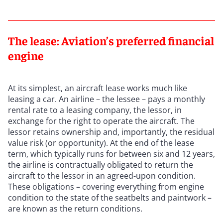
The lease: Aviation’s preferred financial
engine
At its simplest, an aircraft lease works much like
leasing a car. An airline – the lessee – pays a monthly
rental rate to a leasing company, the lessor, in
exchange for the right to operate the aircraft. The
lessor retains ownership and, importantly, the residual
value risk (or opportunity). At the end of the lease
term, which typically runs for between six and 12 years,
the airline is contractually obligated to return the
aircraft to the lessor in an agreed-upon condition.
These obligations – covering everything from engine
condition to the state of the seatbelts and paintwork –
are known as the return conditions.