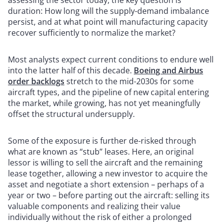
assessing the sector today, the key question is
duration: How long will the supply-demand imbalance
persist, and at what point will manufacturing capacity
recover sufficiently to normalize the market?
Most analysts expect current conditions to endure well
into the latter half of this decade.
Boeing and Airbus
order backlogs
stretch to the mid-2030s for some
aircraft types, and the pipeline of new capital entering
the market, while growing, has not yet meaningfully
offset the structural undersupply.
Some of the exposure is further de-risked through
what are known as “stub” leases. Here, an original
lessor is willing to sell the aircraft and the remaining
lease together, allowing a new investor to acquire the
asset and negotiate a short extension – perhaps of a
year or two – before parting out the aircraft: selling its
valuable components and realizing their value
individually without the risk of either a prolonged