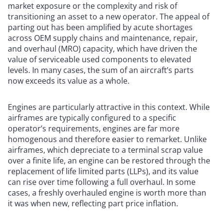
market exposure or the complexity and risk of
transitioning an asset to a new operator. The appeal of
parting out has been amplified by acute shortages
across OEM supply chains and maintenance, repair,
and overhaul (MRO) capacity, which have driven the
value of serviceable used components to elevated
levels. In many cases, the sum of an aircraft’s parts
now exceeds its value as a whole.
Engines are particularly attractive in this context. While
airframes are typically configured to a specific
operator’s requirements, engines are far more
homogenous and therefore easier to remarket. Unlike
airframes, which depreciate to a terminal scrap value
over a finite life, an engine can be restored through the
replacement of life limited parts (LLPs), and its value
can rise over time following a full overhaul. In some
cases, a freshly overhauled engine is worth more than
it was when new, reflecting part price inflation.