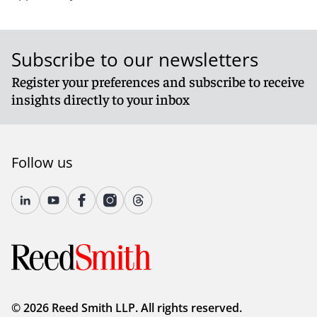
Subscribe to our newsletters
Register your preferences and subscribe to receive
insights directly to your inbox
Follow us
© 2026 Reed Smith LLP. All rights reserved.