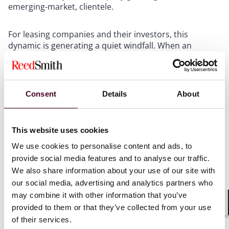
emerging-market, clientele.
For leasing companies and their investors, this
dynamic is generating a quiet windfall. When an
aircraft is extended rather than returned, the lessor
avoids the cost and complexity of remarketing –
finding a new airline customer, transitioning and
reconfiguring the aircraft for the new lessee, and
Consent
Details
About
negotiating new lease terms, as well as potentially
storing and maintaining the aircraft in the interim.
More significantly, the lease extensions are being
This website uses cookies
agreed at rental rates that are, in many cases,
materially higher than the original lease rates,
We use cookies to personalise content and ads, to
reflecting the scarcity of available aircraft in the
provide social media features and to analyse our traffic.
market. Assets that might have been returned and re-
We also share information about your use of our site with
leased at flat or modestly improved rates are instead
our social media, advertising and analytics partners who
generating enhanced income with minimal transition
may combine it with other information that you’ve
friction.
provided to them or that they’ve collected from your use
Shar
of their services.