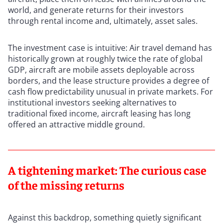
world, and generate returns for their investors
through rental income and, ultimately, asset sales.
The investment case is intuitive: Air travel demand has
historically grown at roughly twice the rate of global
GDP, aircraft are mobile assets deployable across
borders, and the lease structure provides a degree of
cash flow predictability unusual in private markets. For
institutional investors seeking alternatives to
traditional fixed income, aircraft leasing has long
offered an attractive middle ground.
A tightening market: The curious case
of the missing returns
Against this backdrop, something quietly significant