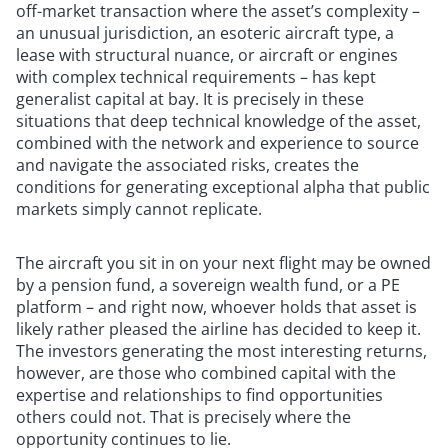
off-market transaction where the asset’s complexity –
an unusual jurisdiction, an esoteric aircraft type, a
lease with structural nuance, or aircraft or engines
with complex technical requirements – has kept
generalist capital at bay. It is precisely in these
situations that deep technical knowledge of the asset,
combined with the network and experience to source
and navigate the associated risks, creates the
conditions for generating exceptional alpha that public
markets simply cannot replicate.
The aircraft you sit in on your next flight may be owned
by a pension fund, a sovereign wealth fund, or a PE
platform – and right now, whoever holds that asset is
likely rather pleased the airline has decided to keep it.
The investors generating the most interesting returns,
however, are those who combined capital with the
expertise and relationships to find opportunities
others could not. That is precisely where the
opportunity continues to lie.