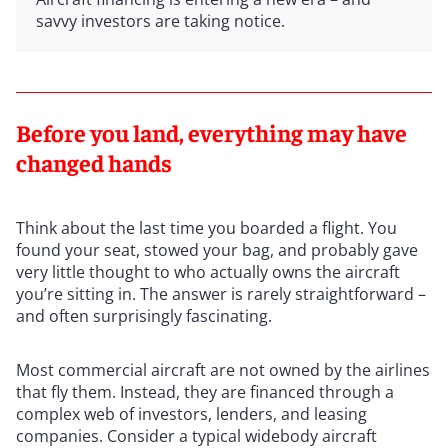
savvy investors are taking notice.
Before you land, everything may have
changed hands
Think about the last time you boarded a flight. You
found your seat, stowed your bag, and probably gave
very little thought to who actually owns the aircraft
you’re sitting in. The answer is rarely straightforward –
and often surprisingly fascinating.
Most commercial aircraft are not owned by the airlines
that fly them. Instead, they are financed through a
complex web of investors, lenders, and leasing
companies. Consider a typical widebody aircraft