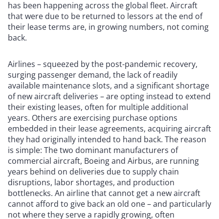
has been happening across the global fleet. Aircraft
that were due to be returned to lessors at the end of
their lease terms are, in growing numbers, not coming
back.
Airlines – squeezed by the post-pandemic recovery,
surging passenger demand, the lack of readily
available maintenance slots, and a significant shortage
of new aircraft deliveries – are opting instead to extend
their existing leases, often for multiple additional
years. Others are exercising purchase options
embedded in their lease agreements, acquiring aircraft
they had originally intended to hand back. The reason
is simple: The two dominant manufacturers of
commercial aircraft, Boeing and Airbus, are running
years behind on deliveries due to supply chain
disruptions, labor shortages, and production
bottlenecks. An airline that cannot get a new aircraft
cannot afford to give back an old one – and particularly
not where they serve a rapidly growing, often