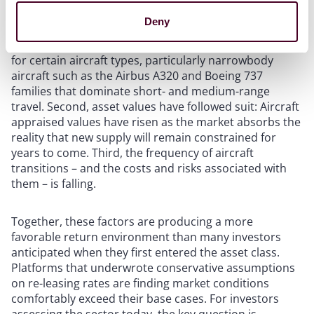
leasing platforms are meaningful. First, income yields
Deny
are rising:
Lease rates on extensions and new
placements
are at their highest levels in over a decade
for certain aircraft types, particularly narrowbody
aircraft such as the Airbus A320 and Boeing 737
families that dominate short- and medium-range
travel. Second, asset values have followed suit: Aircraft
appraised values have risen as the market absorbs the
reality that new supply will remain constrained for
years to come. Third, the frequency of aircraft
transitions – and the costs and risks associated with
them – is falling.
Together, these factors are producing a more
favorable return environment than many investors
anticipated when they first entered the asset class.
Platforms that underwrote conservative assumptions
on re-leasing rates are finding market conditions
comfortably exceed their base cases. For investors