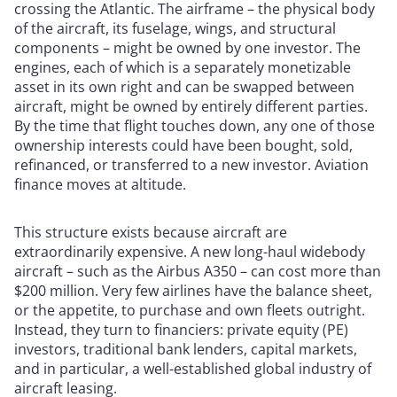
crossing the Atlantic. The airframe – the physical body
of the aircraft, its fuselage, wings, and structural
components – might be owned by one investor. The
engines, each of which is a separately monetizable
asset in its own right and can be swapped between
aircraft, might be owned by entirely different parties.
By the time that flight touches down, any one of those
ownership interests could have been bought, sold,
refinanced, or transferred to a new investor. Aviation
finance moves at altitude.
This structure exists because aircraft are
extraordinarily expensive. A new long-haul widebody
aircraft – such as the Airbus A350 – can cost more than
$200 million. Very few airlines have the balance sheet,
or the appetite, to purchase and own fleets outright.
Instead, they turn to financiers: private equity (PE)
investors, traditional bank lenders, capital markets,
and in particular, a well-established global industry of
aircraft leasing.