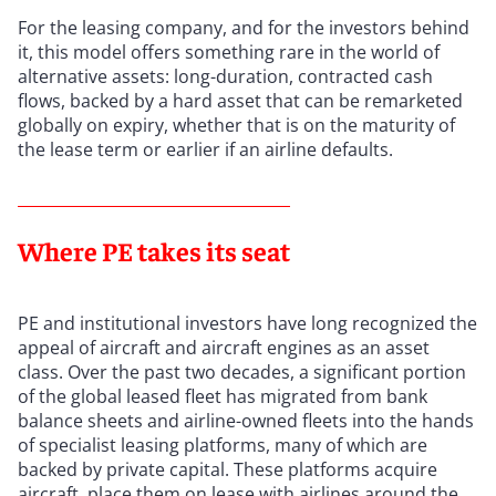
For the leasing company, and for the investors behind
it, this model offers something rare in the world of
alternative assets: long-duration, contracted cash
flows, backed by a hard asset that can be remarketed
globally on expiry, whether that is on the maturity of
the lease term or earlier if an airline defaults.
Where PE takes its seat
PE and institutional investors have long recognized the
appeal of aircraft and aircraft engines as an asset
class. Over the past two decades, a significant portion
of the global leased fleet has migrated from bank
balance sheets and airline-owned fleets into the hands
of specialist leasing platforms, many of which are
backed by private capital. These platforms acquire
aircraft, place them on lease with airlines around the