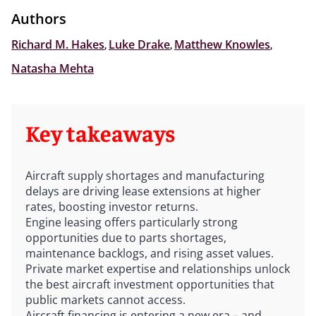
Authors
Richard M. Hakes
,
Luke Drake
,
Matthew Knowles
,
Natasha Mehta
Key takeaways
Aircraft supply shortages and manufacturing
delays are driving lease extensions at higher
rates, boosting investor returns.
Engine leasing offers particularly strong
opportunities due to parts shortages,
maintenance backlogs, and rising asset values.
Private market expertise and relationships unlock
the best aircraft investment opportunities that
public markets cannot access.
Aircraft financing is entering a new era – and