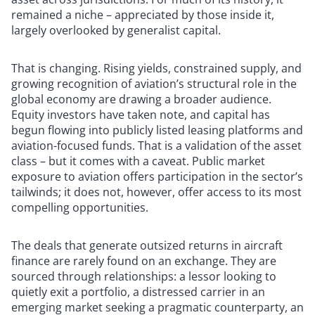
remained a niche – appreciated by those inside it,
largely overlooked by generalist capital.
That is changing. Rising yields, constrained supply, and
growing recognition of aviation’s structural role in the
global economy are drawing a broader audience.
Equity investors have taken note, and capital has
begun flowing into publicly listed leasing platforms and
aviation-focused funds. That is a validation of the asset
class – but it comes with a caveat. Public market
exposure to aviation offers participation in the sector’s
tailwinds; it does not, however, offer access to its most
compelling opportunities.
The deals that generate outsized returns in aircraft
finance are rarely found on an exchange. They are
sourced through relationships: a lessor looking to
quietly exit a portfolio, a distressed carrier in an
emerging market seeking a pragmatic counterparty, an