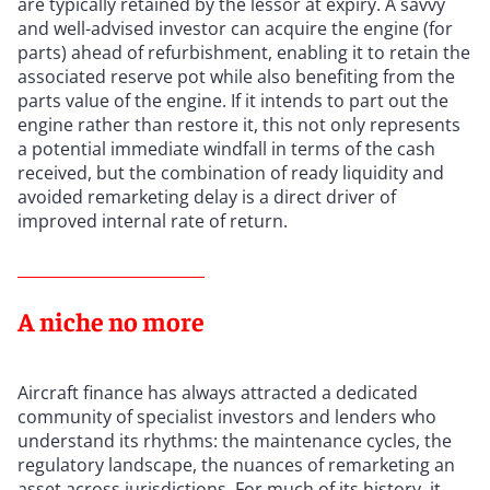
are typically retained by the lessor at expiry. A savvy
and well-advised investor can acquire the engine (for
parts) ahead of refurbishment, enabling it to retain the
associated reserve pot while also benefiting from the
parts value of the engine. If it intends to part out the
engine rather than restore it, this not only represents
a potential immediate windfall in terms of the cash
received, but the combination of ready liquidity and
avoided remarketing delay is a direct driver of
improved internal rate of return.
A niche no more
Aircraft finance has always attracted a dedicated
community of specialist investors and lenders who
understand its rhythms: the maintenance cycles, the
regulatory landscape, the nuances of remarketing an
asset across jurisdictions. For much of its history, it