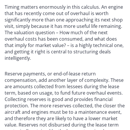
Timing matters enormously in this calculus. An engine
that has recently come out of overhaul is worth
significantly more than one approaching its next shop
visit, simply because it has more useful life remaining.
The valuation question – How much of the next
overhaul costs has been consumed, and what does
that imply for market value? – is a highly technical one,
and getting it right is central to structuring deals
intelligently.
Reserve payments, or end-of-lease return
compensation, add another layer of complexity. These
are amounts collected from lessees during the lease
term, based on usage, to fund future overhaul events.
Collecting reserves is good and provides financial
protection. The more reserves collected, the closer the
aircraft and engines must be to a maintenance event,
and therefore they are likely to have a lower market
value. Reserves not disbursed during the lease term