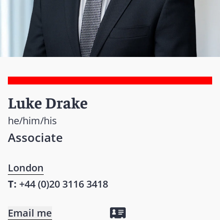
Luke Drake
he/him/his
Associate
London
T:
+44 (0)20 3116 3418
Email me