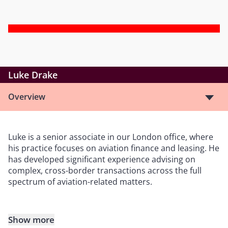
Luke Drake
Overview
Luke is a senior associate in our London office, where
his practice focuses on aviation finance and leasing. He
has developed significant experience advising on
complex, cross-border transactions across the full
spectrum of aviation-related matters.
Show more