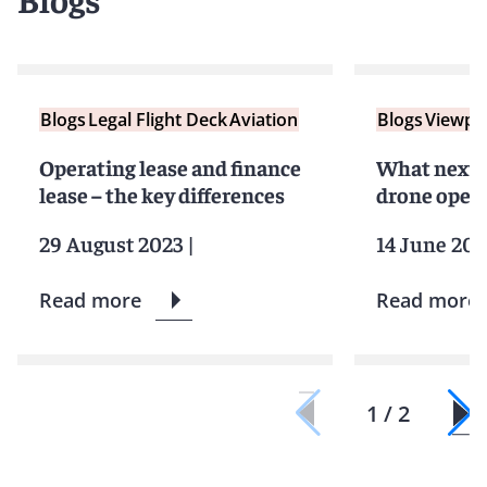
Blogs
Legal Flight Deck
Aviation
Blogs
Viewpo
Operating lease and finance
What next 
lease – the key differences
drone opera
29 August 2023
|
14 June 202
Read more
Read more
1 / 2