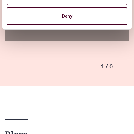
20 May 2026
Deny
1 / 0
Blogs