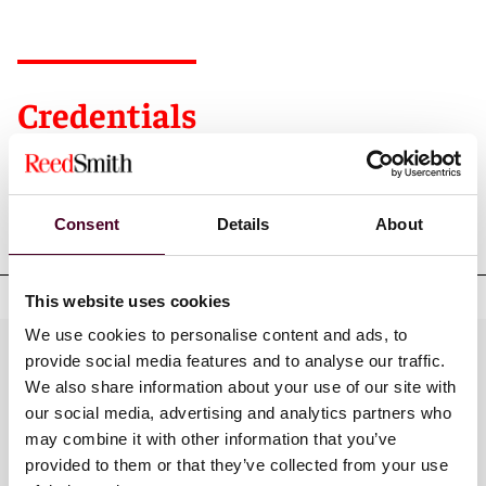
Credentials
Consent
Details
About
Education
This website uses cookies
We use cookies to personalise content and ads, to
Practices
provide social media features and to analyse our traffic.
We also share information about your use of our site with
our social media, advertising and analytics partners who
may combine it with other information that you’ve
Industries
provided to them or that they’ve collected from your use