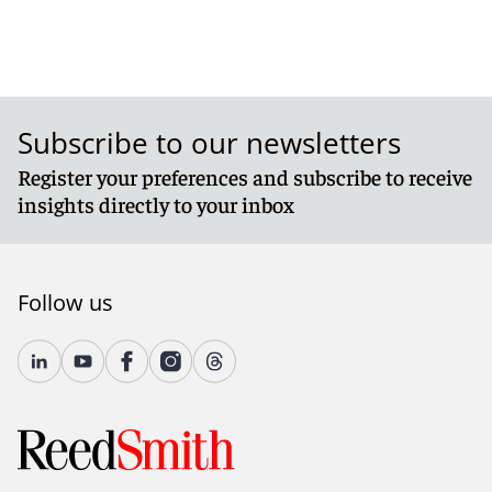
Subscribe to our newsletters
Register your preferences and subscribe to receive
insights directly to your inbox
Follow us