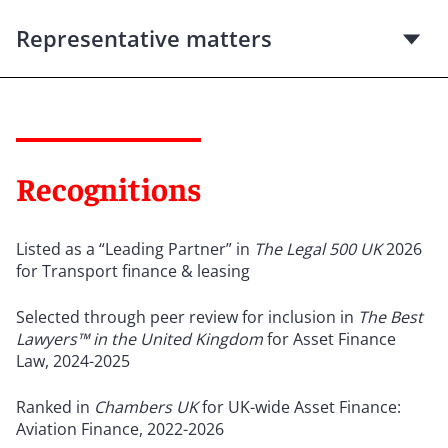
Representative matters
Recognitions
Listed as a “Leading Partner” in
The Legal 500 UK
2026
for Transport finance & leasing
Selected through peer review for inclusion in
The Best
Lawyers™ in the United Kingdom
for Asset Finance
Law, 2024-2025
Ranked in
Chambers UK
for UK-wide Asset Finance:
Aviation Finance, 2022-2026