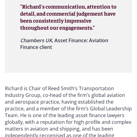
"Richard's communication, attention to
detail, and commercial judgement have
been consistently impressive
throughout our engagements."
Chambers UK,
Asset Finance: Aviation
Finance client
Richard is Chair of Reed Smith’s Transportation
Industry Group, co-head of the firm’s global aviation
and aerospace practice, having established the
practice, and a member of the firm’s Global Leadership
Team. He is one of the leading asset finance lawyers
globally, with a reputation for high profile and complex
matters in aviation and shipping, and has been
independently recognised as one of the leading