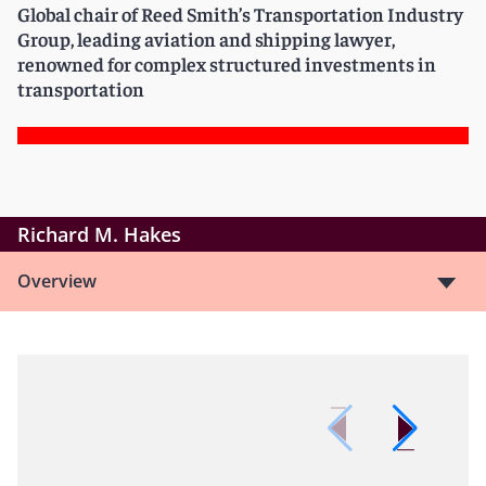
Global chair of Reed Smith’s Transportation Industry
Group, leading aviation and shipping lawyer,
renowned for complex structured investments in
transportation
Richard M. Hakes
Overview