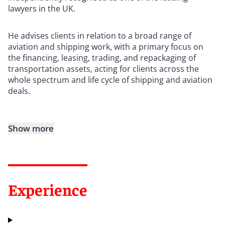
lawyers in the UK.
He advises clients in relation to a broad range of
aviation and shipping work, with a primary focus on
the financing, leasing, trading, and repackaging of
transportation assets, acting for clients across the
whole spectrum and life cycle of shipping and aviation
deals.
Show more
Experience