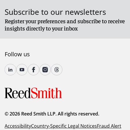
Subscribe to our newsletters
Register your preferences and subscribe to receive
insights directly to your inbox
Follow us
© 2026 Reed Smith LLP. All rights reserved.
Accessibility
Country-Specific Legal Notices
Fraud Alert