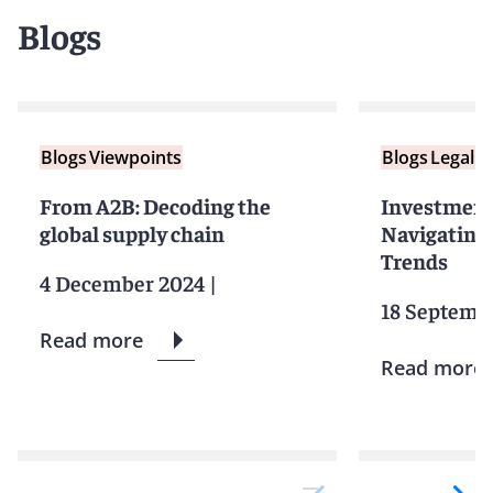
Blogs
Blogs
Viewpoints
Blogs
Legal F
From A2B: Decoding the
Investment 
global supply chain
Navigating 
Trends
4 December 2024
|
18 Septemb
Read more
Read more