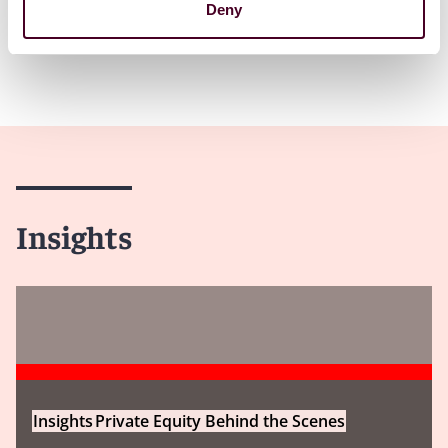
Deny
Insights
Insights
Private Equity Behind the Scenes