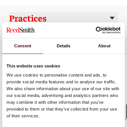
Practices
Industries
Consent
Details
About
This website uses cookies
We use cookies to personalise content and ads, to
provide social media features and to analyse our traffic.
We also share information about your use of our site with
our social media, advertising and analytics partners who
may combine it with other information that you’ve
News
provided to them or that they’ve collected from your use
of their services.
Shar