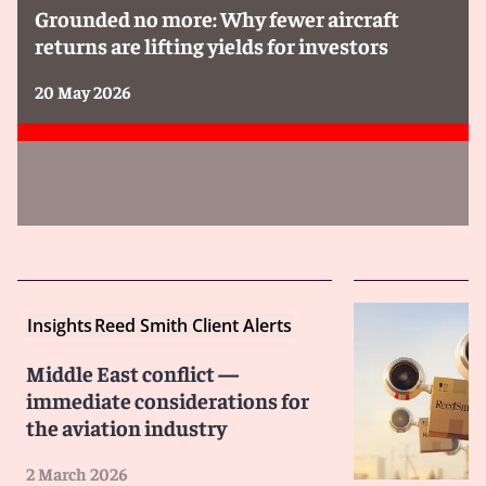
Grounded no more: Why fewer aircraft
returns are lifting yields for investors
20 May 2026
Insights
Reed Smith Client Alerts
Middle East conflict —
immediate considerations for
the aviation industry
2 March 2026