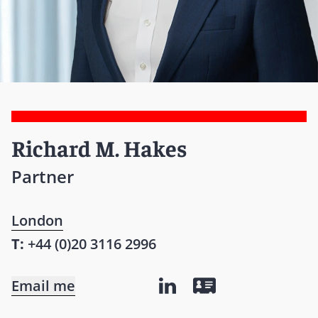
Richard M. Hakes
Partner
London
T:
+44 (0)20 3116 2996
Email me