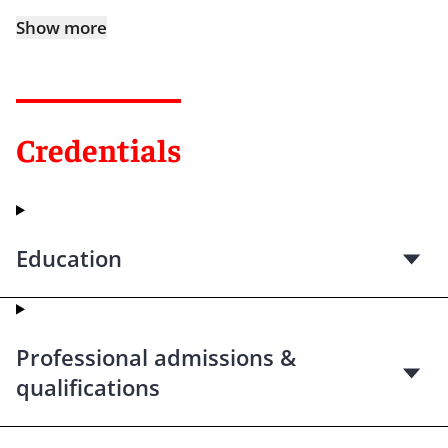
Show more
Credentials
Education
Professional admissions &
qualifications