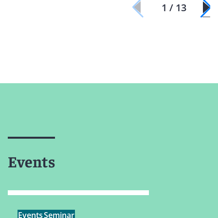
1 / 13
Events
Events
Seminar