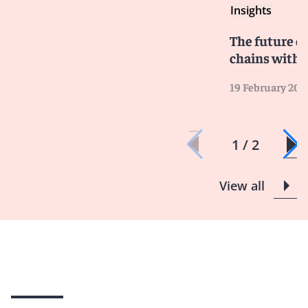
Insights
The future of
chains with 
19 February 202
1 / 2
View all