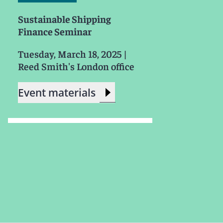
Sustainable Shipping
Finance Seminar
Tuesday, March 18, 2025
|
Reed Smith's London office
Event materials