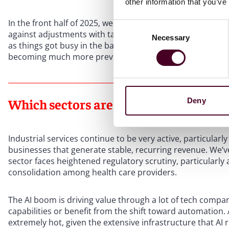
other information that you’ve
In the front half of 2025, we saw a lot of deferred purcha
Consent
against adjustments with tariffs, government cuts, and ot
Necessary
Selection
as things got busy in the back end of the year. A lot of t
becoming much more prevalent, to protect against downsi
Which sectors are driving private equi
Deny
Industrial services continue to be very active, particula
businesses that generate stable, recurring revenue. We’ve 
sector faces heightened regulatory scrutiny, particularly
consolidation among health care providers.
The AI boom is driving value through a lot of tech compan
capabilities or benefit from the shift toward automation.
extremely hot, given the extensive infrastructure that AI