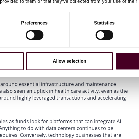
 provided to them or that they’ve collected from your use of their
ses, earnouts, and things that were designed to protect
her things that could impact the business. Those fell away
Preferences
Statistics
hose are starting to come back now. Earn-outs are
de risk in the future.
ty activity?
Allow selection
rly around essential infrastructure and maintenance
also seen an uptick in health care activity, even as the
 around highly leveraged transactions and accelerating
ies as funds look for platforms that can integrate AI
 Anything to do with data centers continues to be
 requires. Conversely, technology businesses that are