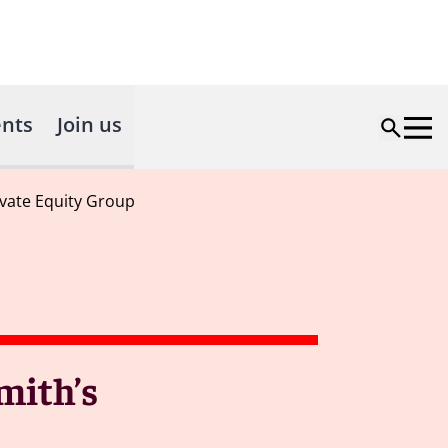
nts
Join us
ivate Equity Group
mith’s