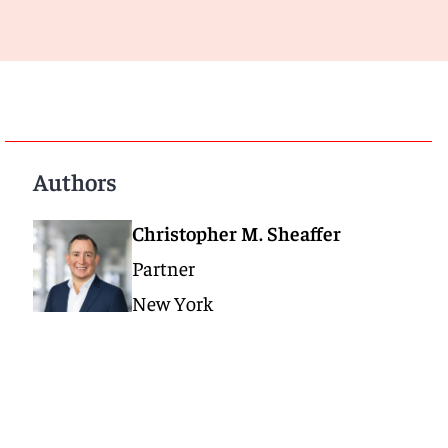
Authors
Christopher M. Sheaffer
Partner
New York