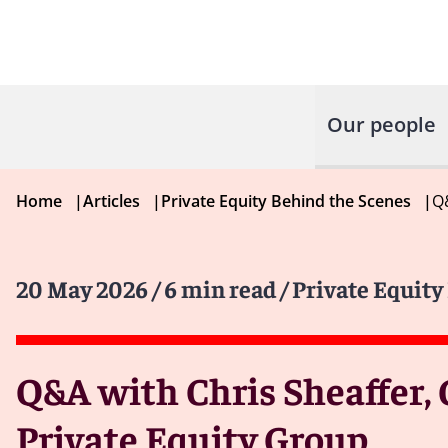
Our people
Home
|
Articles
|
Private Equity Behind the Scenes
|
Q&
20 May 2026
/ 6 min read
/ Private Equit
Q&A with Chris Sheaffer, 
Private Equity Group