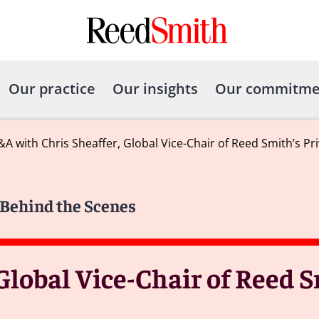
Our practice
Our insights
Our commitme
A with Chris Sheaffer, Global Vice-Chair of Reed Smith’s Pr
y Behind the Scenes
Global Vice-Chair of Reed S