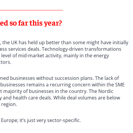
 so far this year?
, the UK has held up better than some might have initially
iness services deals. Technology-driven transformations
level of mid-market activity, mainly in the energy
ctors.
ned businesses without succession plans. The lack of
 businesses remains a recurring concern within the SME
t majority of businesses in the country. The Nordic
y and health care deals. While deal volumes are below
c region.
 Europe; it’s just very sector-specific.