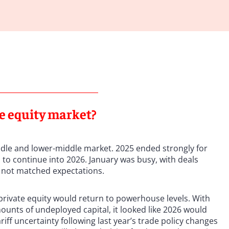
te equity market?
ddle and lower-middle market. 2025 ended strongly for
o continue into 2026. January was busy, with deals
s not matched expectations.
 private equity would return to powerhouse levels. With
ounts of undeployed capital, it looked like 2026 would
tariff uncertainty following last year’s trade policy changes