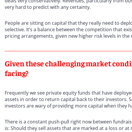
deals very conservatively. Revenues, particularly from bu
very hard to predict with any certainty.
People are sitting on capital that they really need to depl
selective. It’s a balance between the competition that exist
pricing arrangements, given new higher risk levels in the
Given these challenging market condit
facing?
Frequently we see private equity funds that have deployed 
assets in order to return capital back to their investors.
investors are wary of providing more capital when they ha
There is a constant push-pull right now between fundraisin
is: Should they sell assets that are marked at a loss or a