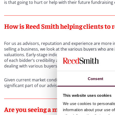
is that going to hurt or help with their future fundraising
How is Reed Smith helping clients to r
For us as advisors, reputation and experience are more 
selling a business, we look at the various buyers who are 
valuations. Early-stage indications of value can diverge m
of each bidder’s credibility and track record essential. W
dealing with various buyers.
Consent
Given current market conditions and the gap that can exi
significant part of our advisory role is helping clients t
This website uses cookies
We use cookies to personalis
Are you seeing a more creative approa
information about your use of