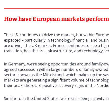
How have European markets performed
The U.S. continues to drive the market, but within Europe
expected – particularly in technology, financial, and bus
are driving the UK market. France continues to see a high 
transition, health care, infrastructure, and technology se
In Germany, we’re seeing opportunities around family-ow
agreed succession within large numbers of family-owned
sector, known as the Mittelstand, which makes up the vas
markets are generating a significant volume of technolog
their peak, there are positive recovery signs in the Nordi
Similar to in the United States, we’re still seeing activity in