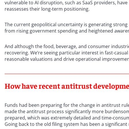
vulnerable to AI disruption, such as SaaS providers, have 
reassesses their long-term positioning.
The current geopolitical uncertainty is generating strong 
from rising government spending and heightened awarene
And although the food, beverage, and consumer industries 
recovering. We’re seeing particular interest in fast-casua
reasonable valuations and drive operational improveme
How have recent antitrust developmen
Funds had been preparing for the change in antitrust rules
made the antitrust process significantly more burdenso
prepared, which was extremely detailed and time-consum
Going back to the old filing system has been a significant 