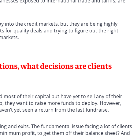
sinesses exposed to international trade and tariffs, are
oy into the credit markets, but they are being highly
s for quality deals and trying to figure out the right
 markets.
ions, what decisions are clients
most of their capital but have yet to sell any of their
 So, they want to raise more funds to deploy. However,
ven’t yet seen a return from the last fundraise.
g and exits. The fundamental issue facing a lot of clients
t minimum profit, to get them off their balance sheet? And