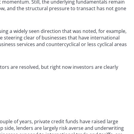
hat momentum. Still, the underlying fundamentals remain
ow, and the structural pressure to transact has not gone
ing a widely seen direction that was noted, for example,
re steering clear of businesses that have international
iness services and countercyclical or less cyclical areas
ors are resolved, but right now investors are clearly
uple of years, private credit funds have raised large
ip side, lenders are largely risk averse and underwriting