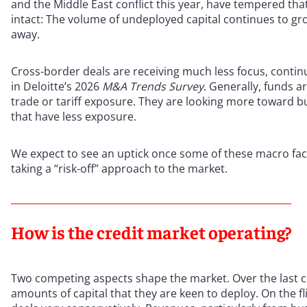
and the Middle East conflict this year, have tempered t
intact: The volume of undeployed capital continues to gr
away.
Cross-border deals are receiving much less focus, continu
in Deloitte’s 2026
M&A Trends Survey
. Generally, funds a
trade or tariff exposure. They are looking more toward bus
that have less exposure.
We expect to see an uptick once some of these macro fact
taking a “risk-off” approach to the market.
How is the credit market operating?
Two competing aspects shape the market. Over the last co
amounts of capital that they are keen to deploy. On the fl