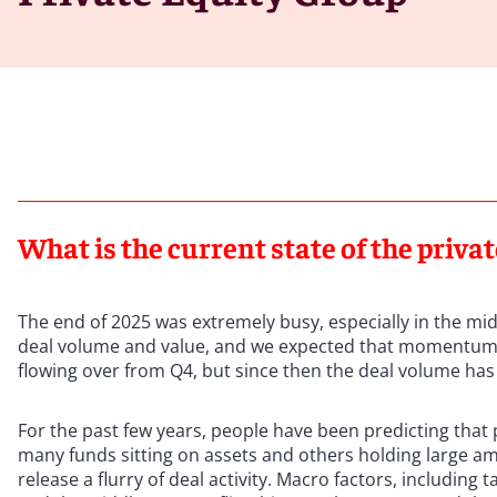
What is the current state of the priva
The end of 2025 was extremely busy, especially in the mi
deal volume and value, and we expected that momentum t
flowing over from Q4, but since then the deal volume ha
For the past few years, people have been predicting that
many funds sitting on assets and others holding large am
release a flurry of deal activity. Macro factors, including 