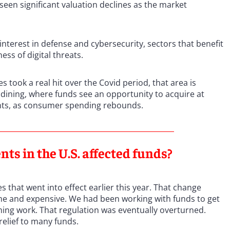
seen significant valuation declines as the market
interest in defense and cybersecurity, sectors that benefit
ss of digital threats.
took a real hit over the Covid period, that area is
l dining, where funds see an opportunity to acquire at
nts, as consumer spending rebounds.
ts in the U.S. affected funds?
 that went into effect earlier this year. That change
me and expensive. We had been working with funds to get
ing work. That regulation was eventually overturned.
relief to many funds.