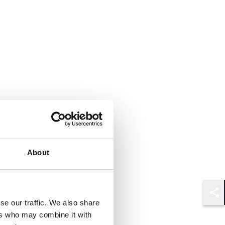
About
Shar
se our traffic. We also share
ers who may combine it with