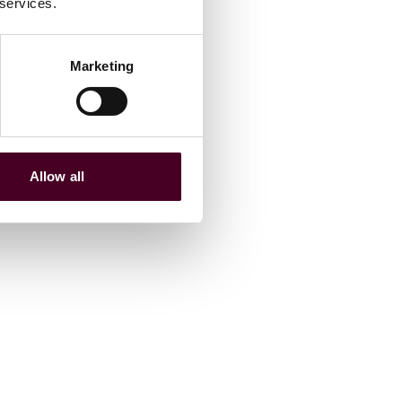
 services.
Marketing
Allow all