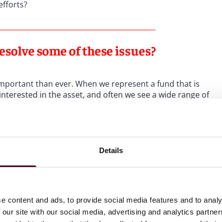
 efforts?
esolve some of these issues?
important than ever. When we represent a fund that is
interested in the asset, and often we see a wide range of
aterially from final pricing, which makes careful evaluation
e can provide clients with our experience in terms of
Details
st between expectations and achievable pricing, a
est their assumptions against comparable deal data.
e content and ads, to provide social media features and to analy
ch to how deals are being structured?
 our site with our social media, advertising and analytics partn