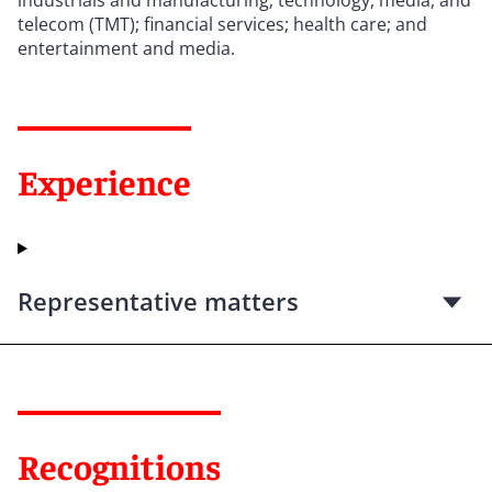
telecom (TMT); financial services; health care; and
entertainment and media.
Experience
Representative matters
Recognitions