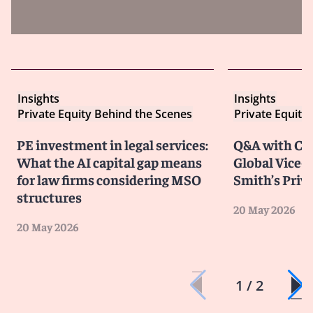
Insights
Insights
Private Equity Behind the Scenes
Private Equity
PE investment in legal services:
Q&A with Chr
What the AI capital gap means
Global Vice-C
for law firms considering MSO
Smith’s Priv
structures
20 May 2026
20 May 2026
1 / 2