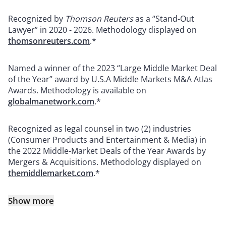
Recognized by
Thomson Reuters
as a “Stand-Out
Lawyer” in 2020 - 2026. Methodology displayed on
thomsonreuters.com
.*
Named a winner of the 2023 “Large Middle Market Deal
of the Year” award by U.S.A Middle Markets M&A Atlas
Awards. Methodology is available on
globalmanetwork.com
.*
Recognized as legal counsel in two (2) industries
(Consumer Products and Entertainment & Media) in
the 2022 Middle-Market Deals of the Year Awards by
Mergers & Acquisitions. Methodology displayed on
themiddlemarket.com
.*
Show more