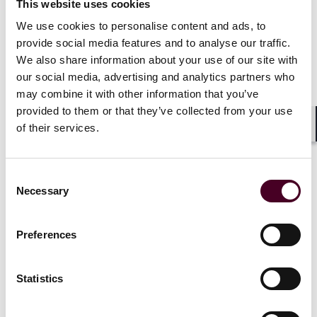
This website uses cookies
Private equity recovery
Reed Smith 
We use cookies to personalise content and ads, to
gains momentum as
on sale of 
provide social media features and to analyse our traffic.
selectivity reshapes
Life Mobili
We also share information about your use of our site with
dealmaking
7 July 2026
our social media, advertising and analytics partners who
13 July 2026
|
may combine it with other information that you’ve
provided to them or that they’ve collected from your use
Read more
of their services.
Read more
Shar
Consent
Necessary
Selection
Preferences
1 / 20
Statistics