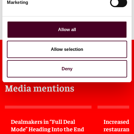
Marketing
View all
Allow all
Allow selection
Deny
Media mentions
Dealmakers in “Full Deal
Increased 
Mode” Heading Into the End
restaurant 