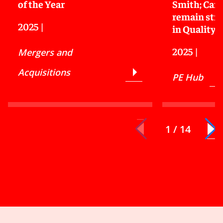
of the Year
Smith; Carv
remain stro
2025
|
in Quality
2025
|
Mergers and
Acquisitions
PE Hub
1 / 14