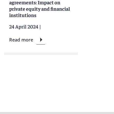
agreements: Impact on
private equity and financial
institutions
24 April 2024
|
Read more