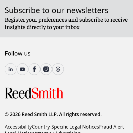
Subscribe to our newsletters
Register your preferences and subscribe to receive
insights directly to your inbox
Follow us
© 2026 Reed Smith LLP. All rights reserved.
Accessibility
Country-Specific Legal Notices
Fraud Alert