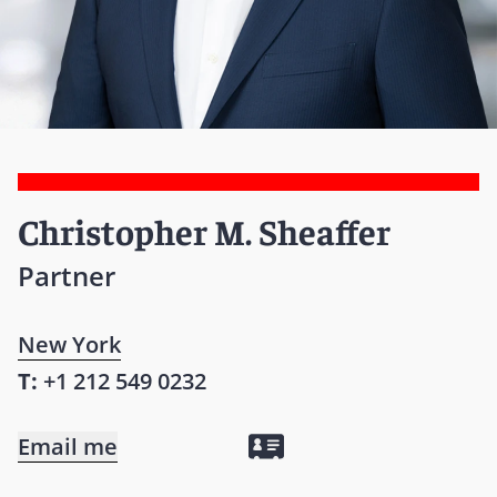
Christopher M. Sheaffer
Partner
New York
T:
+1 212 549 0232
Email me