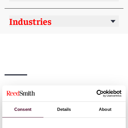
Industries
News
Consent
Details
About
News
News release
News
News r