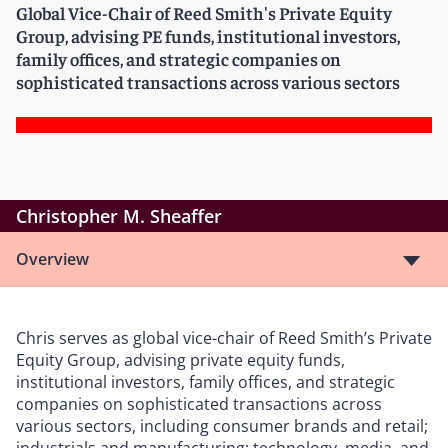
Global Vice-Chair of Reed Smith's Private Equity
Group, advising PE funds, institutional investors,
family offices, and strategic companies on
sophisticated transactions across various sectors
Christopher M. Sheaffer
Overview
Chris serves as global vice-chair of Reed Smith’s Private
Equity Group, advising private equity funds,
institutional investors, family offices, and strategic
companies on sophisticated transactions across
various sectors, including consumer brands and retail;
industrials and manufacturing; technology, media, and