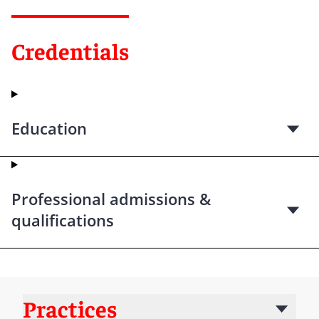
Credentials
Education
Professional admissions &
qualifications
Practices