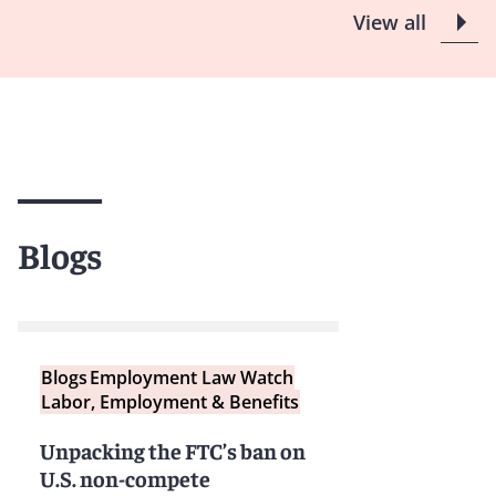
View all
Blogs
Blogs
Employment Law Watch
Labor, Employment & Benefits
Unpacking the FTC’s ban on
U.S. non-compete