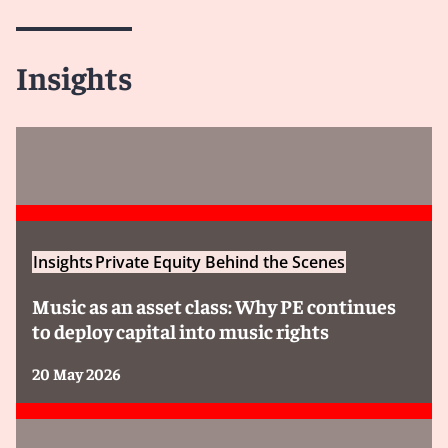
Insights
Insights
Private Equity Behind the Scenes
Music as an asset class: Why PE continues
to deploy capital into music rights
20 May 2026