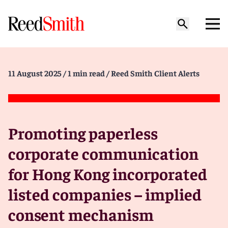
11 August 2025
/ 1 min read
/ Reed Smith Client Alerts
Promoting paperless
corporate communication
for Hong Kong incorporated
listed companies – implied
consent mechanism