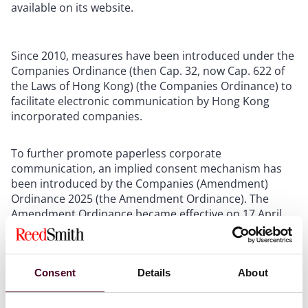
available on its website.
Since 2010, measures have been introduced under the
Companies Ordinance (then Cap. 32, now Cap. 622 of
the Laws of Hong Kong) (the Companies Ordinance) to
facilitate electronic communication by Hong Kong
incorporated companies.
To further promote paperless corporate
communication, an implied consent mechanism has
been introduced by the Companies (Amendment)
Ordinance 2025 (the Amendment Ordinance). The
Amendment Ordinance became effective on 17 April
2025.
The procedural requirements of the implied consent
Consent
Details
About
mechanism differ between Hong Kong incorporated
listed and unlisted companies. The implied consent