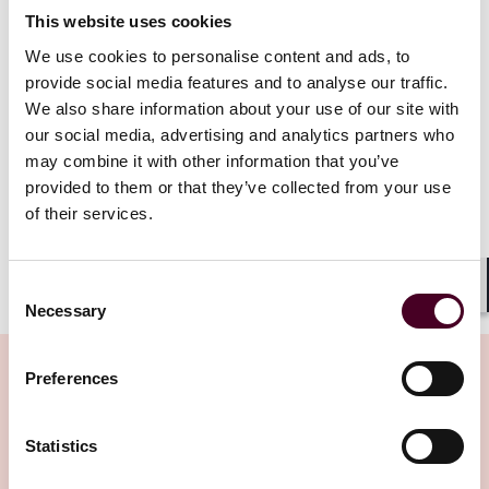
mechanism can also be adopted for disseminating
This website uses cookies
information to debenture holders.
We use cookies to personalise content and ads, to
provide social media features and to analyse our traffic.
This alert only relates to Hong Kong incorporated
We also share information about your use of our site with
companies whose shares are listed on The Stock
Exchange of Hong Kong Limited (the Hong Kong Stock
our social media, advertising and analytics partners who
Exchange), and references below to listed companies
may combine it with other information that you’ve
should be construed accordingly, unless the context
provided to them or that they’ve collected from your use
requires otherwise.
of their services.
Show more
Consent
Recap of amendments to Listing Rules on electronic
Shar
Necessary
Selection
dissemination of corporate communication
Preferences
In June 2023, the Hong Kong Stock Exchange published
its consultation conclusions on “The Consultation
Paper on Proposals to Expand the Paperless Listing
Related Insights
Statistics
Regime and other Rule Amendments”. One of the key
changes was the mandatory requirement for