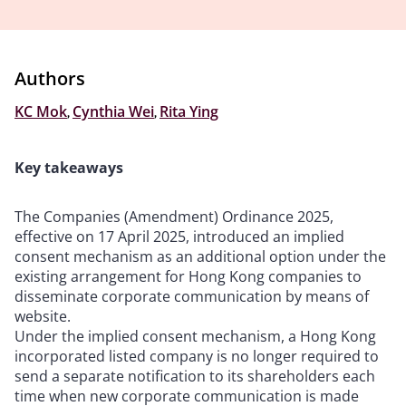
Authors
KC Mok
,
Cynthia Wei
,
Rita Ying
Key takeaways
The Companies (Amendment) Ordinance 2025,
effective on 17 April 2025, introduced an implied
consent mechanism as an additional option under the
existing arrangement for Hong Kong companies to
disseminate corporate communication by means of
website.
Under the implied consent mechanism, a Hong Kong
incorporated listed company is no longer required to
send a separate notification to its shareholders each
time when new corporate communication is made