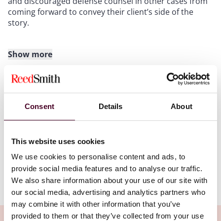
and discouraged defense counsel in other cases from
coming forward to convey their client’s side of the
story.
Show more
Attorney Proffers
In an attorney proffer, defense counsel offers a
hypothetical preview of what they believe the client
Consent
Details
About
would say about the facts at issue. Often the
Attachments
government will ask for a proffer to assess the
usefulness of the client as a potential cooperating
This website uses cookies
witness. Defense counsel also may choose to make a
NYLJ502202456276Reed.pdf
so-called innocence proffer in the hopes of dissuading
We use cookies to personalise content and ads, to
the prosecutor from bringing a case. Either way, the
provide social media features and to analyse our traffic.
attorney proffer plays a key role in facilitating the
We also share information about your use of our site with
transmission of information while insulating the client
our social media, advertising and analytics partners who
(for the time being) from direct exposure to
may combine it with other information that you’ve
questioning. But there are pitfalls to the proffer. It may
provided to them or that they’ve collected from your use