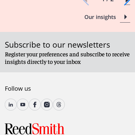
Our insights
Subscribe to our newsletters
Register your preferences and subscribe to receive
insights directly to your inbox
Follow us