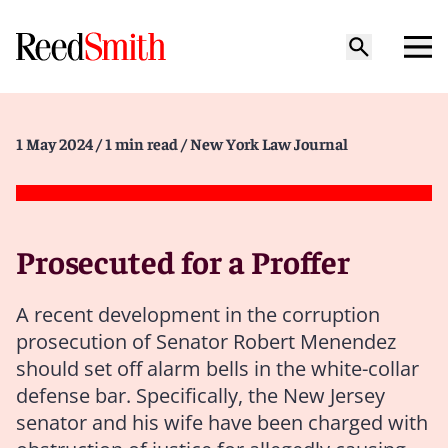
1 May 2024
/ 1 min read
/ New York Law Journal
Prosecuted for a Proffer
A recent development in the corruption
prosecution of Senator Robert Menendez
should set off alarm bells in the white-collar
defense bar. Specifically, the New Jersey
senator and his wife have been charged with