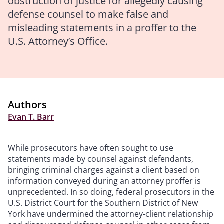
obstruction of justice for allegedly causing
defense counsel to make false and
misleading statements in a proffer to the
U.S. Attorney’s Office.
Authors
Evan T. Barr
While prosecutors have often sought to use
statements made by counsel against defendants,
bringing criminal charges against a client based on
information conveyed during an attorney proffer is
unprecedented. In so doing, federal prosecutors in the
U.S. District Court for the Southern District of New
York have undermined the attorney-client relationship