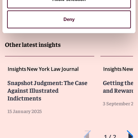
Deny
Other latest insights
Insights
New York Law Journal
Insights
New Yo
Snapshot Judgment: The Case
Getting the L
Against Illustrated
and Rewards 
Indictments
3 September 20
15 January 2025
1 / 2