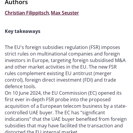
Authors
Christian Filippitsch
,
Max Seuster
Key takeaways
The EU's foreign subsidies regulation (FSR) imposes
strict rules on multinational companies and foreign
investors in Europe, targeting foreign subsidised M&A
and other market activities in the EU. The new FSR
rules complement existing EU antitrust (merger
control), foreign direct investment (FDI) and trade
defence tools.
On 10 June 2024, the EU Commission (EC) opened its
first ever in-depth FSR probe into the proposed
acquisition of a European telecom business by a state-
controlled UAE buyer. The EC has “significant
indications” that the UAE buyer benefited from foreign
subsidies that may have facilited the transaction and
distorted the EU internal market.