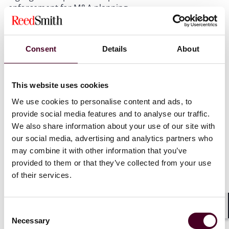
enforcement for M&A planning.
EU’s first in-depth probe into an M&A deal
Consent
Details
About
On 10 June 2024, the EC opened its very first in-depth
investigation of an M&A deal under the FSR
concerning the proposed acquisition by the state-
This website uses cookies
controlled Emirates Telecommunications Group
We use cookies to personalise content and ads, to
Company PJSC (e&) of sole control of the non-Czech
provide social media features and to analyse our traffic.
businesses of PPF Telecom Group.
We also share information about your use of our site with
our social media, advertising and analytics partners who
The EC has “sufficient indications” that e& has received
may combine it with other information that you’ve
foreign subsidies distorting the internal market,
provided to them or that they’ve collected from your use
namely in the form of an unlimited guarantee from the
of their services.
UAE and a loan from UAE-controlled banks directly
facilitating the transactions. The EC is concerned that
these subsidies may have improved e&’s capacity to
Consent
perform the acquisition as well as the competitive
Shar
Necessary
Selection
position of the merged business in the EU going