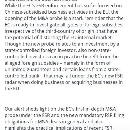
While the EC’s FSR enforcement has so far focused on
Chinese-subsidised business activities in the EU, the
opening of the M&A probe is a stark reminder that the
EC is ready to investigate all types of foreign subsidies,
irrespective of the third-country of origin, that have
the potential of distorting the EU internal market.
Though the new probe relates to an investment by a
state-controlled foreign investor, also non-state-
controlled investors can in practice benefit from the
alleged foreign subsidies – namely in the form of
unlimited guarantees and certain loans from a state-
controlled bank – that may fall under the EC’s new FSR
radar when doing business or acquiring businesses in
the EU.
Our alert sheds light on the EC’s first in-depth M&A
probe under the FSR and the new mandatory FSR filing
obligations for M&A deals in general and also
highlights the practical implications of recent FSR