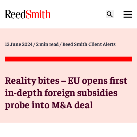
13 June 2024
/ 2 min read
/ Reed Smith Client Alerts
Reality bites – EU opens first
in-depth foreign subsidies
probe into M&A deal