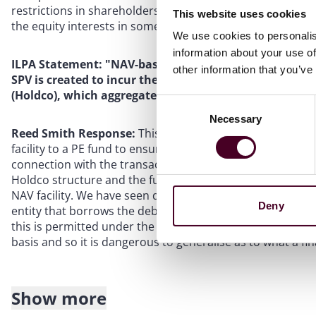
restrictions in shareholders’ agreements in the equity str
This website uses cookies
the equity interests in some or all of the portfolio.
We use cookies to personalis
information about your use of
ILPA Statement: "NAV-based facilities often involve cre
other information that you’ve
SPV is created to incur the financing under the NAV fac
(Holdco), which aggregates the underlying fund intere
Consent
Necessary
Selection
Reed Smith Response:
This would be an ideal situation 
facility to a PE fund to ensure that there was no recourse
connection with the transaction. However, in many instan
Holdco structure and the fund may be reluctant to restr
NAV facility. We have seen deals with a single umbrella 
Deny
entity that borrows the debt and on-lends into the equity 
this is permitted under the LPA. The structure of each N
basis and so it is dangerous to generalise as to what a fina
Show more
ILPA Statement: "It is ILPA’s position that NAV-based f