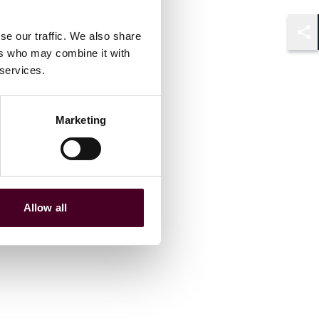
se our traffic. We also share
Shar
ers who may combine it with
 services.
Marketing
Allow all