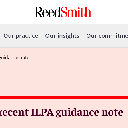
Our practice
Our insights
Our commitme
guidance note
recent ILPA guidance note