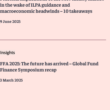
in the wake of ILPA guidance and
macroeconomic headwinds – 10 takeaways
9 June 2025
Insights
FFA 2025: The future has arrived – Global Fund
Finance Symposium recap
3 March 2025