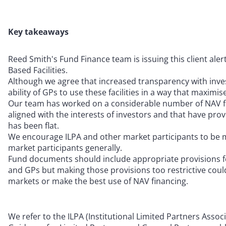
Key takeaways
Reed Smith's Fund Finance team is issuing this client ale
Based Facilities.
Although we agree that increased transparency with inves
ability of GPs to use these facilities in a way that maximi
Our team has worked on a considerable number of NAV faci
aligned with the interests of investors and that have pro
has been flat.
We encourage ILPA and other market participants to be min
market participants generally.
Fund documents should include appropriate provisions for
and GPs but making those provisions too restrictive coul
markets or make the best use of NAV financing.
We refer to the ILPA (Institutional Limited Partners Assoc