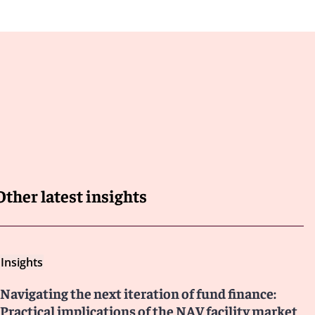
Other latest insights
Insights
Navigating the next iteration of fund finance:
Practical implications of the NAV facility market