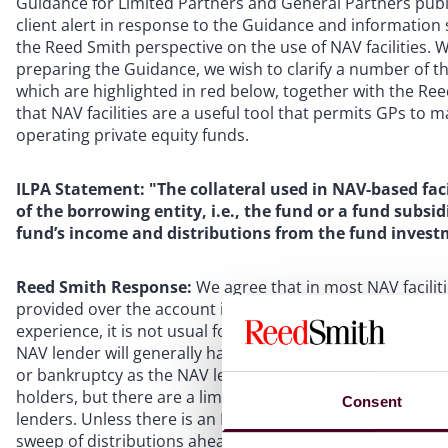
Guidance for Limited Partners and General Partners publ
client alert in response to the Guidance and information
the Reed Smith perspective on the use of NAV facilities.
preparing the Guidance, we wish to clarify a number of 
which are highlighted in red below, together with the Re
that NAV facilities are a useful tool that permits GPs to
operating private equity funds.
ILPA Statement: "The collateral used in NAV-based faci
of the borrowing entity, i.e., the fund or a fund subsid
fund’s income and distributions from the fund invest
Reed Smith Response:
We agree that in most NAV faciliti
provided over the account into which distributions from 
experience, it is not usual for the NAV lenders to have any
NAV lender will generally have a prior claim on any distr
or bankruptcy as the NAV lender will be a creditor of the
holders, but there are a limited number of instances whe
Consent
lenders. Unless there is an LTV breach or other default, it
sweep of distributions ahead of the investors. Depending