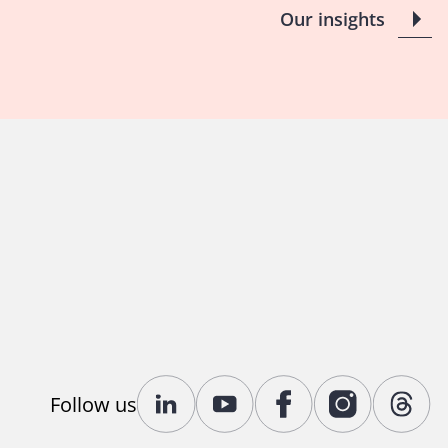
Our insights
Follow us