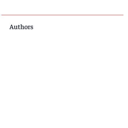
Authors