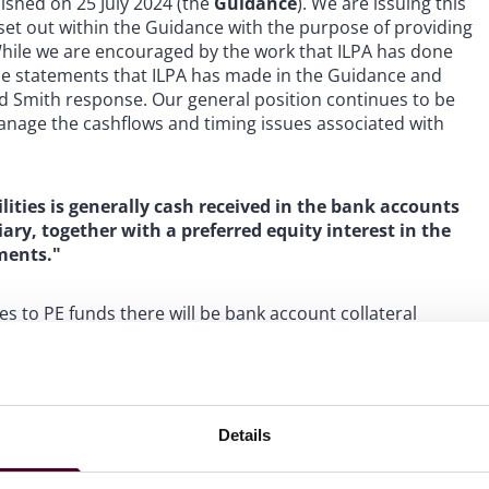
ished on 25 July 2024 (the
Guidance
). We are issuing this
 set out within the Guidance with the purpose of providing
 While we are encouraged by the work that ILPA has done
the statements that ILPA has made in the Guidance and
ed Smith response. Our general position continues to be
 manage the cashflows and timing issues associated with
lities is generally cash received in the bank accounts
iary, together with a preferred equity interest in the
ments."
es to PE funds there will be bank account collateral
underlying investments are paid. However, in our
 sort of preferred equity interest in the fund’s income. A
ibutions that come up from the portfolio on an insolvency
 borrower rather than the investors who are equity
re we have seen preferred equity interests issued to
Details
 is not usual for the NAV lender to receive a full cash
 on the strength of the sponsor and change of control