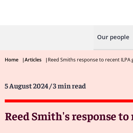
Our people
Home
|
Articles
|
Reed Smiths response to recent ILPA 
5 August 2024
/ 3 min read
Reed Smith's response to 