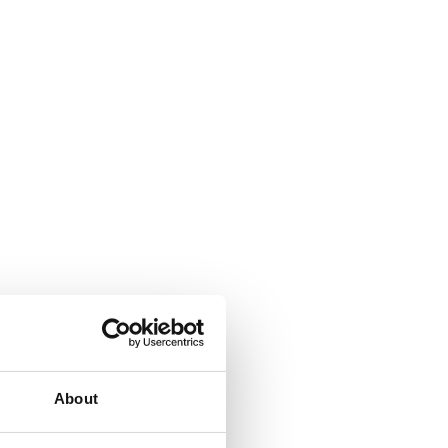
About