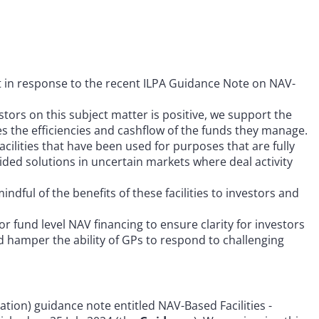
rt in response to the recent ILPA Guidance Note on NAV-
tors on this subject matter is positive, we support the
ses the efficiencies and cashflow of the funds they manage.
lities that have been used for purposes that are fully
vided solutions in uncertain markets where deal activity
dful of the benefits of these facilities to investors and
 fund level NAV financing to ensure clarity for investors
d hamper the ability of GPs to respond to challenging
iation) guidance note entitled NAV-Based Facilities -