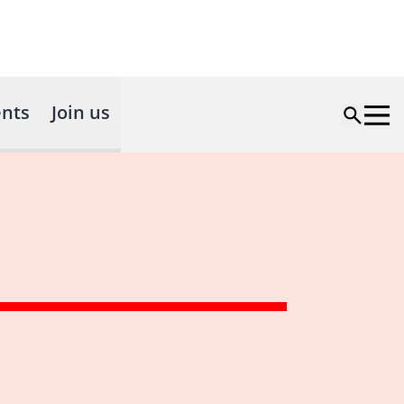
nts
Join us