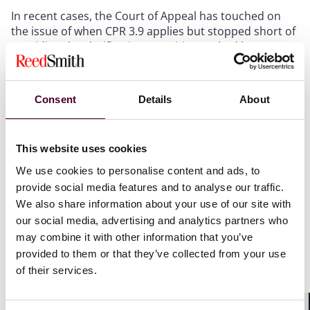
In recent cases, the Court of Appeal has touched on
the issue of when CPR 3.9 applies but stopped short of
providing the clarification practitioners had been
seeking.
The recent case of
Yesss (A) Electrical Ltd v. Warren
Consent
Details
About
[2024] EWCA Civ 14 held that a claimant did not require
relief from sanctions under CPR 3.9 where an
application to rely upon expert evidence was made
This website uses cookies
late. This contrasts with the position in relation to late
We use cookies to personalise content and ads, to
witness evidence of fact, where the rules set out a
provide social media features and to analyse our traffic.
specific sanction and so require an application for
We also share information about your use of our site with
relief from sanctions.
our social media, advertising and analytics partners who
may combine it with other information that you’ve
The Courts have previously held that sanctions should
provided to them or that they’ve collected from your use
be implied for breaches of certain court rules and
of their services.
orders where no express sanction exists, so that
parties deemed to be in breach should apply for relief
under CPR 3.9 and move through the steps of the