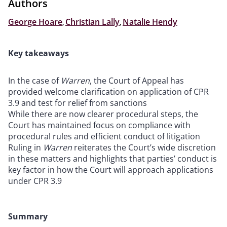
Authors
George Hoare
,
Christian Lally
,
Natalie Hendy
Key takeaways
In the case of
Warren
, the Court of Appeal has
provided welcome clarification on application of CPR
3.9 and test for relief from sanctions
While there are now clearer procedural steps, the
Court has maintained focus on compliance with
procedural rules and efficient conduct of litigation
Ruling in
Warren
reiterates the Court’s wide discretion
in these matters and highlights that parties’ conduct is
key factor in how the Court will approach applications
under CPR 3.9
Summary