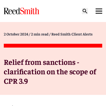
2 October 2024
/ 2 min read
/ Reed Smith Client Alerts
Relief from sanctions -
clarification on the scope of
CPR 3.9