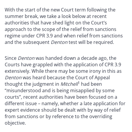
With the start of the new Court term following the
summer break, we take a look below at recent
authorities that have shed light on the Court’s
approach to the scope of the relief from sanctions
regime under CPR 3.9 and when relief from sanctions
and the subsequent
Denton
test will be required.
Since
Denton
was handed down a decade ago, the
Courts have grappled with the application of CPR 3.9
extensively. While there may be some irony in this as
Denton
was heard because the Court of Appeal
1
thought the judgment in
Mitchell
had been
“misunderstood and is being misapplied by some
courts”, recent authorities have been focused on a
different issue – namely, whether a late application for
expert evidence should be dealt with by way of relief
from sanctions or by reference to the overriding
objective.