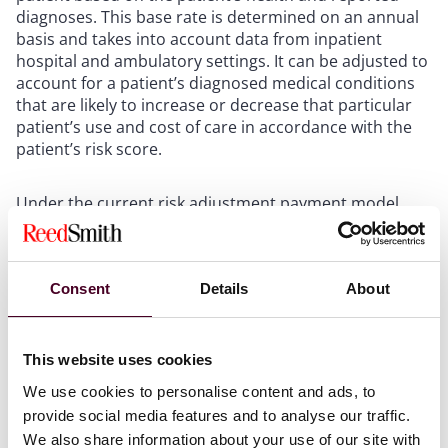
diagnoses. This base rate is determined on an annual
basis and takes into account data from inpatient
hospital and ambulatory settings. It can be adjusted to
account for a patient’s diagnosed medical conditions
that are likely to increase or decrease that particular
patient’s use and cost of care in accordance with the
patient’s risk score.
Under the current risk adjustment payment model,
CMS groups the International Classification of Disease,
Tenth Edition (ICD-10) codes into diagnostic groups,
which include codes for similar medical conditions
(DGs). Then, CMS combines the DGs into Condition
Consent
Details
About
Categories (CCs) based on similar expected costs. Next,
CMS imposes hierarchies based on the severity of
diseases within the CCs. Finally, once CMS applies the
This website uses cookies
hierarchies, it publishes the Hierarchical Condition
We use cookies to personalise content and ads, to
Categories (HCCs) in the annual rate announcement.
provide social media features and to analyse our traffic.
Each HCC has an associated coefficient or weight,
We also share information about your use of our site with
which is combined with the coefficients for a patient’s