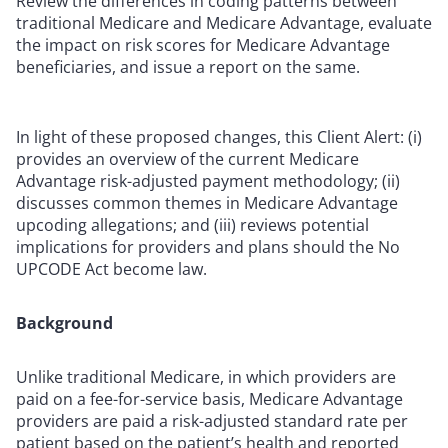
Review the differences in coding patterns between
traditional Medicare and Medicare Advantage, evaluate
the impact on risk scores for Medicare Advantage
beneficiaries, and issue a report on the same.
In light of these proposed changes, this Client Alert: (i)
provides an overview of the current Medicare
Advantage risk-adjusted payment methodology; (ii)
discusses common themes in Medicare Advantage
upcoding allegations; and (iii) reviews potential
implications for providers and plans should the No
UPCODE Act become law.
Background
Unlike traditional Medicare, in which providers are
paid on a fee-for-service basis, Medicare Advantage
providers are paid a risk-adjusted standard rate per
patient based on the patient’s health and reported