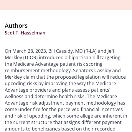
Authors
Scot T. Hasselman
On March 28, 2023, Bill Cassidy, MD (R-LA) and Jeff
Merkley (D-OR) introduced a bipartisan bill targeting
the Medicare Advantage patient risk scoring
reimbursement methodology. Senators Cassidy and
Merkley claim that the proposed legislation will reduce
upcoding risks by improving the way the Medicare
Advantage providers and plans assess patients’
wellness and determine health risks. The Medicare
Advantage risk adjustment payment methodology has
come under fire for the perceived financial incentives
and risk of upcoding, which some allege are inherent in
the current structure that assigns different payment
amounts to beneficiaries based on their recorded