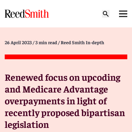
26 April 2023
/ 3 min read
/ Reed Smith In-depth
Renewed focus on upcoding
and Medicare Advantage
overpayments in light of
recently proposed bipartisan
legislation