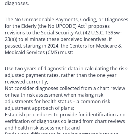
diagnoses.
The No Unreasonable Payments, Coding, or Diagnoses
1
for the Elderly (the No UPCODE) Act
proposes
revisions to the Social Security Act (42 U.S.C. 1395w–
23(a)) to eliminate these perceived incentives. If
passed, starting in 2024, the Centers for Medicare &
Medicaid Services (CMS) must:
Use two years of diagnostic data in calculating the risk-
adjusted payment rates, rather than the one year
reviewed currently;
Not consider diagnoses collected from a chart review
or health risk assessment when making risk
adjustments for health status – a common risk
adjustment approach of plans;
Establish procedures to provide for identification and
verification of diagnoses collected from chart reviews
and health risk assessments; and