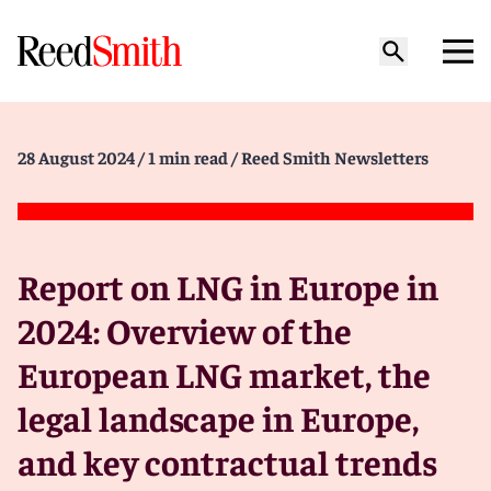
28 August 2024
/ 1 min read
/ Reed Smith Newsletters
Report on LNG in Europe in
2024: Overview of the
European LNG market, the
legal landscape in Europe,
and key contractual trends