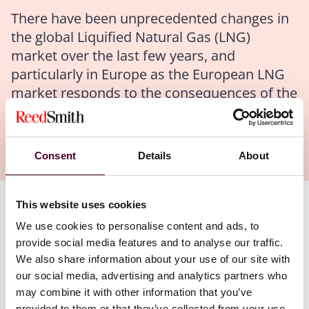
There have been unprecedented changes in
the global Liquified Natural Gas (LNG)
market over the last few years, and
particularly in Europe as the European LNG
market responds to the consequences of the
Russian-Ukraine crisis and its implications
for gas supply to Europe.
Consent
Details
About
This website uses cookies
Authors
We use cookies to personalise content and ads, to
James E. Atkin
,
Kyri Evagora
,
Nina Howell
provide social media features and to analyse our traffic.
We also share information about your use of our site with
our social media, advertising and analytics partners who
In this report:
may combine it with other information that you’ve
provided to them or that they’ve collected from your use