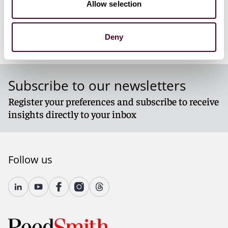
Allow selection
Report_on_LNG_in_Europe_in_2024.pdf
Deny
Subscribe to our newsletters
Register your preferences and subscribe to receive
insights directly to your inbox
Follow us