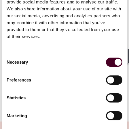
provide social media features and to analyse our traffic.
framework does not require that courts always agree
with an agency’s statutory interpretation, agencies
We also share information about your use of our site with
almost always prevailed in cases where a statute was
our social media, advertising and analytics partners who
susceptible to different meanings so long as a court
may combine it with other information that you’ve
could find that the agency’s interpretation was
provided to them or that they’ve collected from your use
1
“reasonable.”
of their services.
Now, the Supreme Court challenges this assumption.
In
Loper Bright
, the Court departed from its long-
Consent
Shar
Necessary
standing doctrine and held that judicial review of
Selection
agency action under the Administrative Procedure Act
“may not defer to an agency interpretation of the law
Preferences
2
simply because a statute is ambiguous.”
Rather,
3
courts “must exercise their independent judgment.”
Statistics
Show more
What does this mean for FDA-regulated industries?
Marketing
For the last several decades, agencies have developed