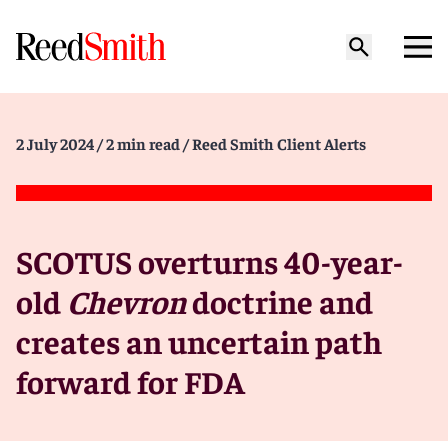
2 July 2024
/ 2 min read
/ Reed Smith Client Alerts
SCOTUS overturns 40-year-
old
Chevron
doctrine and
creates an uncertain path
forward for FDA