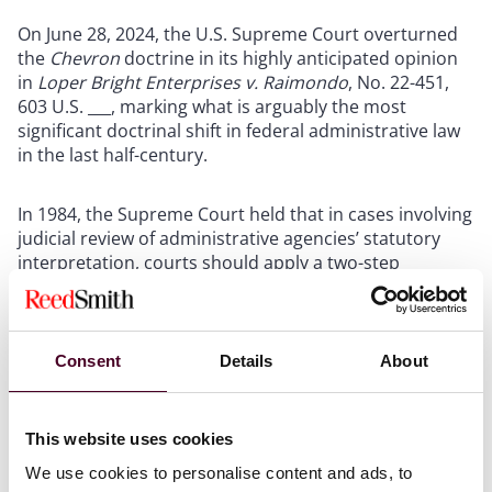
On June 28, 2024, the U.S. Supreme Court overturned
the
Chevron
doctrine in its highly anticipated opinion
in
Loper Bright Enterprises v. Raimondo
, No. 22-451,
603 U.S. ___, marking what is arguably the most
significant doctrinal shift in federal administrative law
in the last half-century.
In 1984, the Supreme Court held that in cases involving
judicial review of administrative agencies’ statutory
interpretation, courts should apply a two-step
framework. First, courts were to determine whether
Congress had “directly spoken to the precise question
at issue.” If the answer was no, then courts were
required to uphold the agency’s decision unless the
Consent
Details
About
decision was not a “reasonable” construction of the
statute. As post-
Chevron
jurisprudence developed,
judicial deference to agencies’ statutory
This website uses cookies
interpretations deterred companies from challenging
We use cookies to personalise content and ads, to
agencies in court. And although the
Chevron
two-step