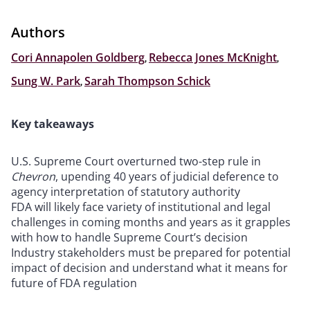
Authors
Cori Annapolen Goldberg
,
Rebecca Jones McKnight
,
Sung W. Park
,
Sarah Thompson Schick
Key takeaways
U.S. Supreme Court overturned two-step rule in
Chevron
, upending 40 years of judicial deference to
agency interpretation of statutory authority
FDA will likely face variety of institutional and legal
challenges in coming months and years as it grapples
with how to handle Supreme Court’s decision
Industry stakeholders must be prepared for potential
impact of decision and understand what it means for
future of FDA regulation