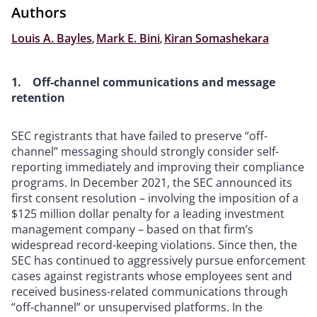
Authors
Louis A. Bayles
,
Mark E. Bini
,
Kiran Somashekara
1. Off-channel communications and message
retention
SEC registrants that have failed to preserve “off-
channel” messaging should strongly consider self-
reporting immediately and improving their compliance
programs. In December 2021, the SEC announced its
first consent resolution – involving the imposition of a
$125 million dollar penalty for a leading investment
management company – based on that firm’s
widespread record-keeping violations. Since then, the
SEC has continued to aggressively pursue enforcement
cases against registrants whose employees sent and
received business-related communications through
“off-channel” or unsupervised platforms. In the