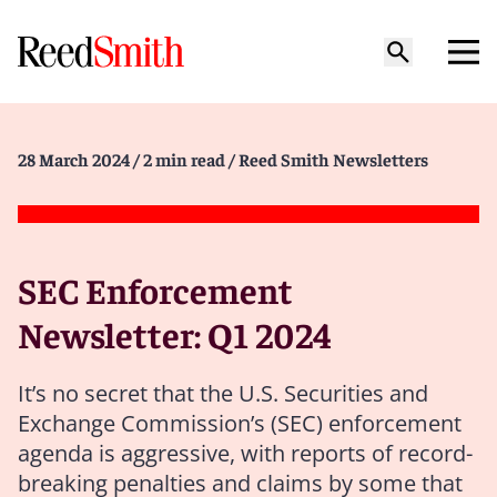
28 March 2024
/ 2 min read
/ Reed Smith Newsletters
SEC Enforcement
Newsletter: Q1 2024
It’s no secret that the U.S. Securities and
Exchange Commission’s (SEC) enforcement
agenda is aggressive, with reports of record-
breaking penalties and claims by some that