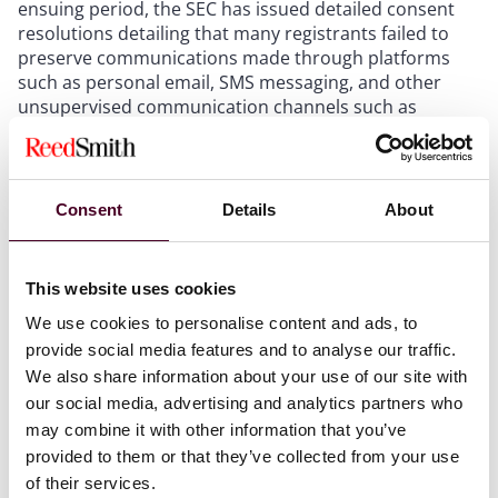
ensuing period, the SEC has issued detailed consent
resolutions detailing that many registrants failed to
preserve communications made through platforms
such as personal email, SMS messaging, and other
unsupervised communication channels such as
WhatsApp and WeChat. As a result, the SEC concluded
that registrants were not properly retaining records as
required by SEC rules 17a-3 and 17a-4 and other
record-keeping provisions.
Consent
Details
About
Recent developments
This website uses cookies
While the SEC continues investigations and
We use cookies to personalise content and ads, to
enforcement actions in this space, including issuing
provide social media features and to analyse our traffic.
another $125 million dollar penalty against a major
We also share information about your use of our site with
industry participant in 2023, in more recent matters,
our social media, advertising and analytics partners who
the SEC has also underscored the value of compliance,
may combine it with other information that you’ve
remediation, and self-reporting.
provided to them or that they’ve collected from your use
of their services.