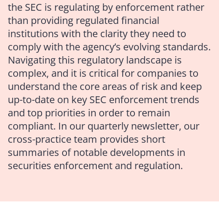
the SEC is regulating by enforcement rather
than providing regulated financial
institutions with the clarity they need to
comply with the agency’s evolving standards.
Navigating this regulatory landscape is
complex, and it is critical for companies to
understand the core areas of risk and keep
up-to-date on key SEC enforcement trends
and top priorities in order to remain
compliant. In our quarterly newsletter, our
cross-practice team provides short
summaries of notable developments in
securities enforcement and regulation.