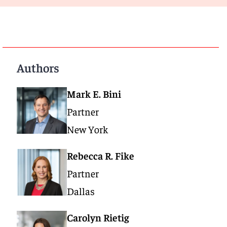
Authors
Mark E. Bini
Partner
New York
Rebecca R. Fike
Partner
Dallas
Carolyn Rietig