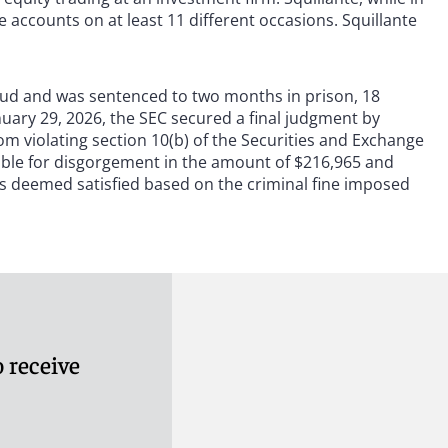
 accounts on at least 11 different occasions. Squillante
fraud and was sentenced to two months in prison, 18
nuary 29, 2026, the SEC secured a final judgment by
m violating section 10(b) of the Securities and Exchange
iable for disgorgement in the amount of $216,965 and
s deemed satisfied based on the criminal fine imposed
 receive