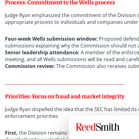
Process: Commitment to the Wells process
Judge Ryan emphasized the commitment of the Division of
appropriate process to individuals and companies under
Four-week Wells submission window:
Proposed defend
submissions explaining why the Commission should not a
Senior leadership attendance:
A member of the enforcem
meeting, and all Wells submissions will be read and caref
Commission review:
The Commission also receives subm
Priorities: Focus on fraud and market integrity
Judge Ryan dispelled the idea that the SEC has limited it
enforcement priorities
First,
the Division remains focused on returning to basics 