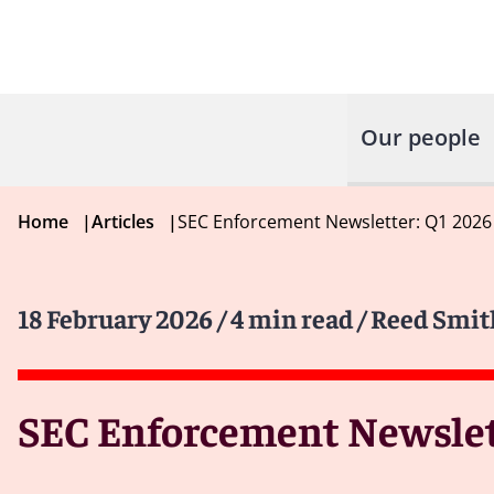
Our people
Home
|
Articles
|
SEC Enforcement Newsletter: Q1 2026
18 February 2026
/ 4 min read
/ Reed Smit
SEC Enforcement Newslet