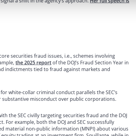
s signal a shift in the agency’s approach.
Her full speech is
re securities fraud issues, i.e., schemes involving
xample,
the 2025 report
of the DOJ’s Fraud Section Year in
nd indictments tied to fraud against markets and
or white-collar criminal conduct parallels the SEC’s
or substantive misconduct over public corporations.
th the SEC civilly targeting securities fraud and the DOJ
ct. For example, both the DOJ and SEC successfully
ed material non-public information (MNPI) about various
equity trading at an investment firm. Squillante, while in