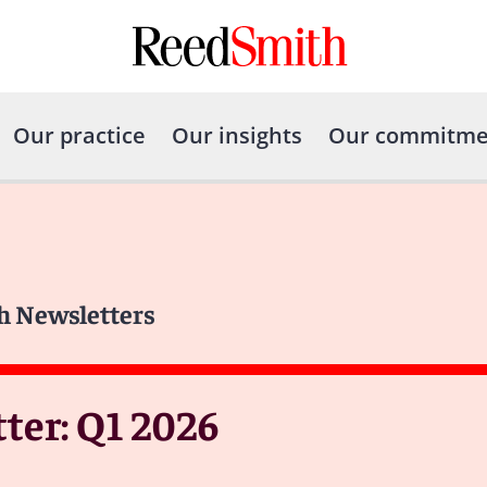
Our practice
Our insights
Our commitme
h Newsletters
ter: Q1 2026