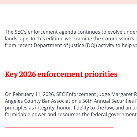
The SEC’s enforcement agenda continues to evolve under s
landscape. In this edition, we examine the Commission’s 
from recent Department of Justice (DOJ) activity to help 
Key 2026 enforcement priorities
On February 11, 2026, SEC Enforcement Judge Margaret Rya
Angeles County Bar Association’s 56th Annual Securities 
principles as integrity, honor, fidelity to the law, and a
formidable power and resources the federal government 