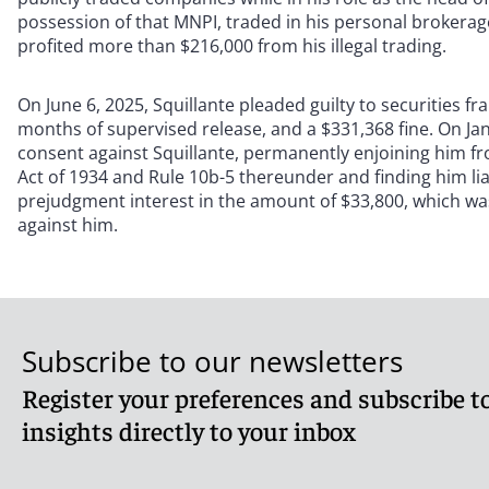
possession of that MNPI, traded in his personal brokerage
profited more than $216,000 from his illegal trading.
On June 6, 2025, Squillante pleaded guilty to securities 
months of supervised release, and a $331,368 fine. On Ja
consent against Squillante, permanently enjoining him fro
Act of 1934 and Rule 10b-5 thereunder and finding him l
prejudgment interest in the amount of $33,800, which wa
against him.
Subscribe to our newsletters
Register your preferences and subscribe to
insights directly to your inbox