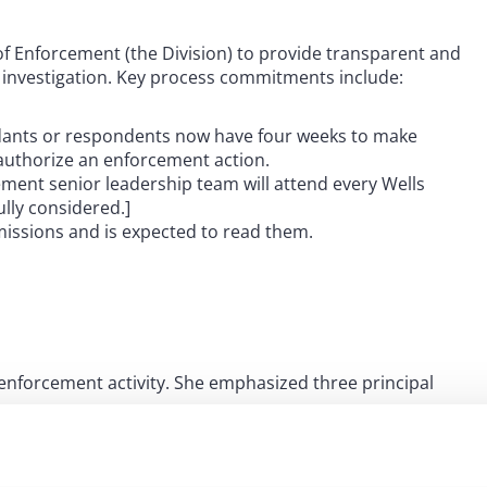
 Enforcement (the Division) to provide transparent and
 investigation. Key process commitments include:
ants or respondents now have four weeks to make
uthorize an enforcement action.
ent senior leadership team will attend every Wells
ully considered.]
issions and is expected to read them.
s enforcement activity. She emphasized three principal
with fairness and timely resolution of cases. She stated