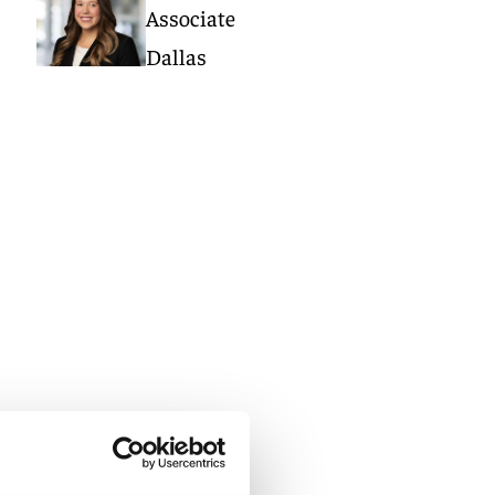
Associate
Dallas