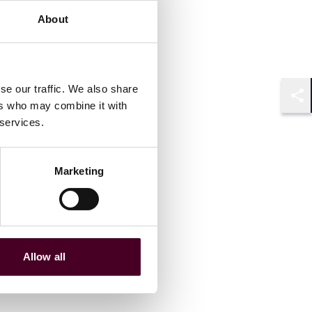
About
se our traffic. We also share
ers who may combine it with
Shar
 services.
Marketing
Allow all