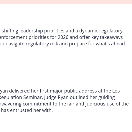
hifting leadership priorities and a dynamic regulatory
enforcement priorities for 2026 and offer key takeaways
you navigate regulatory risk and prepare for what’s ahead.
n delivered her first major public address at the Los
Regulation Seminar. Judge Ryan outlined her guiding
n unwavering commitment to the fair and judicious use of the
has entrusted her with.