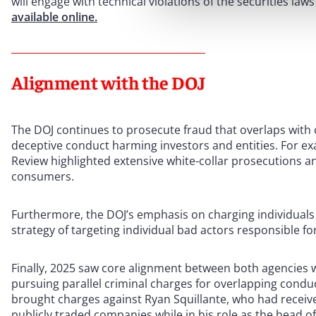
will engage with technical violations of the securities law
available online.
Alignment with the DOJ
The DOJ continues to prosecute fraud that overlaps with co
deceptive conduct harming investors and entities. For e
Review highlighted extensive white-collar prosecutions a
consumers.
Furthermore, the DOJ’s emphasis on charging individuals f
strategy of targeting individual bad actors responsible f
Finally, 2025 saw core alignment between both agencies wi
pursuing parallel criminal charges for overlapping condu
brought charges against Ryan Squillante, who had receiv
publicly traded companies while in his role as the head of 