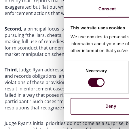
directly that “reports that enforcement work at the SEC h
exaggerated but flat out wrong,” and she emphasized bei
Consent
enforcement actions that we bring than with chasing nu
This website uses cookies
Second,
a principal focus is protecting investors from f
pursuing “the liars, cheats, and thieves.” This includes 
We use cookies to personalis
making full use of remedies to return money to harmed inv
information about your use of
for misconduct that undermines market integrity, includi
other information that you’ve
market manipulation schemes.
Consent
Third,
Judge Ryan addressed compliance with provisions 
Necessary
Selection
and records obligations, and broker–dealer or investment
violations of these provisions are “not necessarily on pa
result in enforcement cases.” However, she identified “a
failed in a way that poses risks to investors, risks to the i
participant.” Such cases “may warrant enforcement actio
Deny
resolutions that recognize wrongdoing while rectifying th
Judge Ryan’s initial priorities do not come as a surpris