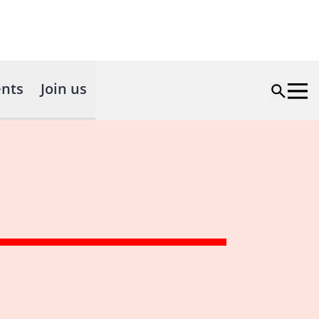
nts
Join us