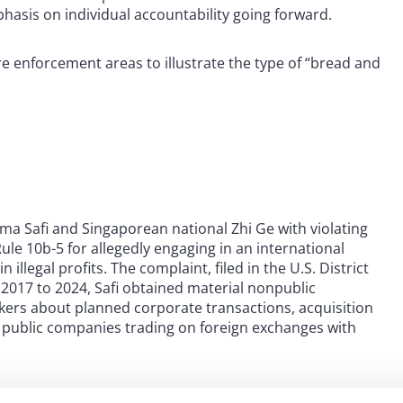
hasis on individual accountability going forward.
re enforcement areas to illustrate the type of “bread and
a Safi and Singaporean national Zhi Ge with violating
ule 10b-5 for allegedly engaging in an international
illegal profits. The complaint, filed in the U.S. District
m 2017 to 2024, Safi obtained material nonpublic
ers about planned corporate transactions, acquisition
 public companies trading on foreign exchanges with
ther individual referred to as “Trader A” using