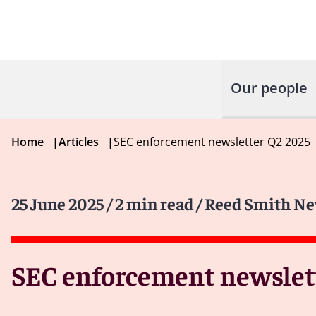
Our people
Home
|
Articles
|
SEC enforcement newsletter Q2 2025
25 June 2025
/ 2 min read
/ Reed Smith Ne
SEC enforcement newslett