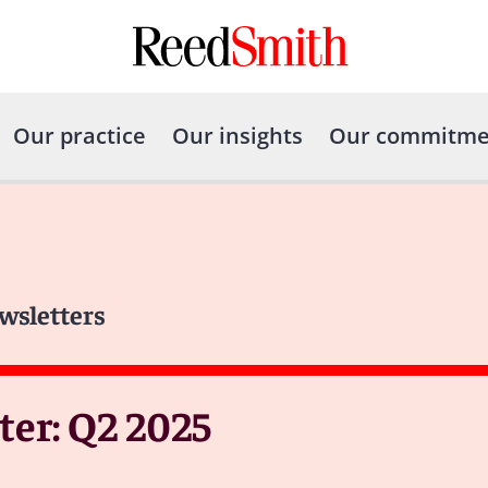
Our practice
Our insights
Our commitme
wsletters
er: Q2 2025