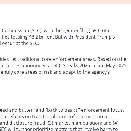
 Commission (SEC), with the agency filing 583 total
es totaling $8.2 billion. But with President Trump’s
 occur at the SEC.
ies lie: traditional core enforcement areas. Based on the
 priorities announced at SEC Speaks 2025 in late May 2025,
dentify core areas of risk and adapt to the agency’s
read and butter” and “back to basics” enforcement focus.
s to refocus on traditional core enforcement areas,
g and disclosure fraud; (3) market manipulation; and (4)
EC will further prioritize matters that involve harm to