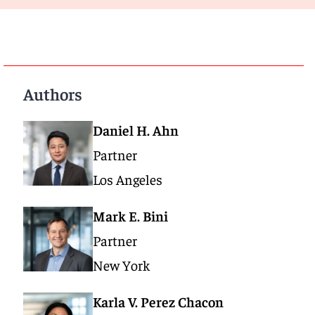
Authors
Daniel H. Ahn
Partner
Los Angeles
Mark E. Bini
Partner
New York
Karla V. Perez Chacon