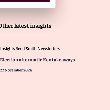
Other latest insights
Insights
Reed Smith Newsletters
Election aftermath: Key takeaways
22 November 2024