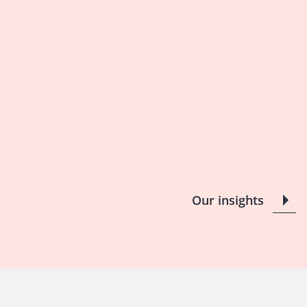
Our insights