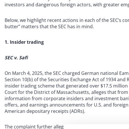
investors and dangerous foreign actors, with greater emp
Below, we highlight recent actions in each of the SEC’s co
butter” matters that the SEC has in mind.
1. Insider trading
SEC v. Safi
On March 4, 2025, the SEC charged German national Eamm
Section 10(b) of the Securities Exchange Act of 1934 and R
insider trading scheme that generated over $17.5 million in 
Court for the District of Massachusetts, alleges that fro
information from corporate insiders and investment bank
offers, and earnings announcements for U.S. and foreign
American depositary receipts (ADRs).
The complaint further alleges that Safi tipped Ge and ano