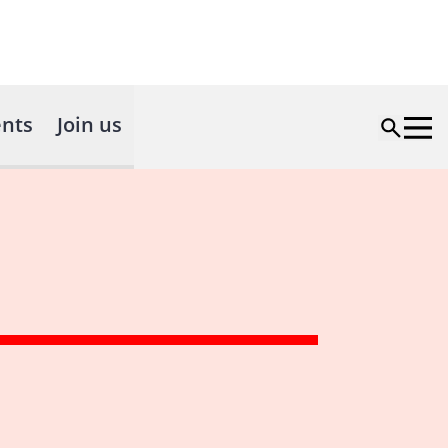
nts
Join us