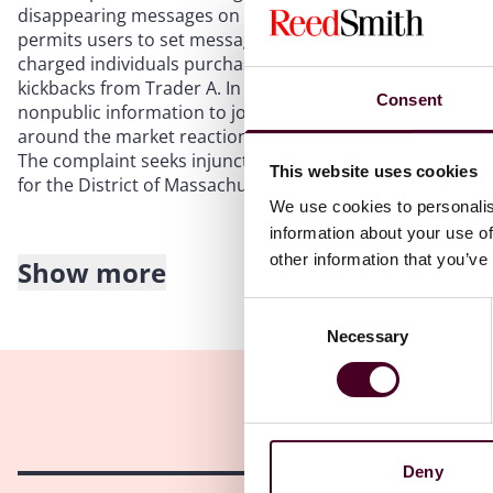
disappearing messages on Telegram, a cloud-based applic
permits users to set messages and photographs to disappe
charged individuals purchased stock, call options, ADRs, a
kickbacks from Trader A. In furtherance of the alleged sch
Consent
nonpublic information to journalists and news outlets so
around the market reaction to the publication of the info
The complaint seeks injunctions, disgorgement, prejudgmen
This website uses cookies
for the District of Massachusetts also brought a parallel 
We use cookies to personalis
information about your use of
other information that you’ve
Show more
Takeaways
Consent
Necessary
The complaint demonstrates the SEC’s focus on individual
Selection
the same time, it remains crucial for companies to adequ
implementing robust policies and training on handling and
trading scheme spanned various jurisdictions, with partic
Companies and their compliance teams must monitor thes
patterns of trading in advance of significant events or 
Deny