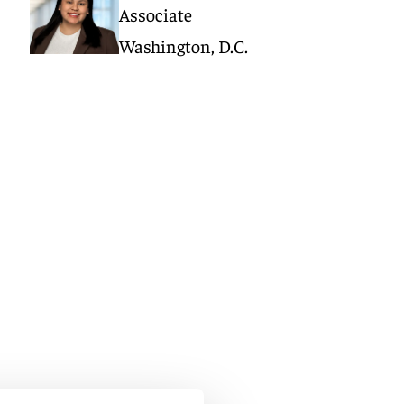
Associate
Washington, D.C.