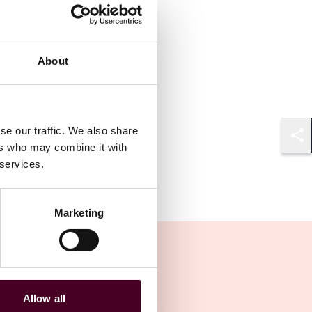
About
se our traffic. We also share
ers who may combine it with
Shar
 services.
Marketing
Allow all