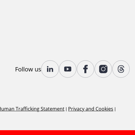
Follow us
Human Trafficking Statement
|
Privacy and Cookies
|