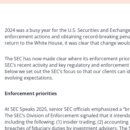
2024 was a busy year for the U.S. Securities and Exchange
enforcement actions and obtaining record-breaking penalti
return to the White House, it was clear that change would
The SEC has now made clear where its enforcement priorit
SEC’s recent activity and key regulatory and enforcement
below we set out the SEC’s focus so that our clients can i
evolving expectations.
Enforcement priorities
At SEC Speaks 2025, senior SEC officials emphasized a “b
The SEC’s Division of Enforcement signaled that it intend
including the following: (1) insider trading; (2) accountin
breaches of fiduciary duties by investment advisers. The S