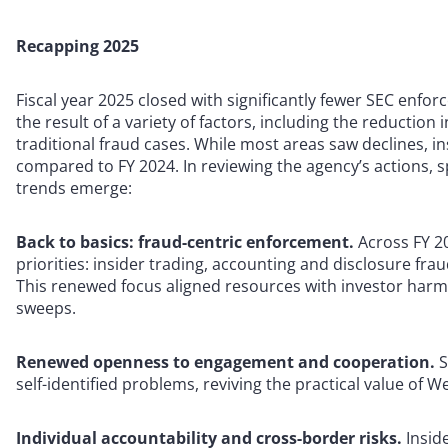
Recapping 2025
Fiscal year 2025 closed with significantly fewer SEC enf
the result of a variety of factors, including the reduction
traditional fraud cases. While most areas saw declines, 
compared to FY 2024. In reviewing the agency’s actions, 
trends emerge:
Back to basics: fraud-centric enforcement.
Across FY 2
priorities: insider trading, accounting and disclosure fra
This renewed focus aligned resources with investor har
sweeps.
Renewed openness to engagement and cooperation.
S
self-identified problems, reviving the practical value of 
Individual accountability and cross-border risks.
Insid