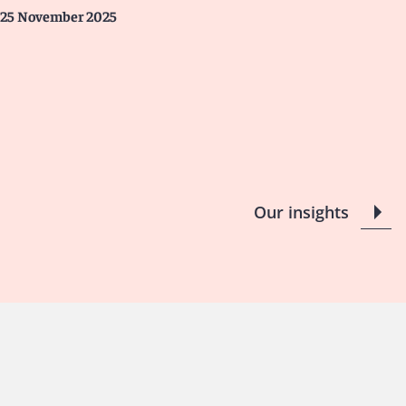
25 November 2025
Our insights