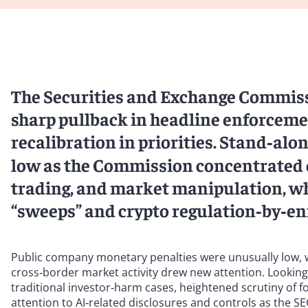
The Securities and Exchange Commissi
sharp pullback in headline enforceme
recalibration in priorities. Stand‑alo
low as the Commission concentrated on
trading, and market manipulation, wh
“sweeps” and crypto regulation‑by‑e
Public company monetary penalties were unusually low, whi
cross‑border market activity drew new attention. Lookin
traditional investor‑harm cases, heightened scrutiny of 
attention to AI‑related disclosures and controls as the SE