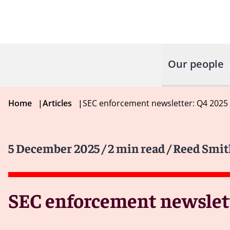
Our people
Home
|
Articles
|
SEC enforcement newsletter: Q4 2025
5 December 2025
/ 2 min read
/ Reed Smit
SEC enforcement newslett