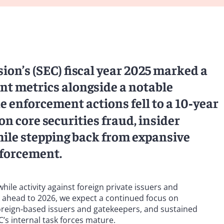
on’s (SEC) fiscal year 2025 marked a
nt metrics alongside a notable
ne enforcement actions fell to a 10‑year
 core securities fraud, insider
ile stepping back from expansive
nforcement.
le activity against foreign private issuers and
g ahead to 2026, we expect a continued focus on
foreign‑based issuers and gatekeepers, and sustained
C’s internal task forces mature.