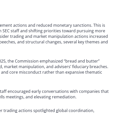
orcement actions and reduced monetary sanctions. This is
 in SEC staff and shifting priorities toward pursuing more
insider trading and market manipulation actions increased
speeches, and structural changes, several key themes and
025, the Commission emphasized “bread and butter”
ud, market manipulation, and advisers’ fiduciary breaches.
m and core misconduct rather than expansive thematic
taff encouraged early conversations with companies that
Wells meetings, and elevating remediation.
er trading actions spotlighted global coordination,