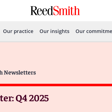
Our practice
Our insights
Our commitme
h Newsletters
er: Q4 2025