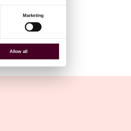
Marketing
Allow all