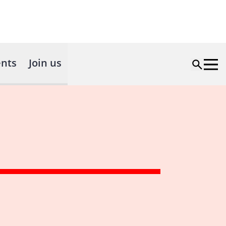
nts
Join us