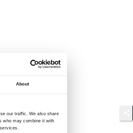
About
se our traffic. We also share
Shar
ers who may combine it with
 services.