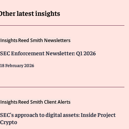
Other latest insights
Insights
Reed Smith Newsletters
SEC Enforcement Newsletter: Q1 2026
18 February 2026
Insights
Reed Smith Client Alerts
SEC’s approach to digital assets: Inside Project
Crypto