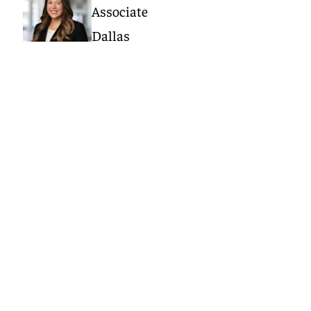
Associate
Dallas