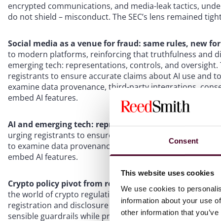
encrypted communications, and media-leak tactics, unde
do not shield – misconduct. The SEC’s lens remained tight
Social media as a venue for fraud: same rules, new f
to modern platforms, reinforcing that truthfulness and d
emerging tech: representations, controls, and oversight.
registrants to ensure accurate claims about AI use and t
examine data provenance, third-party integrations, cons
embed AI features.
AI and emerging tech: representations, controls, and 
urging registrants to ensure accurate claims about AI us
Consent
to examine data provenance, third-party integrations, co
embed AI features.
This website uses cookies
Crypto policy pivot from regulation-by-enforcement t
We use cookies to personalis
the world of crypto regulation: approval of spot Bitcoin E
information about your use of
registration and disclosure pathways, and the repeal of S
other information that you’ve
sensible guardrails while preserving investor protection.