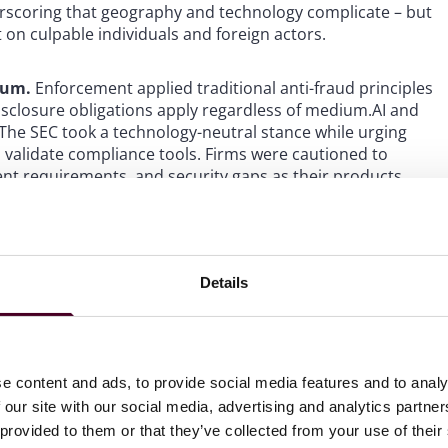
rscoring that geography and technology complicate – but
 on culpable individuals and foreign actors.
orum.
Enforcement applied traditional anti-fraud principles
isclosure obligations apply regardless of medium.AI and
 The SEC took a technology-neutral stance while urging
o validate compliance tools. Firms were cautioned to
ent requirements, and security gaps as their products
oversight.
The SEC took a technology-neutral stance while
e and to validate compliance tools. Firms were cautioned
Details
nsent requirements, and security gaps as their products
o framework-building.
The year marked a notable shift in
e content and ads, to provide social media features and to analy
TFs, the formation of a Crypto Task Force to craft
 our site with our social media, advertising and analytics partn
AB 121 via SAB 122, all of which appear aimed at enforcing
 provided to them or that they’ve collected from your use of their