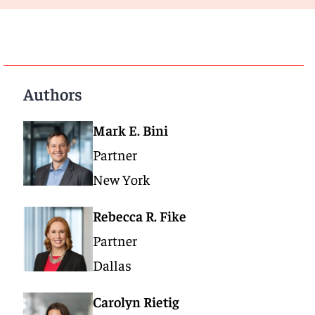
Authors
Mark E. Bini
Partner
New York
Rebecca R. Fike
Partner
Dallas
Carolyn Rietig