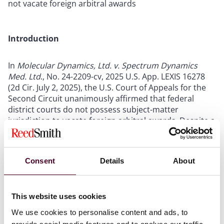
not vacate foreign arbitral awards
Introduction
In
Molecular Dynamics, Ltd. v. Spectrum Dynamics
Med. Ltd
., No. 24-2209-cv, 2025 U.S. App. LEXIS 16278
(2d Cir. July 2, 2025), the U.S. Court of Appeals for the
Second Circuit unanimously affirmed that federal
district courts do not possess subject-matter
jurisdiction to vacate foreign arbitral awards. Despite a
contractual clause by the parties stipulating that U.S.
courts would hold exclusive jurisdiction on matters
concerning the arbitration, the Second Circuit held
Consent
Details
About
that the “text of the Convention – which only describes
vacatur
by ‘a competent authority of the country in
which, or under the law of which, [an] award was
made’” does not speak on whether a signatory to the
This website uses cookies
Convention (a country having secondary jurisdiction
We use cookies to personalise content and ads, to
over the award) may hear a
vacatur
action.