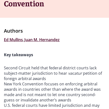
Convention
Authors
Ed Mullins
,
Juan M. Hernandez
Key takeaways
Second Circuit held that federal district courts lack
subject-matter jurisdiction to hear
vacatur
petition of
foreign arbitral awards
New York Convention focuses on enforcing arbitral
awards in countries other than where the award was
made and is not meant to let one country second-
guess or invalidate another’s awards
U.S. federal courts have limited jurisdiction and may