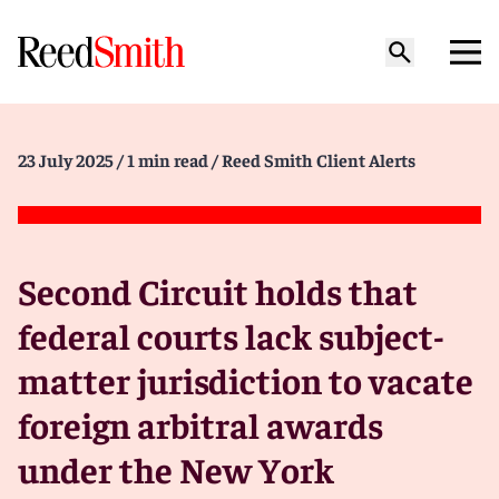
23 July 2025
/ 1 min read
/ Reed Smith Client Alerts
Second Circuit holds that
federal courts lack subject-
matter jurisdiction to vacate
foreign arbitral awards
under the New York