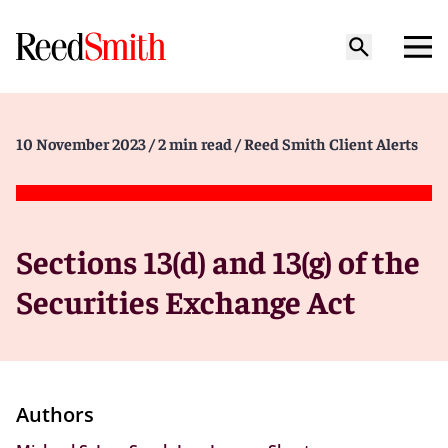
10 November 2023
/ 2 min read
/ Reed Smith Client Alerts
Sections 13(d) and 13(g) of the
Securities Exchange Act
Authors