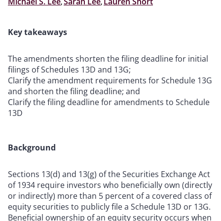
Michael S. Lee
,
Sarah Lee
,
Lauren Short
Key takeaways
The amendments shorten the filing deadline for initial
filings of Schedules 13D and 13G;
Clarify the amendment requirements for Schedule 13G
and shorten the filing deadline; and
Clarify the filing deadline for amendments to Schedule
13D
Background
Sections 13(d) and 13(g) of the Securities Exchange Act
of 1934 require investors who beneficially own (directly
or indirectly) more than 5 percent of a covered class of
equity securities to publicly file a Schedule 13D or 13G.
Beneficial ownership of an equity security occurs when