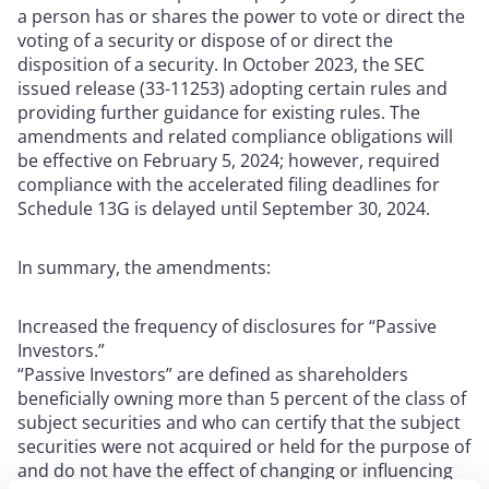
a person has or shares the power to vote or direct the
voting of a security or dispose of or direct the
disposition of a security. In October 2023, the SEC
issued release (33-11253) adopting certain rules and
providing further guidance for existing rules. The
amendments and related compliance obligations will
be effective on February 5, 2024; however, required
compliance with the accelerated filing deadlines for
Schedule 13G is delayed until September 30, 2024.
In summary, the amendments:
Increased the frequency of disclosures for “Passive
Investors.”
“Passive Investors” are defined as shareholders
beneficially owning more than 5 percent of the class of
subject securities and who can certify that the subject
securities were not acquired or held for the purpose of
and do not have the effect of changing or influencing