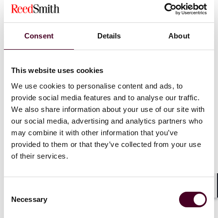
the control of the issuer of such securities and were
not acquired in connection with or as a participant in
any transaction having such purpose or effect.
Consent
Details
About
Shortened filing deadlines for Schedule 13D and 13G
filers.
This website uses cookies
Extended EDGAR cut-off times for filing acceptance.
We use cookies to personalise content and ads, to
provide social media features and to analyse our traffic.
We also share information about your use of our site with
The guidance:
our social media, advertising and analytics partners who
may combine it with other information that you’ve
Clarified who is a beneficial owner for reporting
provided to them or that they’ve collected from your use
purposes under Rule 13d-3 when using certain cash-
of their services.
settled derivatives.
Clarified the legal standard of the formation of a
“group” under Rule 13d-5.
Consent
Shar
Necessary
Selection