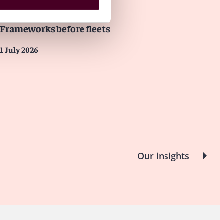
Insights
LNG Industry
Frameworks before fleets
1 July 2026
Our insights