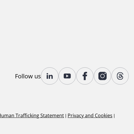
Follow us
Human Trafficking Statement
|
Privacy and Cookies
|