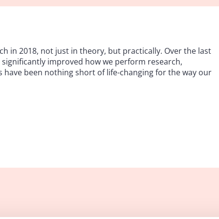
h in 2018, not just in theory, but practically. Over the last
ve significantly improved how we perform research,
s have been nothing short of life-changing for the way our