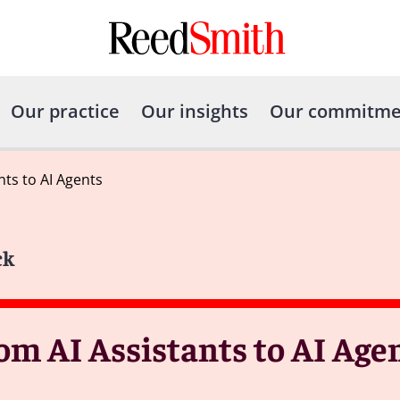
Our practice
Our insights
Our commitme
nts to AI Agents
ck
om AI Assistants to AI Age