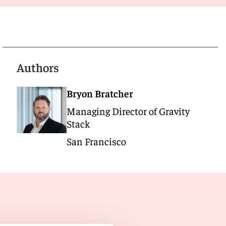
Authors
Bryon Bratcher
Managing Director of Gravity
Stack
San Francisco