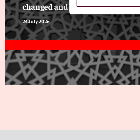
changed and what employers mus
24 July 2026