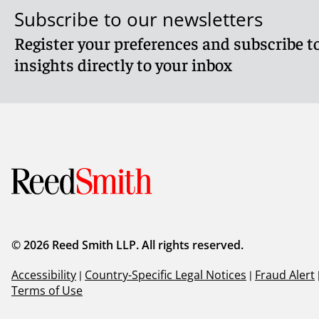
Subscribe to our newsletters
Register your preferences and subscribe to
insights directly to your inbox
© 2026 Reed Smith LLP. All rights reserved.
Accessibility
|
Country-Specific Legal Notices
|
Fraud Alert
Terms of Use