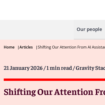
Our people
Home
|
Articles
|
Shifting Our Attention From AI Assista
21 January 2026
/ 1 min read
/ Gravity Sta
Shifting Our Attention Fr