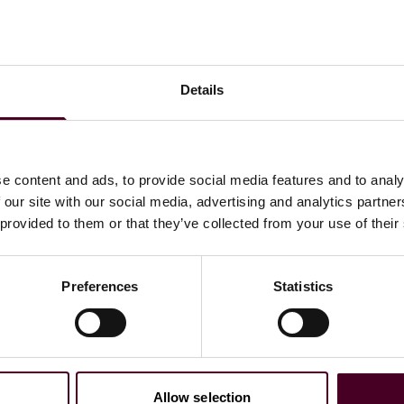
Details
e content and ads, to provide social media features and to analy
 our site with our social media, advertising and analytics partn
 provided to them or that they’ve collected from your use of their
Preferences
Statistics
w the U.S. workplace has
Allow selection