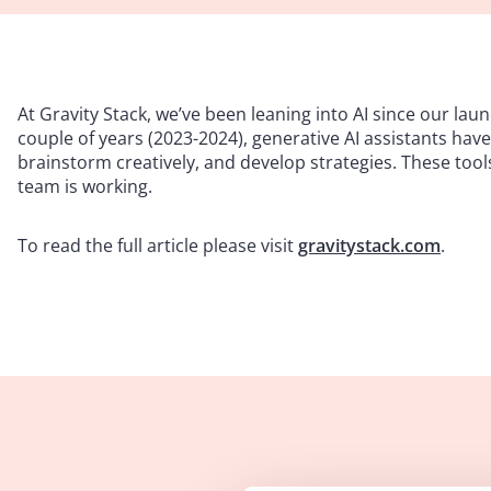
At Gravity Stack, we’ve been leaning into AI since our launc
couple of years (2023-2024), generative AI assistants ha
brainstorm creatively, and develop strategies. These tool
team is working.
To read the full article please visit
gravitystack.com
.