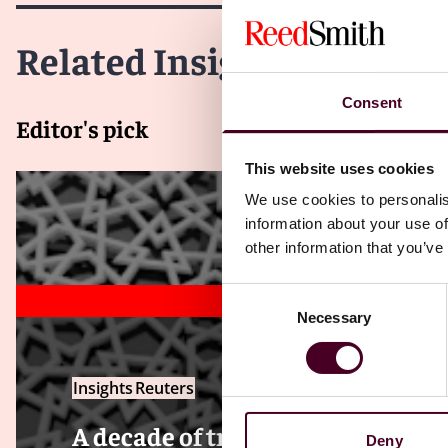
Related Insights
Consent
Editor's pick
This website uses cookies
We use cookies to personalis
information about your use of
other information that you’ve
Consent
Necessary
Selection
Insights
Reuters
A decade of transformation — Ho
Deny