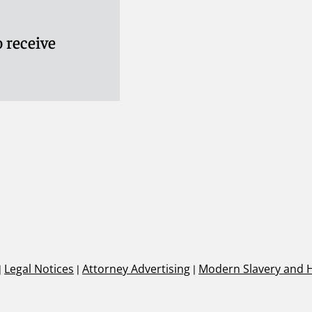
 receive
|
Legal Notices
|
Attorney Advertising
|
Modern Slavery and 