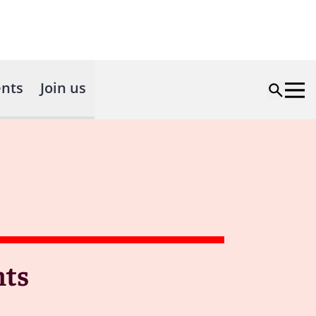
nts
Join us
nts