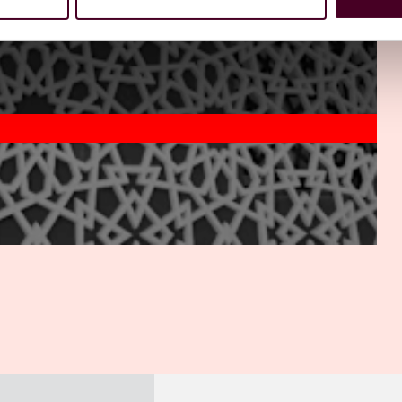
t focus on next