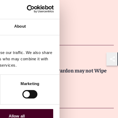
About
Other latest insights
se our traffic. We also share
Insights
Law.com
ers who may combine it with
Shar
 services.
Why Even a Presidential Pardon may not Wipe
the Slate Clean
Marketing
22 July 2026
Allow all