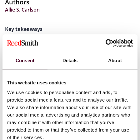
Authors
Allie S. Carlson
Key takeaways
Colorado has enacted legislation intended to offset
projected revenue losses resulting from enactment of
1
the One Big Beautiful Bill Act (the “OBBBA”).
Consent
Details
About
The legislation makes a number of significant changes,
including: (1) making permanent the addback of the
qualified business income (“QBI”) deduction; (2)
This website uses cookies
requiring the add-back of foreign-derived deduction
We use cookies to personalise content and ads, to
eligible income (“FDDEI”); (3) expanding the list of
provide social media features and to analyse our traffic.
foreign nations treated as tax havens; (4) repealing the
reduced insurance premium tax rates for certain
We also share information about your use of our site with
insurance companies; (5) granting authority to the
our social media, advertising and analytics partners who
Colorado State Treasurer to sell corporate income tax
may combine it with other information that you’ve
credits and premium insurance tax credits; and (6)
provided to them or that they’ve collected from your use
eliminating Colorado’s sales tax vendor
of their services.