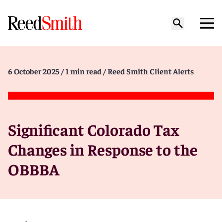
6 October 2025
/ 1 min read
/ Reed Smith Client Alerts
Significant Colorado Tax
Changes in Response to the
OBBBA