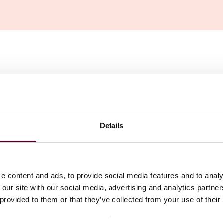
nvention of 2 July 2019 on the Recognition and
 Matters
ecognition and enforcement of judgments between the UK
Details
ply to judgments obtained in proceedings commencing after
e content and ads, to provide social media features and to analy
 our site with our social media, advertising and analytics partn
nvention of 2 July 2019 on the Recognition and
 provided to them or that they’ve collected from your use of their
l Matters
(the Convention). It will come into force for the
oceedings commencing after that date.