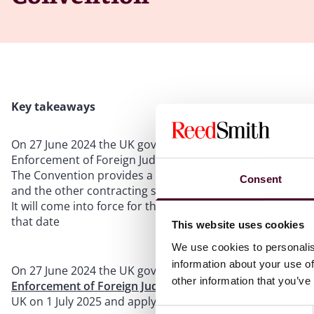
Key takeaways
On 27 June 2024 the UK government ratified the Hague Co
Enforcement of Foreign Judgments in Civil or Commercial
The Convention provides a uniform framework for the r
Consent
and the other contracting states, including the EU
It will come into force for the UK on 1 July 2025 and ap
that date
This website uses cookies
We use cookies to personalis
information about your use of
On 27 June 2024 the UK government ratified the
Hague Co
other information that you’ve
Enforcement of Foreign Judgments in Civil or Commercia
UK on 1 July 2025 and apply to judgments obtained in pr
Consent