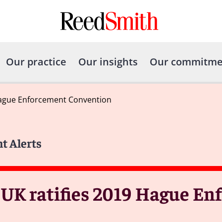
Our practice
Our insights
Our commitme
 Hague Enforcement Convention
nt Alerts
 UK ratifies 2019 Hague E