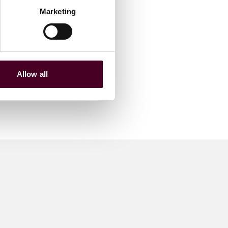
Marketing
Allow all