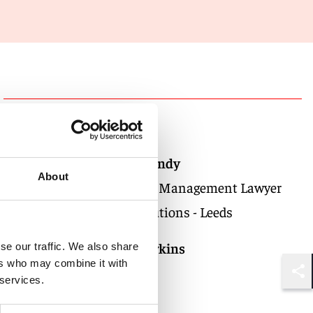
Authors
Natalie Hendy
About
Knowledge Management Lawyer
Global Solutions - Leeds
Oliver Rawkins
se our traffic. We also share
ers who may combine it with
Partner
 services.
Shar
London