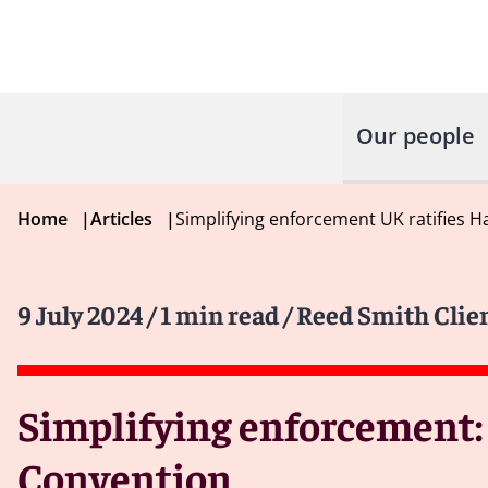
Our people
Home
|
Articles
|
Simplifying enforcement UK ratifies
9 July 2024
/ 1 min read
/ Reed Smith Clie
Simplifying enforcement:
Convention