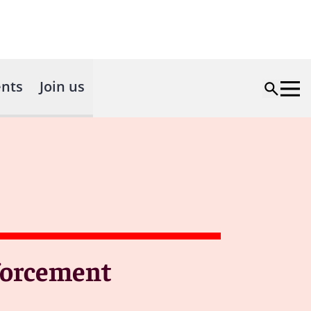
nts
Join us
nforcement