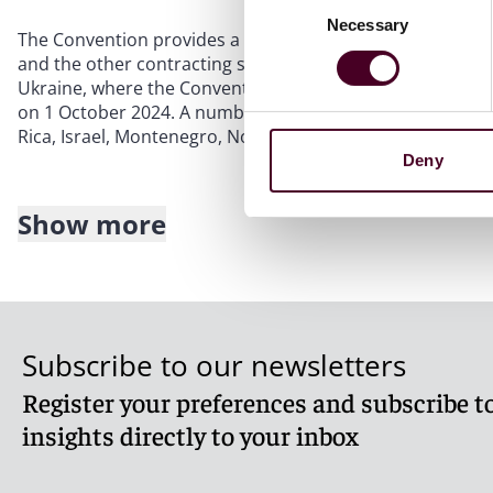
Necessary
Selection
The Convention provides a uniform framework for the r
and the other contracting states. The other contracting 
Ukraine, where the Convention came into force on 1 Septe
on 1 October 2024. A number of other countries have signe
Rica, Israel, Montenegro, North Macedonia, Russia and th
Deny
Show more
Key features of the Convention
1.
Recognition and enforcement:
A judgment given 
recognised and enforced in another contracting stat
Subscribe to our newsletters
2.
Scope:
The Convention applies to civil and comme
Register your preferences and subscribe to
The exclusions are listed in Article 2 and include, 
privacy, intellectual property and arbitration-relate
insights directly to your inbox
judgments, so an interim measure of protection (such