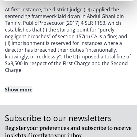
At first instance, the district judge (DJ) applied the
sentencing framework laid down in Abdul Ghani bin
Tahir v. Public Prosecutor [2017] 4 SLR 1153, which
establishes that (i) the starting point for “purely
negligent breaches” of section 157(1) CA is a fine; and
(ii) imprisonment is reserved for instances where a
director has breached their duties “intentionally,
knowingly, or recklessly”. The DJ imposed a total fine of
S$8,500 in respect of the First Charge and the Second
Charge.
Show more
Decision
On appeal, the High Court rejected the use of the
Subscribe to our newsletters
Abdul Ghani framework, given that (i) the Respondent
is a chartered accountant whose business was
Register your preferences and subscribe to receive
premised on being a locally resident nominee director
insights directly to your inbox