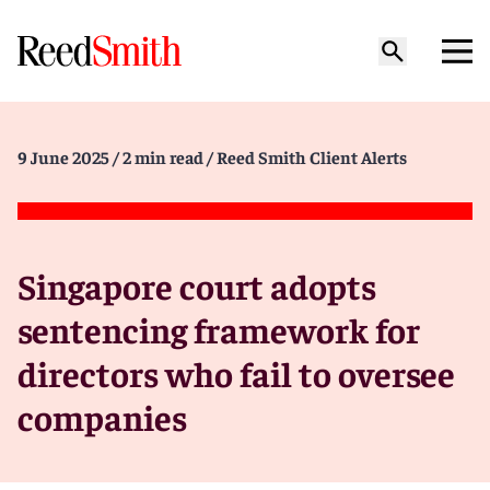
9 June 2025
/ 2 min read
/ Reed Smith Client Alerts
Singapore court adopts
sentencing framework for
directors who fail to oversee
companies