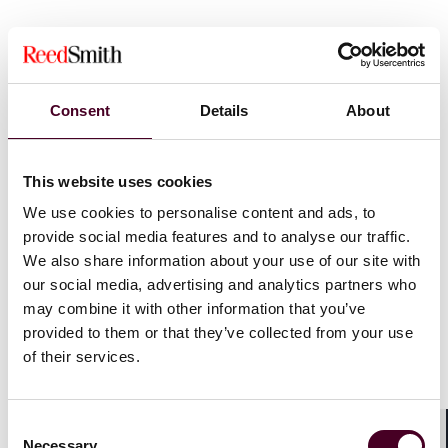
Background
In the Singapore High Court case of Public Prosecutor
Consent
Details
About
v. Zheng Jia [2025] SGHC 76, Mr Zheng Jia (the
Respondent) was a company director who operated a
business which included incorporating companies in
This website uses cookies
Singapore primarily for foreign clients. The suite of
We use cookies to personalise content and ads, to
services offered by the Respondent included (i)
registering himself as the locally resident director of
provide social media features and to analyse our traffic.
these companies; and (ii) assisting in opening bank
We also share information about your use of our site with
accounts for them. However, he exerted no control or
our social media, advertising and analytics partners who
supervision over those companies’ affairs and did not
may combine it with other information that you’ve
review banking transactions for those accounts.
provided to them or that they’ve collected from your use
of their services.
The Respondent eventually enlisted the help of the co-
accused, Mr Er Beng Hwa (Er), to act as a locally
resident director for companies and assist in opening
Consent
bank accounts. On the Respondent’s instructions, Er
Necessary