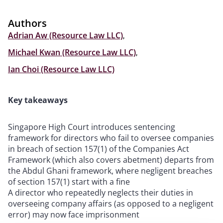
Authors
Adrian Aw (Resource Law LLC)
,
Michael Kwan (Resource Law LLC)
,
Ian Choi (Resource Law LLC)
Key takeaways
Singapore High Court introduces sentencing
framework for directors who fail to oversee companies
in breach of section 157(1) of the Companies Act
Framework (which also covers abetment) departs from
the Abdul Ghani framework, where negligent breaches
of section 157(1) start with a fine
A director who repeatedly neglects their duties in
overseeing company affairs (as opposed to a negligent
error) may now face imprisonment