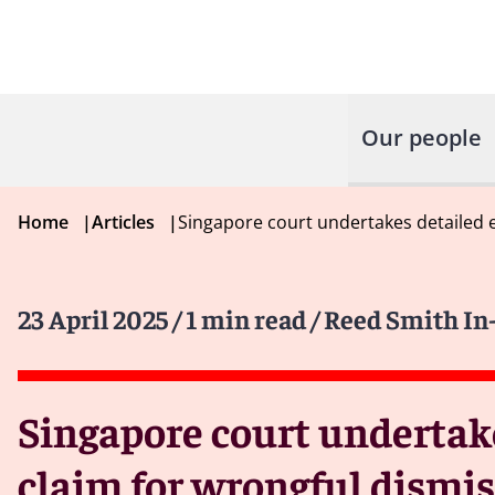
Our people
Home
|
Articles
|
Singapore court undertakes detailed 
23 April 2025
/ 1 min read
/ Reed Smith In
Singapore court undertak
claim for wrongful dismis