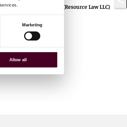
 services.
Tessa Lim (Resource Law LLC)
Shar
Marketing
Allow all