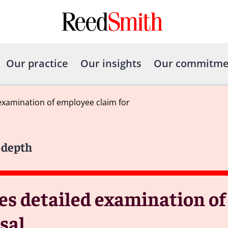
Our practice
Our insights
Our commitme
examination of employee claim for
-depth
es detailed examination o
sal