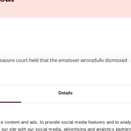
ngapore court held that the employer wrongfully dismissed
 his employment obligations, and had therefore
payment of compensation
ision to terminate an employee on such basis, including its
Details
e content and ads, to provide social media features and to analy
 was employed by the defendant, Three Fins Pte Ltd
 our site with our social media, advertising and analytics partn