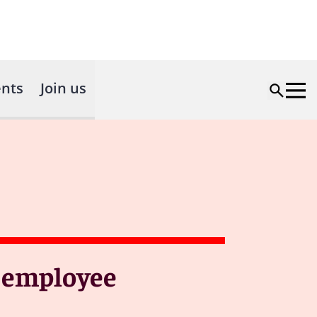
nts
Join us
f employee