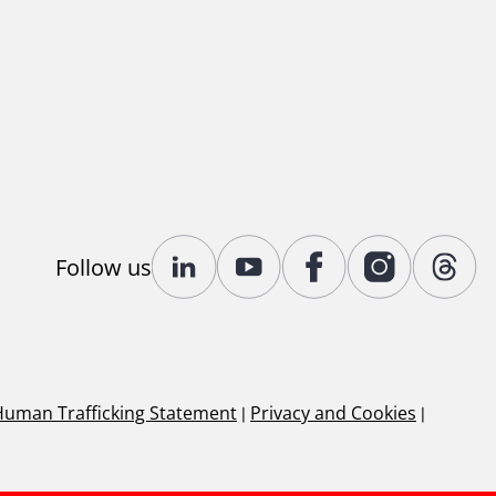
Follow us
Human Trafficking Statement
|
Privacy and Cookies
|