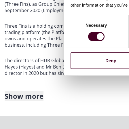
(Three Fins), as Group Chief Executive Officer on 1 Jan
other information that you’ve
September 2020 (Employment Agreement).
Consent
Necessary
Three Fins is a holding company incorporated in Singapor
Selection
trading platform (the Platform). Three Fins is also a sub
owns and operates the Platform and is the parent compan
business, including Three Fins (HDR Group).
The directors of HDR Global (who are also the founders o
Deny
Hayes (Hayes) and Mr Ben Delo. Mr David Wong (Wong) j
director in 2020 but has since stepped down.
Show more
The Employment Agreement included the following terms,
Clause 2.1(f): Mr Höptner was to “work in any place whic
business of [Three Fins] from time to time as determined 
the Three Fins’ board of directors.