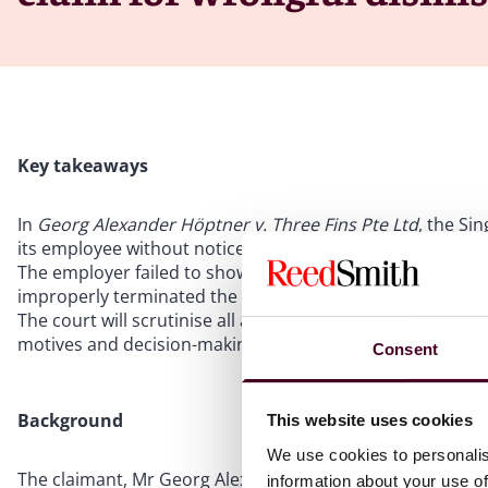
Key takeaways
In
Georg Alexander Höptner v. Three Fins Pte Ltd
, the Si
its employee without notice
The employer failed to show that the employee breached
improperly terminated the employee without notice or 
The court will scrutinise all aspects of an employer’s dec
motives and decision-making process
Consent
Background
This website uses cookies
We use cookies to personalis
The claimant, Mr Georg Alexander Höptner (Mr Höptner),
information about your use of