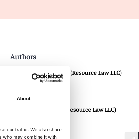
Authors
Adrian Aw (Resource Law LLC)
About
Ian Choi (Resource Law LLC)
se our traffic. We also share
ers who may combine it with