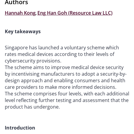
Authors
Hannah Kong
,
Eng Han Goh (Resource Law LLC)
Key takeaways
Singapore has launched a voluntary scheme which
rates medical devices according to their levels of
cybersecurity provisions.
The scheme aims to improve medical device security
by incentivising manufacturers to adopt a security-by-
design approach and enabling consumers and health
care providers to make more informed decisions.
The scheme comprises four levels, with each additional
level reflecting further testing and assessment that the
product has undergone.
Introduction