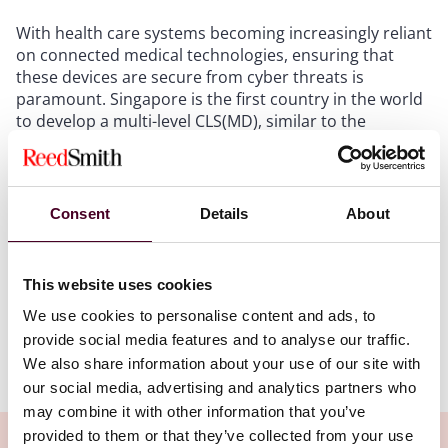
With health care systems becoming increasingly reliant
on connected medical technologies, ensuring that
these devices are secure from cyber threats is
paramount. Singapore is the first country in the world
to develop a multi-level CLS(MD), similar to the
Cybersecurity Labelling Scheme for consumer smart
devices launched in 2020. The scheme was jointly
developed by the Cyber Security Agency of Singapore,
the Ministry of Health, the Health Sciences Authority
Consent
Details
About
(HSA) and Synapxe, and follows the completion of a
sandbox phase in which 47 medical devices from 19
manufacturers were tested and feedback was
This website uses cookies
collected.
We use cookies to personalise content and ads, to
provide social media features and to analyse our traffic.
Show more
We also share information about your use of our site with
Key features of the CLS(MD)
our social media, advertising and analytics partners who
may combine it with other information that you’ve
The CLS(MD) has four key features:
provided to them or that they’ve collected from your use