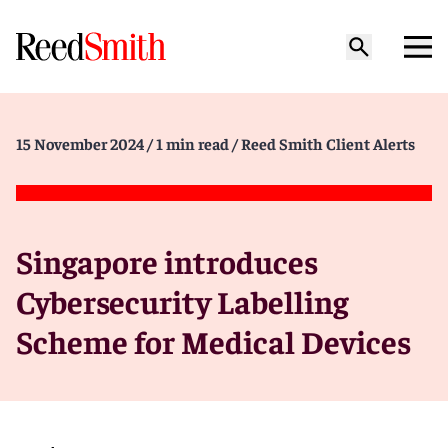
15 November 2024
/ 1 min read
/ Reed Smith Client Alerts
Singapore introduces
Cybersecurity Labelling
Scheme for Medical Devices