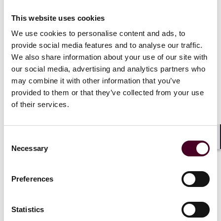
trusted manner.
This website uses cookies
The Model Framework addresses nine dimensions to
We use cookies to personalise content and ads, to
facilitate a trusted ecosystem for generative AI and
provide social media features and to analyse our traffic.
includes practical suggestions for each dimension:
We also share information about your use of our site with
our social media, advertising and analytics partners who
may combine it with other information that you’ve
Accountability – this incentivises players in the AI
development cycle to be responsible to end users.
provided to them or that they’ve collected from your use
Accountability could be promoted via a framework that
of their services.
allocates responsibility, similar to cloud and software
development stacks.
Data – this is a core element of AI development and
Consent
Shar
could involve contentious data such as personal data
Necessary
Selection
and copyright material. Practical measures must be
implemented to ensure contentious data is handled
transparently and in compliance with applicable laws.
Preferences
Trusted development and deployment – this is
necessary to promote the broader use of AI by end
Statistics
users. Transparency should extend not only to end