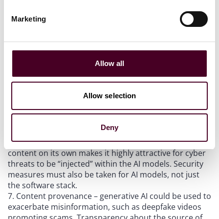
users but also to other industry players so that the
industry can develop best practices that enhance
Marketing
awareness and safety over time.
Incident reporting – an established reporting system
allows for incidents to be addressed promptly. Apart
from limiting damage, an established reporting system
Allow all
also enables continuous improvement of the
underlying AI systems.
Testing and assurance – internal testing is
Allow selection
insufficient to grow a trusted ecosystem. Robust third-
party testing similar to the finance sector enables
independent verification and promotes convergence
Deny
on common testing standards.
Security – generative AI’s ability to learn and create
content on its own makes it highly attractive for cyber
threats to be “injected” within the AI models. Security
measures must also be taken for AI models, not just
the software stack.
Content provenance – generative AI could be used to
exacerbate misinformation, such as deepfake videos
promoting scams. Transparency about the source of