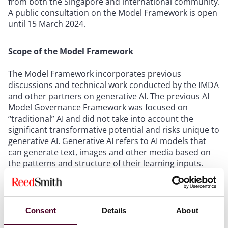
from both the Singapore and international community.
A public consultation on the Model Framework is open
until 15 March 2024.
Scope of the Model Framework
The Model Framework incorporates previous
discussions and technical work conducted by the IMDA
and other partners on generative AI. The previous AI
Model Governance Framework was focused on
“traditional” AI and did not take into account the
significant transformative potential and risks unique to
generative AI. Generative AI refers to AI models that
can generate text, images and other media based on
the patterns and structure of their learning inputs.
The Model Framework aims to set out a “systematic
and balanced approach” for generative AI concerns
Consent
Details
About
and facilitate conversations among the international
community on how generative AI can be developed in a