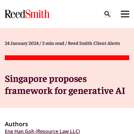
24 January 2024
/ 3 min read
/ Reed Smith Client Alerts
Singapore proposes
framework for generative AI
Authors
Eng Han Goh (Resource Law LLC)