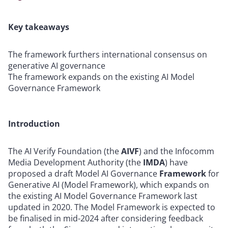
Key takeaways
The framework furthers international consensus on
generative AI governance
The framework expands on the existing AI Model
Governance Framework
Introduction
The AI Verify Foundation (the
AIVF
) and the Infocomm
Media Development Authority (the
IMDA
) have
proposed a draft Model AI Governance
Framework
for
Generative AI (Model Framework), which expands on
the existing AI Model Governance Framework last
updated in 2020. The Model Framework is expected to
be finalised in mid-2024 after considering feedback