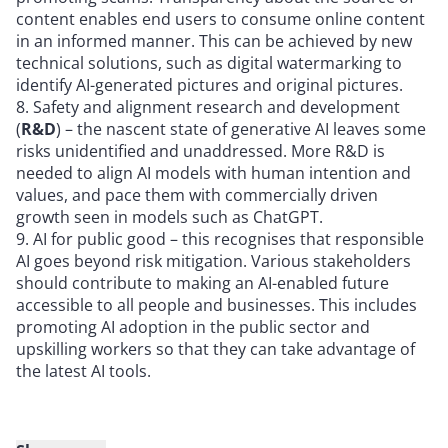
content enables end users to consume online content
in an informed manner. This can be achieved by new
technical solutions, such as digital watermarking to
identify AI-generated pictures and original pictures.
Safety and alignment research and development
(
R&D
) – the nascent state of generative AI leaves some
risks unidentified and unaddressed. More R&D is
needed to align AI models with human intention and
values, and pace them with commercially driven
growth seen in models such as ChatGPT.
AI for public good – this recognises that responsible
AI goes beyond risk mitigation. Various stakeholders
should contribute to making an AI-enabled future
accessible to all people and businesses. This includes
promoting AI adoption in the public sector and
upskilling workers so that they can take advantage of
the latest AI tools.