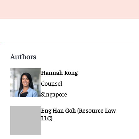
Authors
Hannah Kong
Counsel
Singapore
Eng Han Goh (Resource Law
LLC)