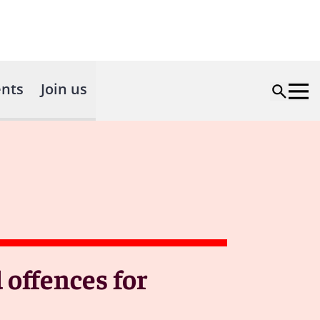
nts
Join us
 offences for