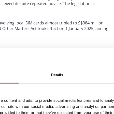
ceived despite repeated advice. The legislation is
olving local SIM cards almost tripled to S$384 million.
Other Matters Act took effect on 1 January 2025, aiming
ing cases. Remote scams involve cheating conducted via
cial media or online communications. Restriction orders
Details
individual will transfer money to a scammer or cheater,
ply for or draw down from any credit facility with the
e content and ads, to provide social media features and to analy
tions, such as transfers to an errant renovation
 our site with our social media, advertising and analytics partn
Os in traditional cheating cases is higher, requiring clear
 provided to them or that they’ve collected from your use of their