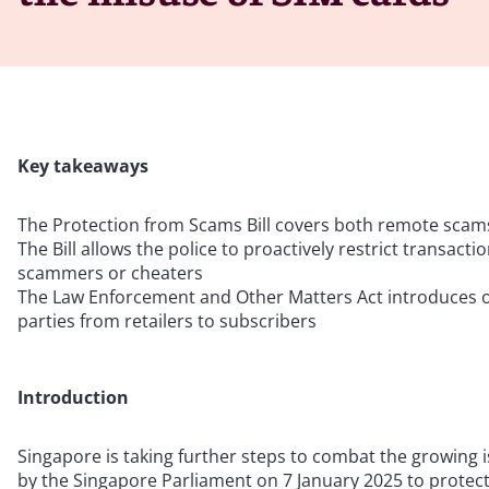
Key takeaways
The Protection from Scams Bill covers both remote scams
The Bill allows the police to proactively restrict transacti
scammers or cheaters
The Law Enforcement and Other Matters Act introduces off
parties from retailers to subscribers
Introduction
Singapore is taking further steps to combat the growing 
by the Singapore Parliament on 7 January 2025 to protec