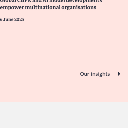
empower multinational organisations
6 June 2025
Our insights