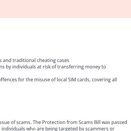
 and traditional cheating cases
ons by individuals at risk of transferring money to
ences for the misuse of local SIM cards, covering all
issue of scams. The Protection from Scams Bill was passed
t individuals who are being targeted by scammers or