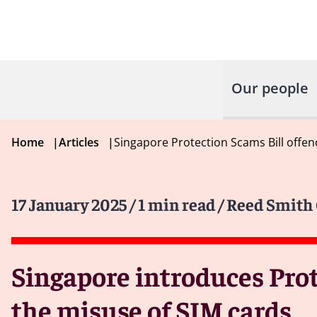
Our people
Home
|
Articles
|
Singapore Protection Scams Bill offe
17 January 2025
/ 1 min read
/ Reed Smith 
Singapore introduces Prot
the misuse of SIM cards