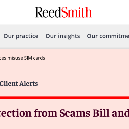
Our practice
Our insights
Our commitme
nces misuse SIM cards
Client Alerts
ection from Scams Bill and