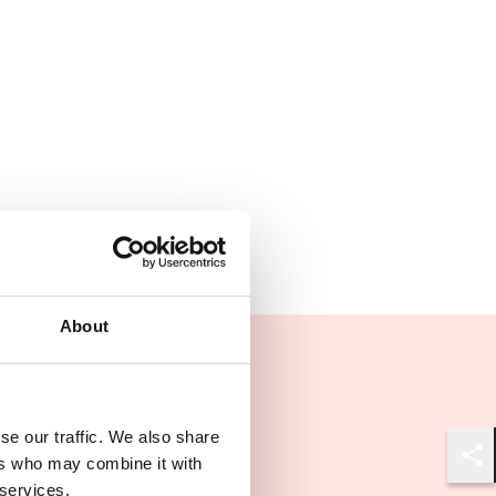
About
se our traffic. We also share
ers who may combine it with
Shar
 services.