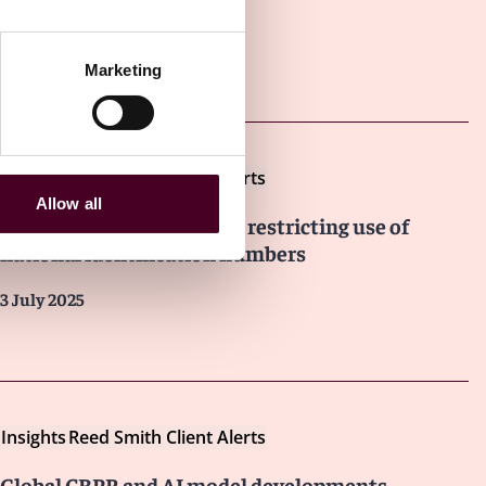
Other latest insights
Marketing
Insights
Reed Smith Client Alerts
Allow all
Singapore issues advisory restricting use of
national identification numbers
3 July 2025
Insights
Reed Smith Client Alerts
Global CBPR and AI model developments