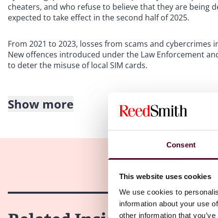
cheaters, and who refuse to believe that they are being de
expected to take effect in the second half of 2025.
From 2021 to 2023, losses from scams and cybercrimes inv
New offences introduced under the Law Enforcement and 
to deter the misuse of local SIM cards.
Show more
Scope of the Bill
The Bill covers both remote scams and traditional cheat
digital or telecommunication channels, such as calls, so
Consent
(ROs) may be issued if there is reason to believe that an 
withdraw money and give it to a scammer or cheater, or ap
intention of benefitting a scammer or cheater.
This website uses cookies
We use cookies to personalis
Traditional cheating cases involve mostly physical interac
information about your use of
contractor or a family member. The threshold for issuing R
other information that you’ve