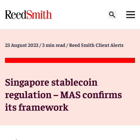
23 August 2023
/ 3 min read
/ Reed Smith Client Alerts
Singapore stablecoin
regulation – MAS confirms
its framework