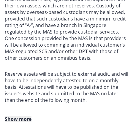
their own assets which are not reserves. Custody of
assets by overseas-based custodians may be allowed,
provided that such custodians have a minimum credit
rating of “A-”, and have a branch in Singapore
regulated by the MAS to provide custodial services.
One concession provided by the MAS is that providers
will be allowed to commingle an individual customer’s
MAS-regulated SCS and/or other DPT with those of
other customers on an omnibus basis.
Reserve assets will be subject to external audit, and will
have to be independently attested to on a monthly
basis. Attestations will have to be published on the
issuer’s website and submitted to the MAS no later
than the end of the following month.
Show more
Prudential requirements