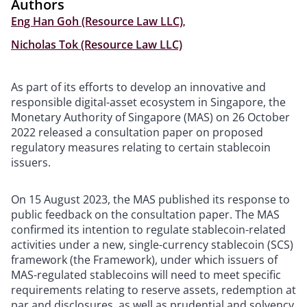
Authors
Eng Han Goh (Resource Law LLC)
,
Nicholas Tok (Resource Law LLC)
As part of its efforts to develop an innovative and
responsible digital-asset ecosystem in Singapore, the
Monetary Authority of Singapore (MAS) on 26 October
2022 released a consultation paper on proposed
regulatory measures relating to certain stablecoin
issuers.
On 15 August 2023, the MAS published its response to
public feedback on the consultation paper. The MAS
confirmed its intention to regulate stablecoin-related
activities under a new, single-currency stablecoin (SCS)
framework (the Framework), under which issuers of
MAS-regulated stablecoins will need to meet specific
requirements relating to reserve assets, redemption at
par and disclosures, as well as prudential and solvency