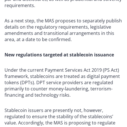
requirements.
As a next step, the MAS proposes to separately publish
details on the regulatory requirements, legislative
amendments and transitional arrangements in this
area, at a date to be confirmed.
New regulations targeted at stablecoin issuance
Under the current Payment Services Act 2019 (PS Act)
framework, stablecoins are treated as digital payment
tokens (DPTs). DPT service providers are regulated
primarily to counter money-laundering, terrorism-
financing and technology risks.
Stablecoin issuers are presently not, however,
regulated to ensure the stability of the stablecoins’
value. Accordingly, the MAS is proposing to regulate