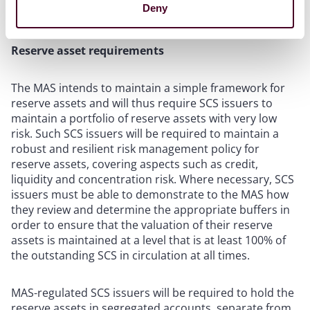
Deny
Business restrictions” below).
Reserve asset requirements
The MAS intends to maintain a simple framework for
reserve assets and will thus require SCS issuers to
maintain a portfolio of reserve assets with very low
risk. Such SCS issuers will be required to maintain a
robust and resilient risk management policy for
reserve assets, covering aspects such as credit,
liquidity and concentration risk. Where necessary, SCS
issuers must be able to demonstrate to the MAS how
they review and determine the appropriate buffers in
order to ensure that the valuation of their reserve
assets is maintained at a level that is at least 100% of
the outstanding SCS in circulation at all times.
MAS-regulated SCS issuers will be required to hold the
reserve assets in segregated accounts, separate from