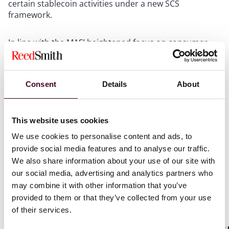
certain stablecoin activities under a new SCS
framework.
In line with the MAS’ heightened focus on consumer
protection, issuers and their intermediaries will be
required to use the term “MAS-regulated stablecoins”
to help consumers distinguish SCS, which will be
Consent
Details
About
regulated differently from other DPTs.
To ensure that SCS can enjoy a strong reserve backing
This website uses cookies
with high-quality liquid assets, only SCS pegged to the
Singapore dollar or G10 currencies that are issued in
We use cookies to personalise content and ads, to
Singapore will come under the scope of the
provide social media features and to analyse our traffic.
Framework. Other types of stablecoins (including
We also share information about your use of our site with
algorithmic stablecoins) will continue to be subject to
our social media, advertising and analytics partners who
the existing DPT regime.
may combine it with other information that you’ve
provided to them or that they’ve collected from your use
“Stablecoin issuance service” will be a new regulated
of their services.
payment service under the PS Act. This additional