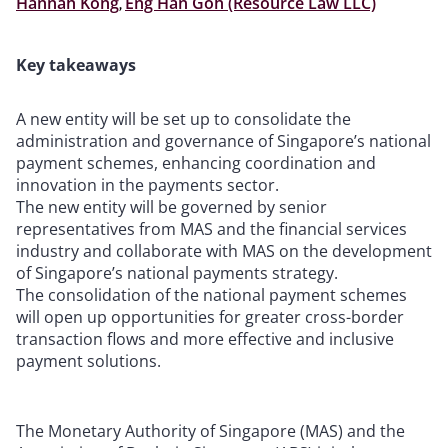
Hannah Kong
,
Eng Han Goh (Resource Law LLC)
Key takeaways
A new entity will be set up to consolidate the
administration and governance of Singapore’s national
payment schemes, enhancing coordination and
innovation in the payments sector.
The new entity will be governed by senior
representatives from MAS and the financial services
industry and collaborate with MAS on the development
of Singapore’s national payments strategy.
The consolidation of the national payment schemes
will open up opportunities for greater cross-border
transaction flows and more effective and inclusive
payment solutions.
The Monetary Authority of Singapore (MAS) and the