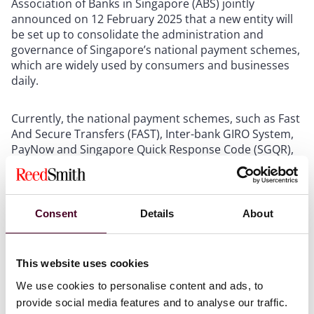
Association of Banks in Singapore (ABS) jointly
announced on 12 February 2025 that a new entity will
be set up to consolidate the administration and
governance of Singapore’s national payment schemes,
which are widely used by consumers and businesses
daily.
Currently, the national payment schemes, such as Fast
And Secure Transfers (FAST), Inter-bank GIRO System,
PayNow and Singapore Quick Response Code (SGQR),
are administered and governed by specific scheme
administrators, namely, the Singapore Clearing House
Association (SCHA), ABS, MAS and Infocomm Media
Development Authority (IMDA). The consolidation of
Consent
Details
About
the administration and governance of these schemes
under a single entity will enhance coordination and
decision-making, enabling financial institutions and
This website uses cookies
payment service providers to better harness
We use cookies to personalise content and ads, to
opportunities in global payments and spur further
growth and innovation in Singapore’s payments
provide social media features and to analyse our traffic.