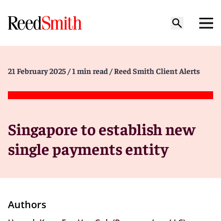
21 February 2025
/ 1 min read
/ Reed Smith Client Alerts
Singapore to establish new
single payments entity
Authors