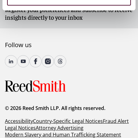
Subscribe to our newsletters
Register your preferences and subscribe to receive
insights directly to your inbox
Follow us
© 2026 Reed Smith LLP. All rights reserved.
Accessibility
Country-Specific Legal Notices
Fraud Alert
Legal Notices
Attorney Advertising
Modern Slavery and Human Trafficking Statement