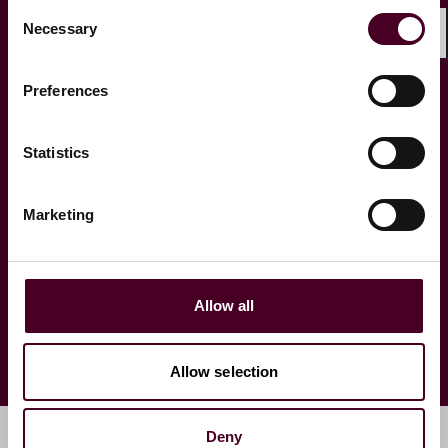
Consent
Necessary
Selection
Shar
Preferences
Spotlight on … Jasbir Dhillon
Spotlight o
KC
Venkatesan
Statistics
Marketing
1 / 4
Allow all
Allow selection
Deny