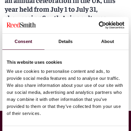
an annual celebration in the UK, this
year held from July 1 to July 31,
showcasing South Asian cultures,
histories and communities. Especially
focused on the diverse heritage and
Consent
Details
About
cultures that connect the UK with
South Asia.
This website uses cookies
To mark SAHM 2026, we are delighted to present four
special episodes on our podcast channel, Arbitral
We use cookies to personalise content and ads, to
Insights, each offering unique perspectives and stories
provide social media features and to analyse our traffic.
from leading and inspiring voices.
We also share information about your use of our site with
our social media, advertising and analytics partners who
Listen to the episodes below as they are released.
may combine it with other information that you’ve
provided to them or that they’ve collected from your use
of their services.