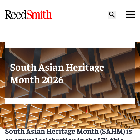
South Asian Heritage
Month 2026
South Asian Heritage Month (SAHM) is