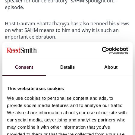
speaker for our celebratory “SAHM Spotlight on…”
episode.
Host Gautam Bhattacharyya has also penned his views
on what SAHM means to him and why it is such an
important celebration.
To view his perspective, please download the PDF
below.
Consent
Details
About
This website uses cookies
We use cookies to personalise content and ads, to
Attachments
provide social media features and to analyse our traffic.
We also share information about your use of our site with
our social media, advertising and analytics partners who
South Asian Heritage Month 2023
may combine it with other information that you’ve
Gautam Bhattacharyya.pdf
provided to them or that they’ve collected from your use