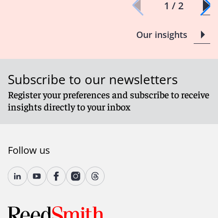
1 / 2
Our insights
Subscribe to our newsletters
Register your preferences and subscribe to receive
insights directly to your inbox
Follow us