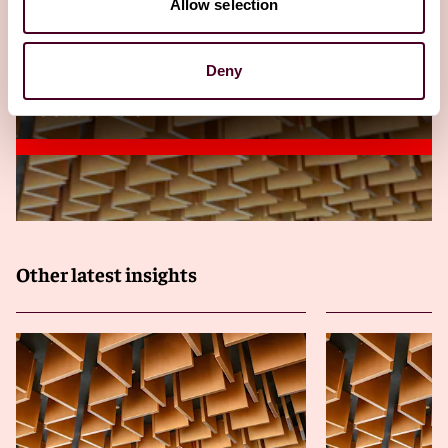
Allow selection
Arbitration in Myanmar: Framework,
courts, enforcement, and practical
strategies
Deny
23 October 2025
Other latest insights