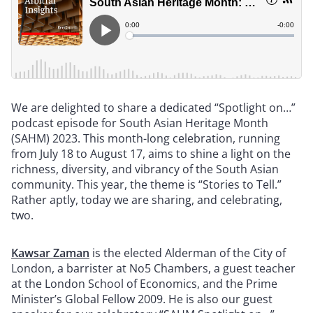
We are delighted to share a dedicated “Spotlight on…”
podcast episode for South Asian Heritage Month
(SAHM) 2023. This month-long celebration, running
from July 18 to August 17, aims to shine a light on the
richness, diversity, and vibrancy of the South Asian
community. This year, the theme is “Stories to Tell.”
Rather aptly, today we are sharing, and celebrating,
two.
Kawsar Zaman
is the elected Alderman of the City of
London, a barrister at No5 Chambers, a guest teacher
at the London School of Economics, and the Prime
Minister’s Global Fellow 2009. He is also our guest