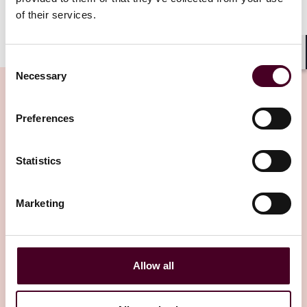
of their services.
Consent
Shar
Necessary
Selection
Preferences
Related Insights
Statistics
Editor's pick
Marketing
Allow all
Insights
Arbitral Insights