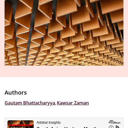
Authors
Gautam Bhattacharyya
,
Kawsar Zaman