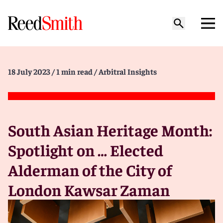
18 July 2023
/ 1 min read
/ Arbitral Insights
South Asian Heritage Month:
Spotlight on … Elected
Alderman of the City of
London Kawsar Zaman