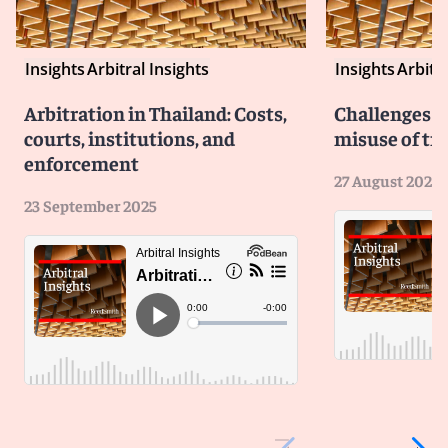
Insights
Arbitral Insights
Insights
Arbitra
Arbitration in Thailand: Costs,
Challenges b
courts, institutions, and
misuse of tri
enforcement
27 August 2025
23 September 2025