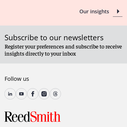
Client Alert 2023-167
Our insights
Subscribe to our newsletters
Register your preferences and subscribe to receive
insights directly to your inbox
Follow us