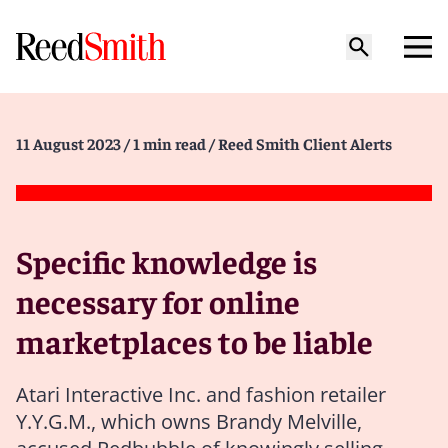
11 August 2023
/ 1 min read
/ Reed Smith Client Alerts
Specific knowledge is
necessary for online
marketplaces to be liable
Atari Interactive Inc. and fashion retailer
Y.Y.G.M., which owns Brandy Melville,