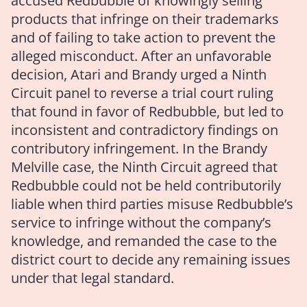
accused Redbubble of knowingly selling
products that infringe on their trademarks
and of failing to take action to prevent the
alleged misconduct. After an unfavorable
decision, Atari and Brandy urged a Ninth
Circuit panel to reverse a trial court ruling
that found in favor of Redbubble, but led to
inconsistent and contradictory findings on
contributory infringement. In the Brandy
Melville case, the Ninth Circuit agreed that
Redbubble could not be held contributorily
liable when third parties misuse Redbubble’s
service to infringe without the company’s
knowledge, and remanded the case to the
district court to decide any remaining issues
under that legal standard.