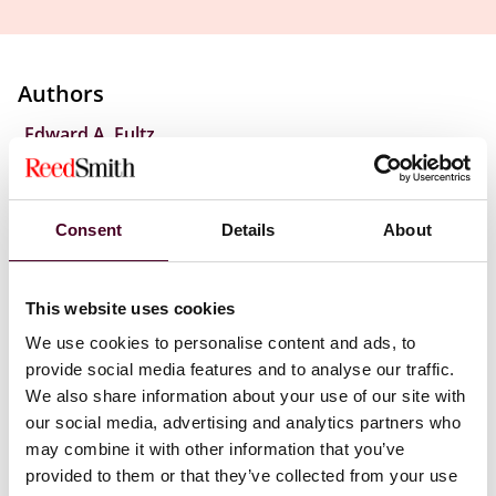
Authors
,
Edward A. Fultz
According to the opinion, to be found liable for
contributory infringement, a party must be found to
Consent
Details
About
have continued supplying its product to someone it
knows or has reason to know is engaging in trademark
infringement. The court further found that the “knows
This website uses cookies
or has reason to know” standard is met if the party is
We use cookies to personalise content and ads, to
willfully blind to the infringement. Specifically, in the
provide social media features and to analyse our traffic.
Ninth Circuit ruling, willful blindness requires the
defendant to be aware of specific instances of
We also share information about your use of our site with
infringement or specific infringers. Without that
our social media, advertising and analytics partners who
knowledge, the defendant need not search for
may combine it with other information that you’ve
infringement. General knowledge of infringement on
provided to them or that they’ve collected from your use
the defendant’s platform is not enough to show willful