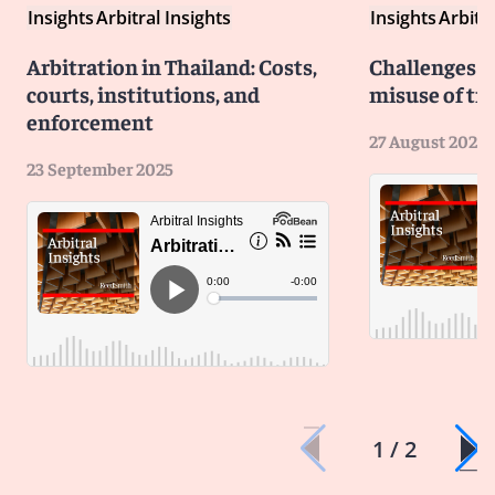
Insights
Arbitral Insights
Insights
Arbitra
Arbitration in Thailand: Costs,
Challenges b
courts, institutions, and
misuse of tri
enforcement
27 August 2025
23 September 2025
1 / 2