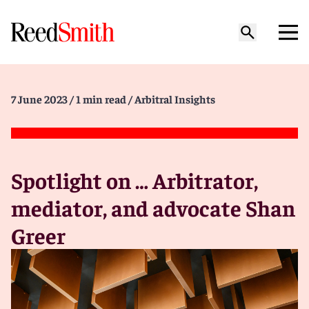
7 June 2023
/ 1 min read
/ Arbitral Insights
Spotlight on … Arbitrator,
mediator, and advocate Shan
Greer