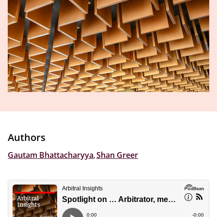
Authors
Gautam Bhattacharyya
,
Shan Greer