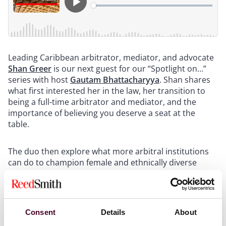
Leading Caribbean arbitrator, mediator, and advocate
Shan Greer
is our next guest for our “Spotlight on…”
series with host
Gautam Bhattacharyya
. Shan shares
what first interested her in the law, her transition to
being a full-time arbitrator and mediator, and the
importance of believing you deserve a seat at the
table.
The duo then explore what more arbitral institutions
can do to champion female and ethnically diverse
arbitrators before discussing potential commercially
focused improvements for the arbitral process.
For more information, please visit our
International
Consent
Details
About
Arbitration page
.