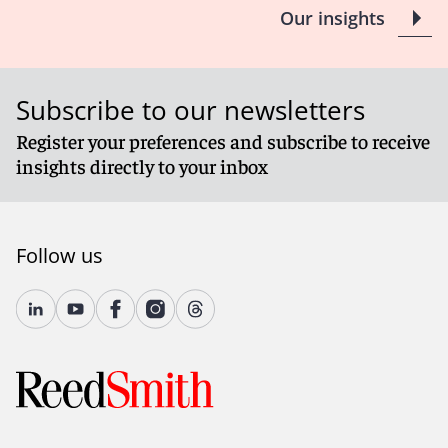
Our insights
Subscribe to our newsletters
Register your preferences and subscribe to receive
insights directly to your inbox
Follow us