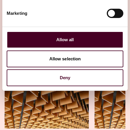
strategies
Marketing
23 October 2025
Allow all
Allow selection
Other latest insights
Deny