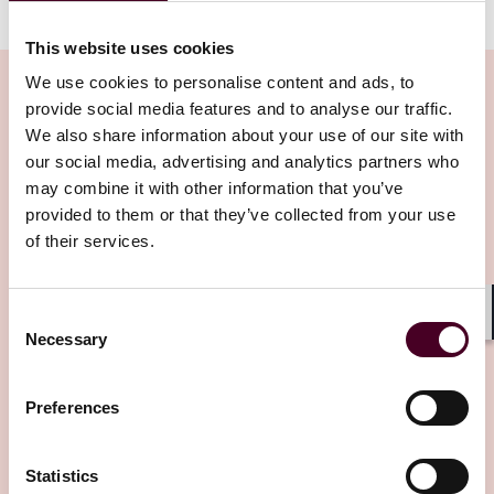
This website uses cookies
We use cookies to personalise content and ads, to
provide social media features and to analyse our traffic.
We also share information about your use of our site with
Related Insights
our social media, advertising and analytics partners who
may combine it with other information that you’ve
provided to them or that they’ve collected from your use
Editor's pick
of their services.
Consent
Shar
Necessary
Selection
Insights
Arbitral Insights
Preferences
Arbitration in Myanmar: Framework,
Statistics
courts, enforcement, and practical