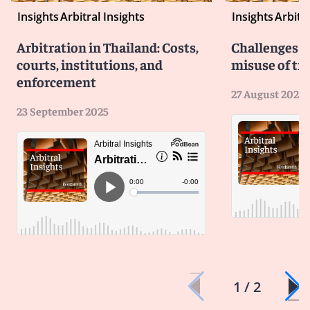
Insights
Arbitral Insights
Insights
Arbitra
Arbitration in Thailand: Costs,
Challenges b
courts, institutions, and
misuse of tri
enforcement
27 August 2025
23 September 2025
1 / 2