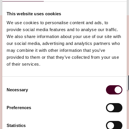
Arbitration page
.
This website uses cookies
We use cookies to personalise content and ads, to
provide social media features and to analyse our traffic.
We also share information about your use of our site with
our social media, advertising and analytics partners who
Related Insights
may combine it with other information that you’ve
provided to them or that they’ve collected from your use
Editor's pick
of their services.
Consent
Shar
Necessary
Selection
Preferences
Insights
Arbitral Insights
Arbitration in Myanmar: Framework,
Statistics
courts, enforcement, and practical