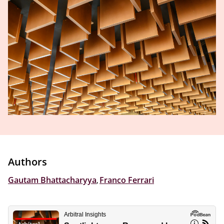
Authors
Gautam Bhattacharyya
,
Franco Ferrari