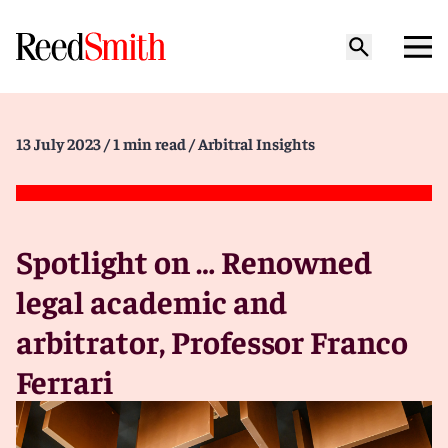
13 July 2023
/ 1 min read
/ Arbitral Insights
Spotlight on … Renowned
legal academic and
arbitrator, Professor Franco
Ferrari