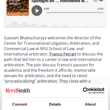
Gautam Bhattacharyya welcomes the director of the
Center for Transnational Litigation, Arbitration, and
Commercial Law at NYU School of Law, and
international arbitrator,
Franco Ferrari
to discuss the
path that led him to a career in law and international
arbitration. The pair discuss Franco’s passion for
academia and the freedom it affords, memorable
venues for arbitration, and the need to resist
“proceduralizing” arbitration. They close with a
mention of a certain New York restaurant dish named
after Franco and his plans for his upcoming sabbatical.
Consent
Details
About
For more information, please visit our
International