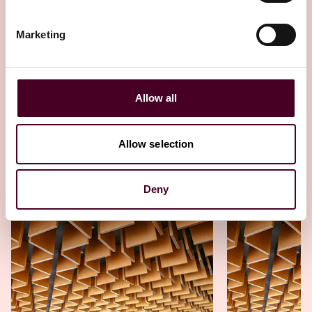
strategies
Marketing
23 October 2025
Allow all
Allow selection
Other latest insights
Deny