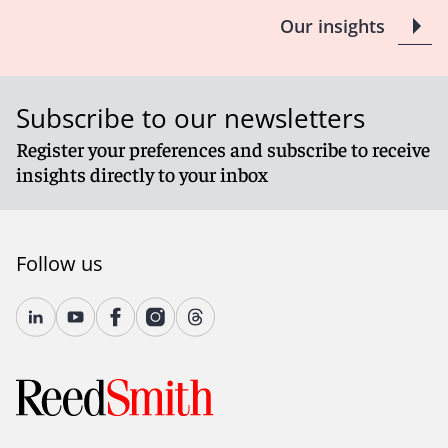
Our insights
Subscribe to our newsletters
Register your preferences and subscribe to receive
insights directly to your inbox
Follow us