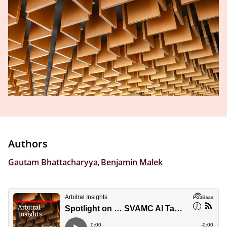
Authors
Gautam Bhattacharyya
,
Benjamin Malek