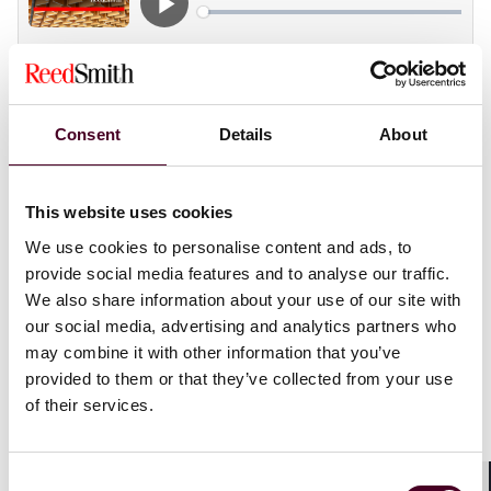
In this “Spotlight on…” episode, host Gautam
Consent
Details
About
Bhattacharyya welcomes arbitrator and SVAMC AI Task
Force chair
Benjamin Malek
(FCIARB) to discuss what
led him to a career in international arbitration. The
This website uses cookies
pair discuss the challenges and opportunities
presented by new technologies like AI, and how to
We use cookies to personalise content and ads, to
maintain and improve the effectiveness of arbitration
provide social media features and to analyse our traffic.
in an ever-changing legal landscape.
We also share information about your use of our site with
our social media, advertising and analytics partners who
For more information, visit our
International
may combine it with other information that you’ve
Arbitration
page.
provided to them or that they’ve collected from your use
of their services.
Show more
Transcript:
Consent