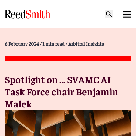
6 February 2024
/ 1 min read
/ Arbitral Insights
Spotlight on … SVAMC AI
Task Force chair Benjamin
Malek