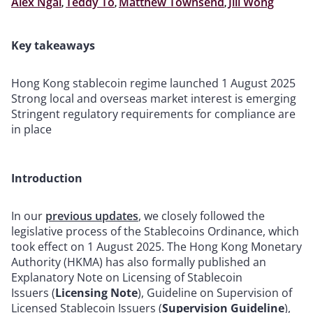
Alex Ngai
,
Teddy To
,
Matthew Townsend
,
Jill Wong
Key takeaways
Hong Kong stablecoin regime launched 1 August 2025
Strong local and overseas market interest is emerging
Stringent regulatory requirements for compliance are
in place
Introduction
In our
previous updates
, we closely followed the
legislative process of the Stablecoins Ordinance, which
took effect on 1 August 2025. The Hong Kong Monetary
Authority (HKMA) has also formally published an
Explanatory Note on Licensing of Stablecoin
Issuers (
Licensing Note
), Guideline on Supervision of
Licensed Stablecoin Issuers (
Supervision Guideline
),