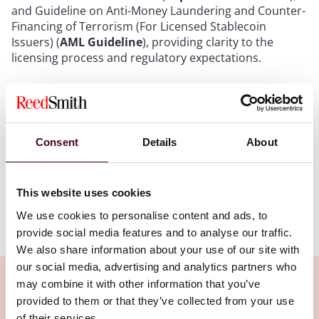
and Guideline on Anti-Money Laundering and Counter-
Financing of Terrorism (For Licensed Stablecoin
Issuers) (
AML Guideline
), providing clarity to the
licensing process and regulatory expectations.
In recent weeks, the new regime has sparked
significant market excitement and a surge in
stablecoin-related stocks. Rather than delving into the
regulatory requirements – covered in our earlier
Consent
Details
About
updates – this update provides FAQs for entities
considering a licence application.
This website uses cookies
We use cookies to personalise content and ads, to
Show more
provide social media features and to analyse our traffic.
Q1: Who is eligible?
We also share information about your use of our site with
our social media, advertising and analytics partners who
A:
Applicants must be either (i) a Hong Kong-
may combine it with other information that you’ve
incorporated company, or (ii) an authorised institution
provided to them or that they’ve collected from your use
incorporated outside Hong Kong (such as an overseas
of their services.