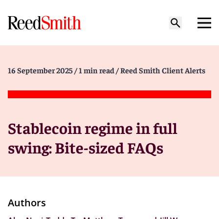
16 September 2025
/ 1 min read
/ Reed Smith Client Alerts
Stablecoin regime in full
swing: Bite-sized FAQs
Authors