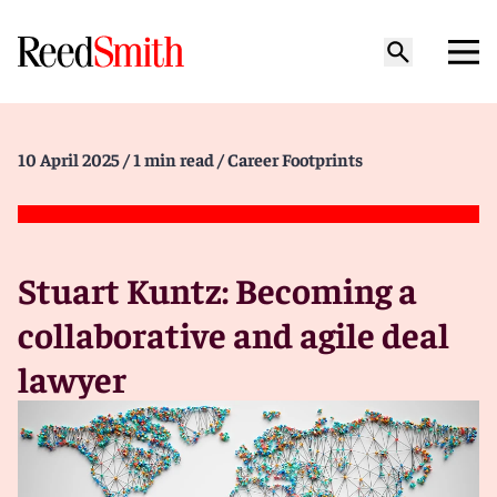
10 April 2025
/ 1 min read
/ Career Footprints
Stuart Kuntz: Becoming a
collaborative and agile deal
lawyer