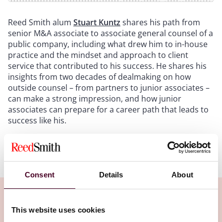
Reed Smith alum
Stuart Kuntz
shares his path from
senior M&A associate to associate general counsel of a
public company, including what drew him to in-house
practice and the mindset and approach to client
service that contributed to his success. He shares his
insights from two decades of dealmaking on how
outside counsel – from partners to junior associates –
can make a strong impression, and how junior
associates can prepare for a career path that leads to
success like his.
Show more
Transcript:
Consent
Details
About
Intro
: Welcome to the Reed Smith Podcast, Career
Footprints. In each episode of Career Footprints, we'll
This website uses cookies
ask our guest, a Reed Smith alum, to share their career