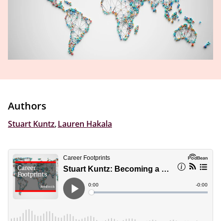
Authors
Stuart Kuntz
,
Lauren Hakala