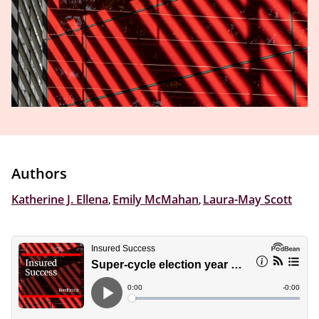
Authors
Katherine J. Ellena
,
Emily McMahan
,
Laura-May Scott