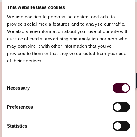
This website uses cookies
Intro
: Hello, and welcome to Insured Success, a
podcast brought to you by Reed Smith's Insurance
We use cookies to personalise content and ads, to
Recovery lawyers from around the globe. In this
provide social media features and to analyse our traffic.
podcast series, we explore trends, issues, and topics of
We also share information about your use of our site with
Related Insights
interest affecting commercial policyholders. If you
our social media, advertising and analytics partners who
have any questions about the topics discussed in this
may combine it with other information that you’ve
podcast, please contact our speakers at
Editor's pick
provided to them or that they’ve collected from your use
insuredsuccess@reedsmith.com
. We'll be happy to
of their services.
assist.
Emily
: Hello, listeners, and welcome to the Insurance
Consent
Success Podcast. My name is Emily McMahan, and I am
Shar
Necessary
Selection
an associate in the Global Commercial Disputes Group
at Reed Smith in London.
Insights
Insured Success
Preferences
The Third Parties (Rights against Insurers)
Laura-May
: And I'm Laura-May Scott, a partner in the
Act 2010: 2025 case law – more light in the
Disputes Group at Reed Smith in London.
Statistics
tunnel?