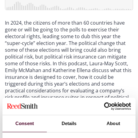
In 2024, the citizens of more than 60 countries have
gone or will be going to the polls to exercise their
electoral rights, leading some to dub this year the
“super-cycle” election year. The political change that
some of these elections will bring could also bring
political risk, but political risk insurance can mitigate
some of those risks. In this podcast, Laura-May Scott,
Emily McMahan and Katherine Ellena discuss what this
insurance is designed to cover, how it could be
triggered during this year’s elections and some
practical considerations for evaluating a company’s
risk profile and insurance suites in respect of political
risk.
Show more
Consent
Details
About
Transcript: