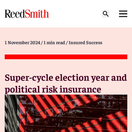
1 November 2024
/ 1 min read
/ Insured Success
Super-cycle election year and
political risk insurance