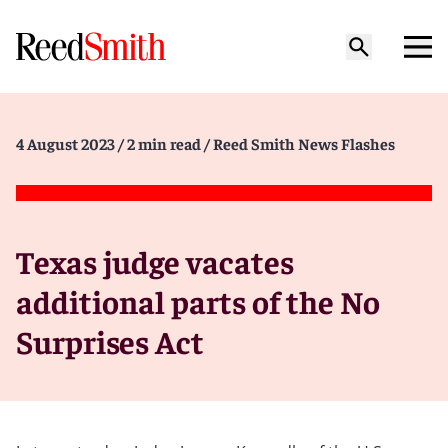
4 August 2023
/ 2 min read
/ Reed Smith News Flashes
Texas judge vacates
additional parts of the No
Surprises Act