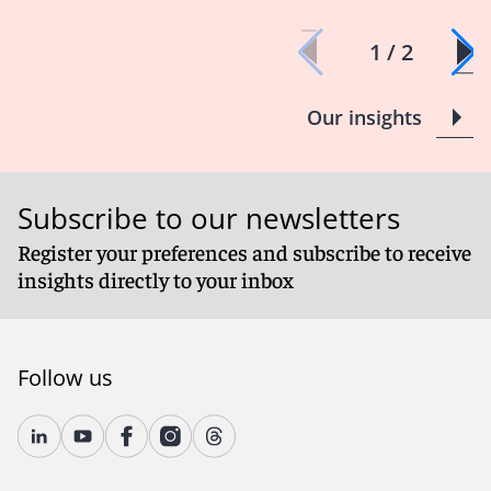
1 / 2
Our insights
Subscribe to our newsletters
Register your preferences and subscribe to receive
insights directly to your inbox
Follow us