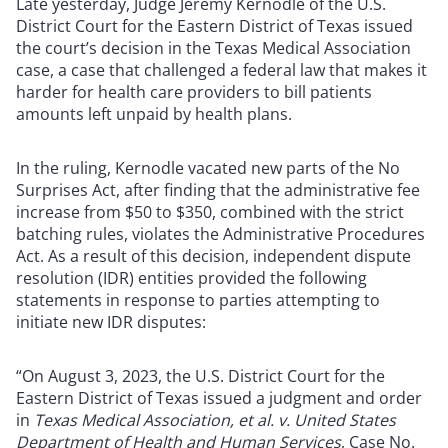
Late yesterday, Judge Jeremy Kernodle of the U.S.
District Court for the Eastern District of Texas issued
the court’s decision in the Texas Medical Association
case, a case that challenged a federal law that makes it
harder for health care providers to bill patients
amounts left unpaid by health plans.
In the ruling, Kernodle vacated new parts of the No
Surprises Act, after finding that the administrative fee
increase from $50 to $350, combined with the strict
batching rules, violates the Administrative Procedures
Act. As a result of this decision, independent dispute
resolution (IDR) entities provided the following
statements in response to parties attempting to
initiate new IDR disputes:
“On August 3, 2023, the U.S. District Court for the
Eastern District of Texas issued a judgment and order
in
Texas Medical Association, et al. v. United States
Department of Health and Human Services
, Case No.