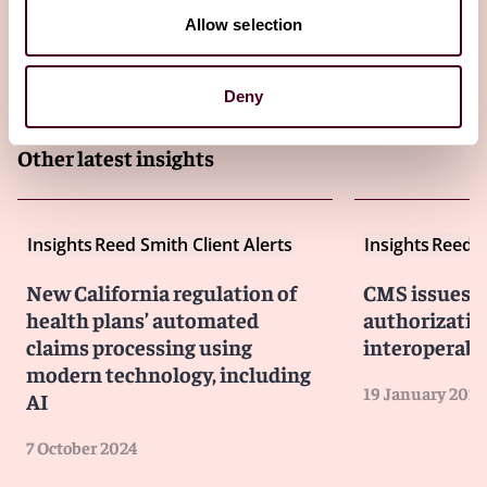
Allow selection
Deny
Other latest insights
Insights
Reed Smith Client Alerts
Insights
Reed S
New California regulation of
CMS issues fi
health plans’ automated
authorizatio
claims processing using
interoperabi
modern technology, including
19 January 2024
AI
7 October 2024