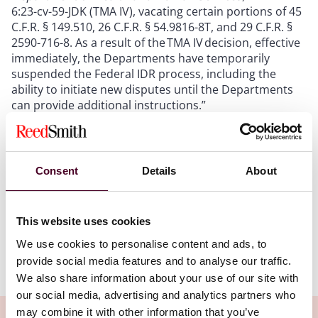
6:23-cv-59-JDK (TMA IV), vacating certain portions of 45
C.F.R. § 149.510, 26 C.F.R. § 54.9816-8T, and 29 C.F.R. §
2590-716-8. As a result of the TMA IV decision, effective
immediately, the Departments have temporarily
suspended the Federal IDR process, including the
ability to initiate new disputes until the Departments
can provide additional instructions.”
We anticipate the departments will issue some
guidance in short order in the wake of this
Consent
Details
About
development. We are also continuing to analyze the
decision to help provide additional guidance, but we
wanted to let you know about this development, and
also to provide a copy of the court’s opinion.
This website uses cookies
We use cookies to personalise content and ads, to
Newsflash 2023-171
provide social media features and to analyse our traffic.
We also share information about your use of our site with
our social media, advertising and analytics partners who
may combine it with other information that you’ve