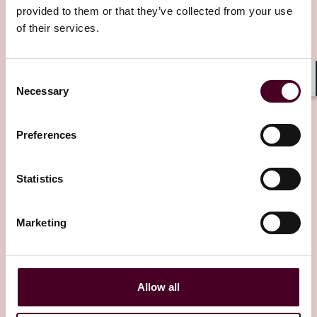
provided to them or that they’ve collected from your use
of their services.
Related Insights
Consent
Necessary
Shar
Selection
Editor's pick
Preferences
Statistics
Insights
Reed Smith Client Alerts
Marketing
Sixth Circuit takes common-sense
approach to quasi contract dispute over
OON emergency services
Allow all
8 July 2025