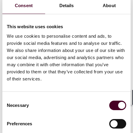
considered whether out-of-network emergency care
Consent
Details
About
physicians could bring suit under the Texas Insurance
Code sections that concern emergency care payment
(sections 1271.155(a), 1301.0053(a), and 1301.155(b),
which the Texas Supreme Court collectively referred to
This website uses cookies
as the “Emergency Care Statutes”). Reaching a
We use cookies to personalise content and ads, to
different conclusion than the lower courts in
Texas
provide social media features and to analyse our traffic.
Medicine Resources
, the federal court denied the
We also share information about your use of our site with
defendants’ motion to dismiss, but granted a request
our social media, advertising and analytics partners who
for permissive interlocutory appeal to the Fifth Circuit.
may combine it with other information that you’ve
While on appeal, the Fifth Circuit granted the
provided to them or that they’ve collected from your use
physicians’ motion to certify a question to the Texas
of their services.
Supreme Court on whether these emergency care
statutes authorize providers to bring a private right of
action. The Texas Supreme Court accepted that
certified question and consolidated the cases for
Consent
Shar
argument.
Necessary
Selection
Preferences
Show more
Supreme Court rejects a private right of action