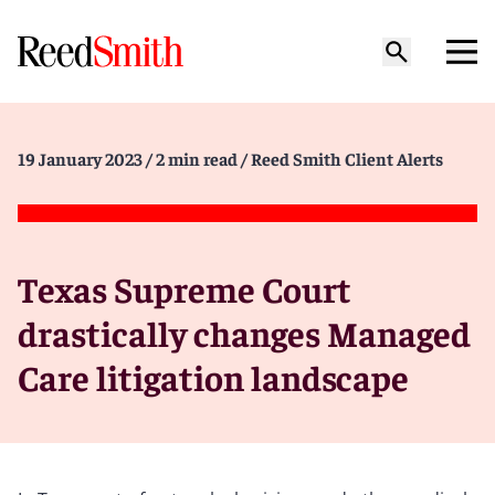
19 January 2023
/ 2 min read
/ Reed Smith Client Alerts
Texas Supreme Court
drastically changes Managed
Care litigation landscape