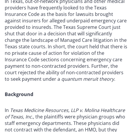
In Texas, out-of-network physicians and other medical
providers have frequently looked to the Texas
Insurance Code as the basis for lawsuits brought
against insurers for alleged underpaid emergency care
provided to insureds. The Texas Supreme Court just
shut that door in a decision that will significantly
change the landscape of Managed Care litigation in the
Texas state courts. In short, the court held that there is
no private cause of action for violation of the
Insurance Code sections concerning emergency care
payment to non-contracted providers. Further, the
court rejected the ability of non-contracted providers
to seek payment under a
quantum meruit theory.
Background
In
Texas Medicine Resources, LLP v. Molina Healthcare
of Texas, Inc.
, the plaintiffs were physician groups who
staff emergency departments. These physicians did
not contract with the defendant, an HMO, but they