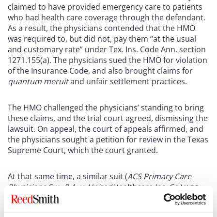
claimed to have provided emergency care to patients
who had health care coverage through the defendant.
As a result, the physicians contended that the HMO
was required to, but did not, pay them “at the usual
and customary rate” under Tex. Ins. Code Ann. section
1271.155(a). The physicians sued the HMO for violation
of the Insurance Code, and also brought claims for
quantum meruit
and unfair settlement practices.
The HMO challenged the physicians’ standing to bring
these claims, and the trial court agreed, dismissing the
lawsuit. On appeal, the court of appeals affirmed, and
the physicians sought a petition for review in the Texas
Supreme Court, which the court granted.
At that same time, a similar suit (
ACS Primary Care
Physicians Sw., P.A. v. UnitedHealthcare Ins. Co.
) was
pending in federal court raising similar issues. In that
case, a federal court in the Southern District of Texas