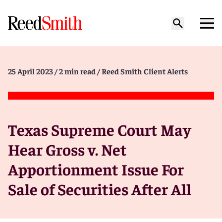
25 April 2023
/ 2 min read
/ Reed Smith Client Alerts
Texas Supreme Court May
Hear Gross v. Net
Apportionment Issue For
Sale of Securities After All