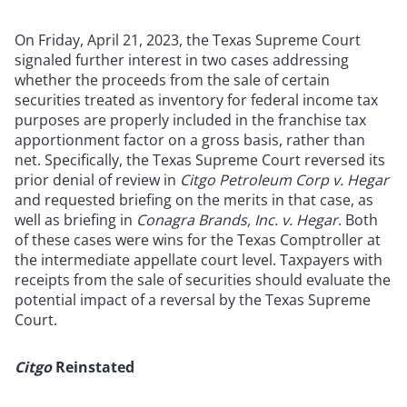
On Friday, April 21, 2023, the Texas Supreme Court
signaled further interest in two cases addressing
whether the proceeds from the sale of certain
securities treated as inventory for federal income tax
purposes are properly included in the franchise tax
apportionment factor on a gross basis, rather than
net. Specifically, the Texas Supreme Court reversed its
prior denial of review in
Citgo Petroleum Corp v. Hegar
and requested briefing on the merits in that case, as
well as briefing in
Conagra Brands, Inc. v. Hegar
. Both
of these cases were wins for the Texas Comptroller at
the intermediate appellate court level. Taxpayers with
receipts from the sale of securities should evaluate the
potential impact of a reversal by the Texas Supreme
Court.
Citgo
Reinstated