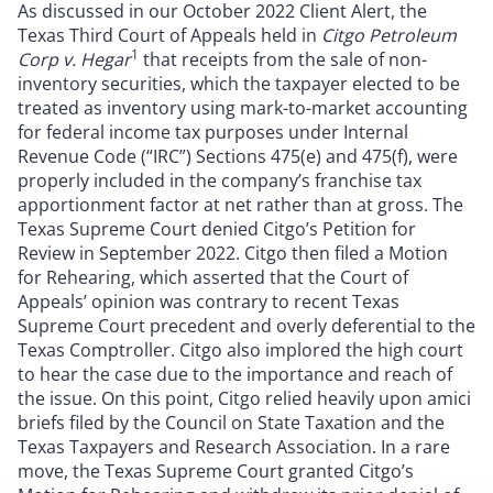
As discussed in our October 2022 Client Alert, the
Texas Third Court of Appeals held in
Citgo Petroleum
1
Corp v. Hegar
that receipts from the sale of non-
inventory securities, which the taxpayer elected to be
treated as inventory using mark-to-market accounting
for federal income tax purposes under Internal
Revenue Code (“IRC”) Sections 475(e) and 475(f), were
properly included in the company’s franchise tax
apportionment factor at net rather than at gross. The
Texas Supreme Court denied Citgo’s Petition for
Review in September 2022. Citgo then filed a Motion
for Rehearing, which asserted that the Court of
Appeals’ opinion was contrary to recent Texas
Supreme Court precedent and overly deferential to the
Texas Comptroller. Citgo also implored the high court
to hear the case due to the importance and reach of
the issue. On this point, Citgo relied heavily upon amici
briefs filed by the Council on State Taxation and the
Texas Taxpayers and Research Association. In a rare
move, the Texas Supreme Court granted Citgo’s