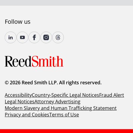
Client Alert 2023-099
Follow us
© 2026 Reed Smith LLP. All rights reserved.
Accessibility
Country-Specific Legal Notices
Fraud Alert
Legal Notices
Attorney Advertising
Modern Slavery and Human Trafficking Statement
Privacy and Cookies
Terms of Use