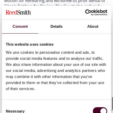
Motion for Rehearing and withdrew its prior denial of
Citgo’s Petition for Review. The Court also ordered
briefing on the merits. The Court did not, however,
grant
review of the case. Thus, the Court may
ultimately decline to take up the matter following full
Consent
Details
About
briefing.
Conagra
Avoids Denial of Review
This website uses cookies
We use cookies to personalise content and ads, to
The same day, the Texas Supreme Court also
provide social media features and to analyse our traffic.
requested briefing on the merits in
Conagra Brands,
We also share information about your use of our site with
2
Inc. v. Hegar
.
Conagra
also concerns the gross versus
our social media, advertising and analytics partners who
net treatment of receipts from the sale securities for
may combine it with other information that you’ve
franchise tax apportionment purposes, but the facts
provided to them or that they’ve collected from your use
and arguments vary from those in
Citgo
. Conagra, one
of North America’s leading food companies, argues
of their services.
that its commodity hedges (used to protect against
inventory price risk) were treated as inventory for
federal tax purposes and, therefore, are entitled to
Consent
Shar
inclusion in its Texas franchise tax apportionment
Necessary
Selection