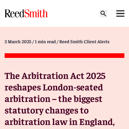
3 March 2025
/ 1 min read
/ Reed Smith Client Alerts
The Arbitration Act 2025
reshapes London-seated
arbitration – the biggest
statutory changes to
arbitration law in England,