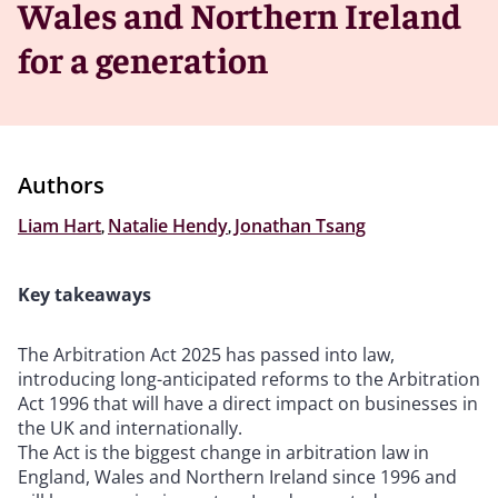
Wales and Northern Ireland
for a generation
Authors
Liam Hart
,
Natalie Hendy
,
Jonathan Tsang
Key takeaways
The Arbitration Act 2025 has passed into law,
introducing long-anticipated reforms to the Arbitration
Act 1996 that will have a direct impact on businesses in
the UK and internationally.
The Act is the biggest change in arbitration law in
England, Wales and Northern Ireland since 1996 and