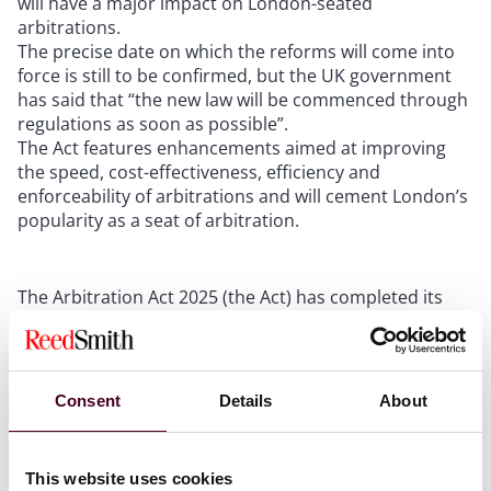
will have a major impact on London-seated
arbitrations.
The precise date on which the reforms will come into
force is still to be confirmed, but the UK government
has said that “the new law will be commenced through
regulations as soon as possible”.
The Act features enhancements aimed at improving
the speed, cost-effectiveness, efficiency and
enforceability of arbitrations and will cement London’s
popularity as a seat of arbitration.
The Arbitration Act 2025 (the Act) has completed its
passage through Parliament and received Royal Assent
last week (on Monday, 24 February 2025).
Consent
Details
About
The Act will come into force through regulations on a
day to be selected by the Secretary of State and will
apply to arbitrations started after that date and seated
in England, Wales or Northern Ireland.
This website uses cookies