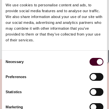
We use cookies to personalise content and ads, to
Although the Act represents the biggest change in
provide social media features and to analyse our traffic.
arbitration law in those jurisdictions for over 30 years,
We also share information about your use of our site with
it is perhaps best seen as introducing important
our social media, advertising and analytics partners who
targeted amendments to the previous position rather
may combine it with other information that you’ve
than initiating a wholesale revolution.
provided to them or that they’ve collected from your use
of their services.
Show more
That said, all arbitration users and practitioners
Consent
should be aware of the Act’s key provisions, which will
Shar
Necessary
have a major impact on London-seated arbitrations
Selection
and generate considerable amounts of new case law
and commentary in the coming years.
Preferences
Related Insights
The Act is based closely on recommendations made by
the Law Commission (the statutory body tasked by the
Statistics
UK government with reviewing the law). Although the
Editor's pick
existing arbitration law was already seen as
Marketing
arbitration-friendly and has helped London to become